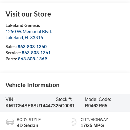
Visit our Store
Lakeland Genesis
1250 W. Memorial Blvd.
Lakeland
,
FL
33815
Sales:
863-808-1360
Service:
863-808-1361
Parts:
863-808-1369
Vehicle Information
VIN:
Stock #:
Model Code:
KMTG54SE8SU144473
25G0081
R0462R65
BODY STYLE
CITY/HIGHWAY
4D Sedan
17/25 MPG