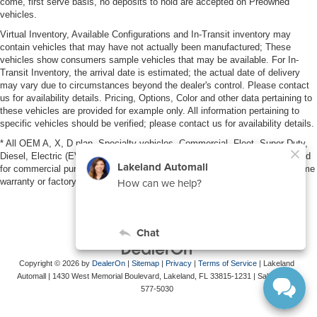
come, first serve basis, no deposits to hold are accepted on Preowned
vehicles.
Virtual Inventory, Available Configurations and In-Transit inventory may
contain vehicles that may have not actually been manufactured; These
vehicles show consumers sample vehicles that may be available. For In-
Transit Inventory, the arrival date is estimated; the actual date of delivery
may vary due to circumstances beyond the dealer's control. Please contact
us for availability details. Pricing, Options, Color and other data pertaining to
these vehicles are provided for example only. All information pertaining to
specific vehicles should be verified; please contact us for availability details.
* All OEM A, X, D plan, Specialty vehicles, Commercial, Fleet, Super Duty,
Diesel, Electric (EV), vehicles purchased in the name of a business or used
for commercial purposes (example: UBER/LYFT) are NOT eligible for lifetime
warranty or factory maintenance.
Copyright © 2026
by
DealerOn
|
Sitemap
|
Privacy
|
Terms of Service
| Lakeland
Automall
|
1430 West Memorial Boulevard,
Lakeland,
FL
33815-1231
| Sales:
863-
577-5030