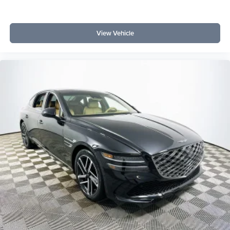
Lakeland Automall invites you to experience the elevated
daily drive offered by the 2025 Genesis G70 3.3T Sport
View Vehicle
Advanced. Contact us at (863) 577-5030 or visit 1430 W
Memorial Blvd, Lakeland, FL 33815, to discover premium
comfort, advanced technology, and refined performance in
person.