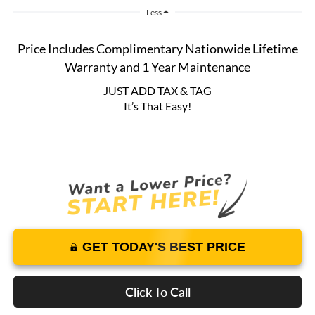
Less
Price Includes Complimentary Nationwide Lifetime
Warranty and 1 Year Maintenance
JUST ADD TAX & TAG
It’s That Easy!
GET TODAY'S BEST PRICE
Click To Call