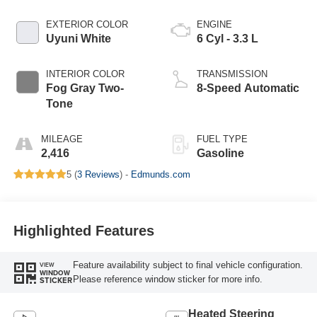
EXTERIOR COLOR
ENGINE
Uyuni White
6 Cyl - 3.3 L
INTERIOR COLOR
TRANSMISSION
Fog Gray Two-
8-Speed Automatic
Tone
MILEAGE
FUEL TYPE
2,416
Gasoline
5 (
3 Reviews
) -
Edmunds.com
Highlighted Features
Feature availability subject to final vehicle configuration.
VIEW
WINDOW
Please reference window sticker for more info.
STICKER
Heated Steering