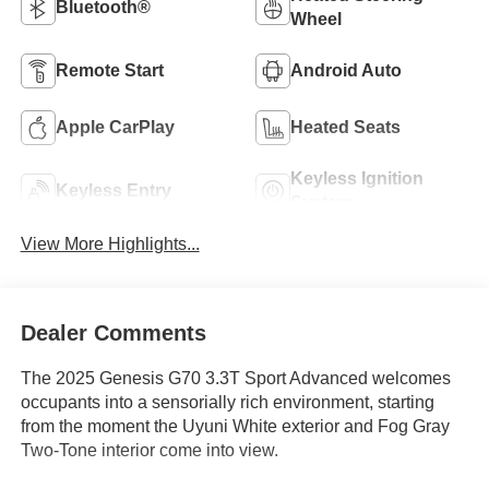
Bluetooth®
Wheel
Remote Start
Android Auto
Apple CarPlay
Heated Seats
Keyless Ignition
Keyless Entry
System
View More Highlights...
Dealer Comments
The 2025 Genesis G70 3.3T Sport Advanced welcomes
occupants into a sensorially rich environment, starting
from the moment the Uyuni White exterior and Fog Gray
Two-Tone interior come into view.