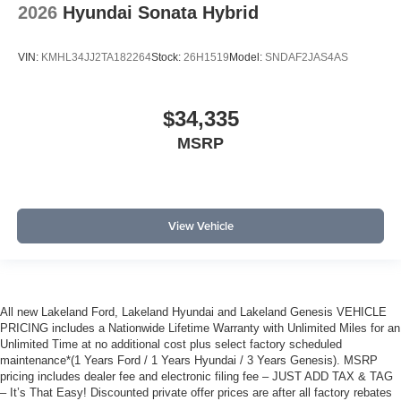
2026
Hyundai Sonata Hybrid
VIN:
KMHL34JJ2TA182264
Stock:
26H1519
Model:
SNDAF2JAS4AS
$34,335
MSRP
View Vehicle
All new Lakeland Ford, Lakeland Hyundai and Lakeland Genesis VEHICLE
PRICING includes a Nationwide Lifetime Warranty with Unlimited Miles for an
Unlimited Time at no additional cost plus select factory scheduled
maintenance*(1 Years Ford / 1 Years Hyundai / 3 Years Genesis). MSRP
pricing includes dealer fee and electronic filing fee – JUST ADD TAX & TAG
– It’s That Easy! Discounted private offer prices are after all factory rebates