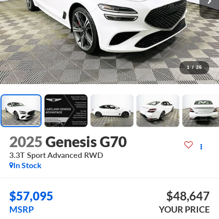
1
/
26
2025
Genesis G70
3.3T Sport Advanced
RWD
In Stock
$57,095
$48,647
MSRP
YOUR PRICE