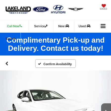
SAVED
Call Now
Service
New
Used
Complimentary Pick-up and
Search
Delivery. Contact us today!
Confirm Availability