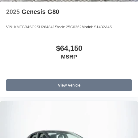
2025
Genesis G80
VIN:
KMTGB4SC9SU264841
Stock:
25G0362
Model:
S1432A45
$64,150
MSRP
View Vehicle