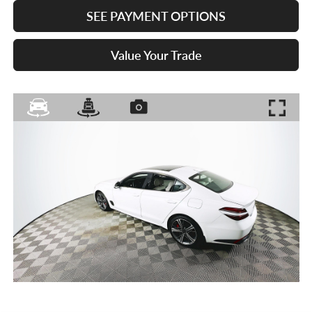
SEE PAYMENT OPTIONS
Value Your Trade