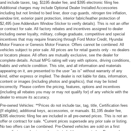
and include taxes, tag, $1195 dealer fee, and $395 electronic filing fee.
Additional charges may include Optional Dealer Installed Accessories
including but not limited to bed liner, door cup guards, nitrogen tire inflation,
window tint, exterior paint protection, interior fabric/leather protection of
$2,495 (see Addendum Window Sticker to verify details). This is not an offer
or contract for sale. All factory rebates and incentives assigned to dealer
including owner loyalty, military, college graduate, competitive and special
incentives that may require financing through Ford Motor Credit, Hyundai
Motor Finance or Genesis Motor Finance. Offers cannot be combined. All
vehicles subject to prior sale. All prices are for retail guests only - no dealers
or locators please. All offers are mutually exclusive, see the dealer for
complete details. Actual MPG rating will vary with options, driving conditions,
habits and vehicle condition. This site, and all information and materials
appearing on it, are presented to the user "as is" without warranty of any
kind, either express or implied. The dealer is not liable for data, information,
content or images (including photos and graphics), that may be listed
incorrectly. Please confirm the pricing, features, options and incentives
(including all rebates you may or may not qualify for) of any vehicle with the
dealer to ensure its accuracy.
Pre-owned Vehicles: **Prices do not include tax, tag, title, Certification fees
(If eligible), additional keys, accessories, or manuals. $1,195 dealer fee,
$395 electronic filing fee are included in all pre-owned prices. This is not an
offer or contract for sale. *Current prices supersede any prior sale or listing.
No two offers can be combined. Pre-Owned vehicles are sold on a first