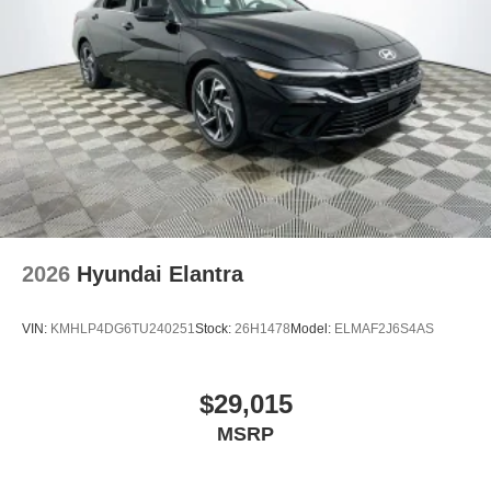
2026
Hyundai Elantra
VIN:
KMHLP4DG6TU240251
Stock:
26H1478
Model:
ELMAF2J6S4AS
$29,015
MSRP