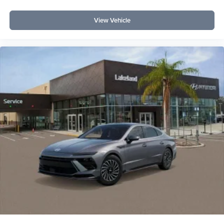
View Vehicle