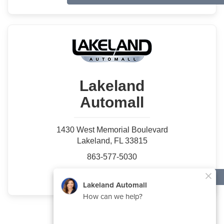
Lakeland
Automall
1430 West Memorial Boulevard
Lakeland, FL 33815
863-577-5030
Used Specials