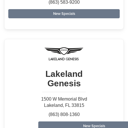
(863) 583-9200
New Specials
Lakeland
Genesis
1500 W Memorial Blvd
Lakeland, FL 33815
(863) 808-1360
New Specials