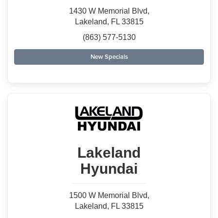
1430 W Memorial Blvd,
Lakeland, FL 33815
(863) 577-5130
New Specials
Lakeland
Hyundai
1500 W Memorial Blvd,
Lakeland, FL 33815