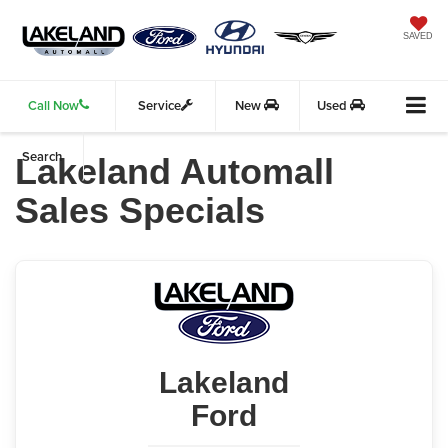
SAVED
Call Now
Service
New
Used
Search
Lakeland Automall
Sales Specials
Lakeland
Ford