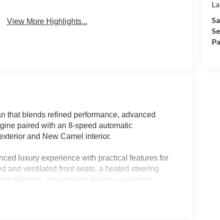
La
Sa
View More Highlights...
Se
Pa
n that blends refined performance, advanced
ngine paired with an 8-speed automatic
 exterior and New Camel interior.
ced luxury experience with practical features for
 and ventilated front seats, a heated steering
onditioning, it is ideal for drivers navigating
anced connectivity, navigation system, and
fessionals, families, and anyone who appreciates
abin and thoughtful touches make it a strong