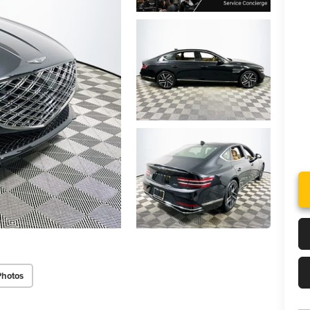
Photos