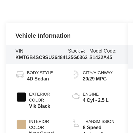
Vehicle Information
VIN:
Stock #:
Model Code:
KMTGB4SC9SU264841
25G0362
S1432A45
BODY STYLE
CITY/HIGHWAY
4D Sedan
20/29 MPG
EXTERIOR
ENGINE
COLOR
4 Cyl - 2.5 L
Vik Black
INTERIOR
TRANSMISSION
COLOR
8-Speed