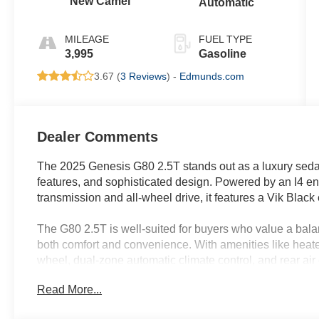
New Camel
Automatic
MILEAGE
FUEL TYPE
3,995
Gasoline
3.67 (
3 Reviews
) -
Edmunds.com
Dealer Comments
The 2025 Genesis G80 2.5T stands out as a luxury seda
features, and sophisticated design. Powered by an I4 e
transmission and all-wheel drive, it features a Vik Black
The G80 2.5T is well-suited for buyers who value a balan
both comfort and convenience. With amenities like heated
wheel, dual-zone automatic climate control, and rear air c
varying climates, such as those in Lakeland, FL. Its adv
Read More...
complimentary valet and concierge services cater to pro
seamless technology integration. The sedan's inviting c