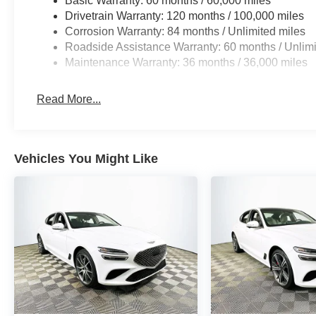
Basic Warranty: 60 months / 60,000 miles
dimming mirrors, power-folding heated mirrors, and rain-
Drivetrain Warranty: 120 months / 100,000 miles
power tilt/telescoping steering wheel and dual front/re
Corrosion Warranty: 84 months / Unlimited miles
every occupant.
Roadside Assistance Warranty: 60 months / Unlimi
Maintenance Warranty: 36 months / 36,000 miles
Against segment competitors such as the Mercedes-Be
distinguishes itself with a strong blend of value, techno
Read More...
What are the key features of this vehicle? The G80 2.5T
and ventilated front seats, navigation, a Bang & Olufse
How does it perform in daily driving? Its I4 engine and
Vehicles You Might Like
power, complemented by all-wheel drive for sure-footedn
Lakeland Automall welcomes you to experience the 2025
assistance and to schedule your test drive, call (863) 5
Lakeland, FL 33815.