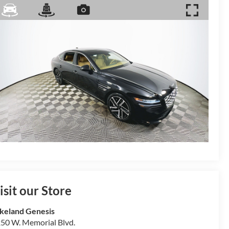
isit our Store
keland Genesis
50 W. Memorial Blvd.