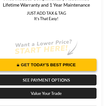
Lifetime Warranty and 1 Year Maintenance
JUST ADD TAX & TAG
It’s That Easy!
GET TODAY'S BEST PRICE
SEE PAYMENT OPTIONS
Value Your Trade