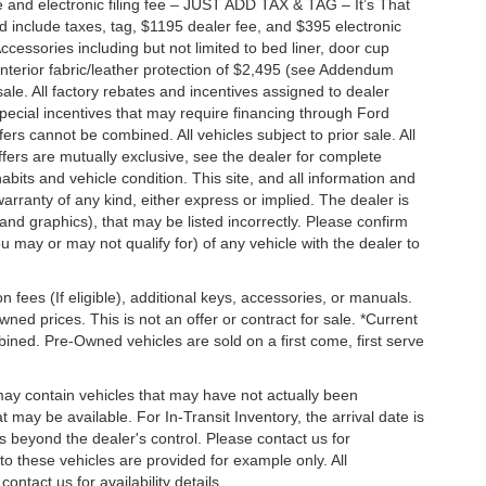
 and electronic filing fee – JUST ADD TAX & TAG – It’s That
nd include taxes, tag, $1195 dealer fee, and $395 electronic
ccessories including but not limited to bed liner, door cup
n, interior fabric/leather protection of $2,495 (see Addendum
 sale. All factory rebates and incentives assigned to dealer
special incentives that may require financing through Ford
s cannot be combined. All vehicles subject to prior sale. All
 offers are mutually exclusive, see the dealer for complete
habits and vehicle condition. This site, and all information and
warranty of any kind, either express or implied. The dealer is
 and graphics), that may be listed incorrectly. Please confirm
ou may or may not qualify for) of any vehicle with the dealer to
on fees (If eligible), additional keys, accessories, or manuals.
wned prices. This is not an offer or contract for sale. *Current
bined. Pre-Owned vehicles are sold on a first come, first serve
 may contain vehicles that may have not actually been
ay be available. For In-Transit Inventory, the arrival date is
s beyond the dealer's control. Please contact us for
g to these vehicles are provided for example only. All
ontact us for availability details.