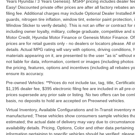
Years Hyundai / 3 Years Genesis). MSRP pricing includes dealer fee
Easy! Discounted private offer prices are after all factory rebates a
filing fee. Additional charges may include Optional Dealer Installed A
guards, nitrogen tire inflation, window tint, exterior paint protectio
Window Sticker to verify details). This is not an offer or contract for
including owner loyalty, military, college graduate, competitive and 
Motor Credit, Hyundai Motor Finance or Genesis Motor Finance. Offer
prices are for retail guests only - no dealers or locators please. All
details. Actual MPG rating will vary with options, driving conditions, 
materials appearing on it, are presented to the user "as is" without 
not liable for data, information, content or images (including photos
the pricing, features, options and incentives (including all rebates y
ensure its accuracy.
Pre-owned Vehicles: **Prices do not include tax, tag, title, Certificati
$1,195 dealer fee, $395 electronic filing fee are included in all pre-o
prices supersede any prior sale or listing. No two offers can be com
basis, no deposits to hold are accepted on Preowned vehicles.
Virtual Inventory, Available Configurations and In-Transit inventory
manufactured; These vehicles show consumers sample vehicles that m
estimated; the actual date of delivery may vary due to circumstance
availability details. Pricing, Options, Color and other data pertainin
information pertaining to specific vehicles should be verified; please c