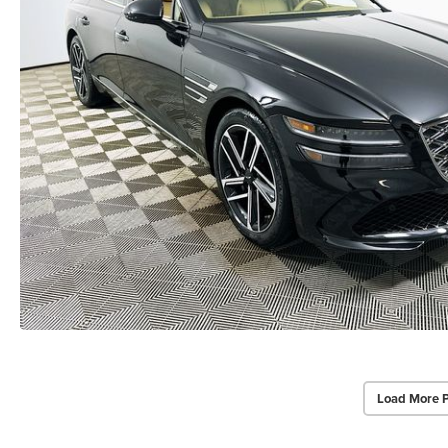
Load More 