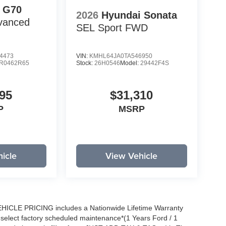
 G70
2026
Hyundai Sonata
vanced
SEL Sport
FWD
4473
VIN:
KMHL64JA0TA546950
R0462R65
Stock:
26H0546
Model:
29442F4S
95
$31,310
P
MSRP
icle
View Vehicle
EHICLE PRICING includes a Nationwide Lifetime Warranty
s select factory scheduled maintenance*(1 Years Ford / 1