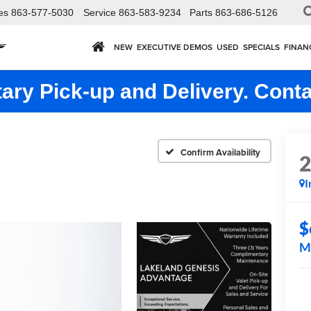
es
863-577-5030
Service
863-583-9234
Parts
863-686-5126
NEW
EXECUTIVE DEMOS
USED
SPECIALS
FINAN
ry Pick-up and Delivery. Conta
Confirm Availability
I
$
M