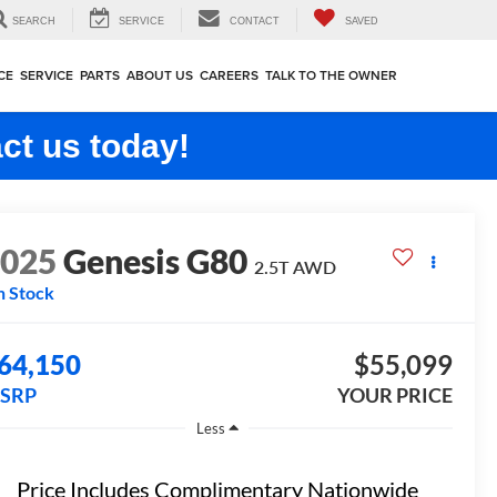
SEARCH
SERVICE
CONTACT
SAVED
CE
SERVICE
PARTS
ABOUT US
CAREERS
TALK TO THE OWNER
ct us today!
2025
Genesis G80
2.5T
AWD
n Stock
64,150
$55,099
SRP
YOUR PRICE
Less
Price Includes Complimentary Nationwide