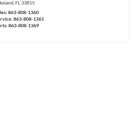
keland
,
FL
33815
les:
863-808-1360
rvice:
863-808-1361
rts:
863-808-1369