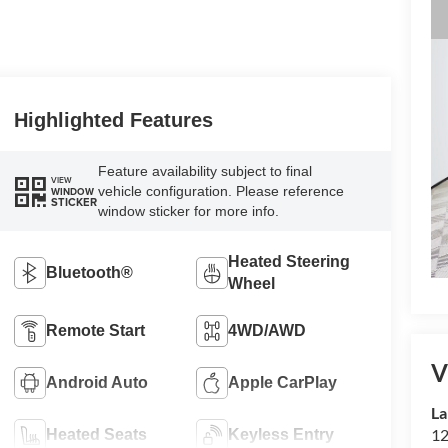
Highlighted Features
Feature availability subject to final
VIEW
vehicle configuration. Please reference
WINDOW
STICKER
window sticker for more info.
Heated Steering
Bluetooth®
Wheel
Remote Start
4WD/AWD
V
Android Auto
Apple CarPlay
La
12
Heated Seats
Keyless Entry