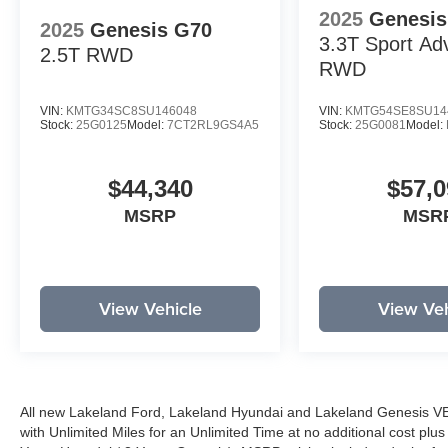
2025
Genesis
2025
Genesis G70
3.3T Sport Ad
2.5T
RWD
RWD
VIN:
KMTG34SC8SU146048
VIN:
KMTG54SE8SU14
Stock:
25G0125
Model:
7CT2RL9GS4A5
Stock:
25G0081
Model:
$44,340
$57,0
MSRP
MSR
View Vehicle
View Veh
All new Lakeland Ford, Lakeland Hyundai and Lakeland Genesis V
with Unlimited Miles for an Unlimited Time at no additional cost plu