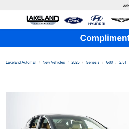
Sal
Complimenta
Lakeland Automall
New Vehicles
2025
Genesis
G80
2.5T