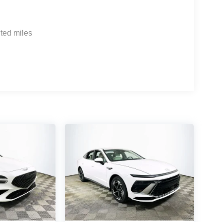
sensing wipers, while comfort features like a
ar climate zones ensure a premium environment for
ted miles
nz E-Class and BMW 5 Series, the G80 2.5T
logy, and standard luxury appointments.
 comes equipped with leatherette seating, heated
n sound system, and advanced safety technologies.
 8-speed automatic transmission deliver balanced
ess in all seasons.
 Genesis G80 2.5T firsthand. For personalized
77-5030 or visit us at 1430 W Memorial Blvd,