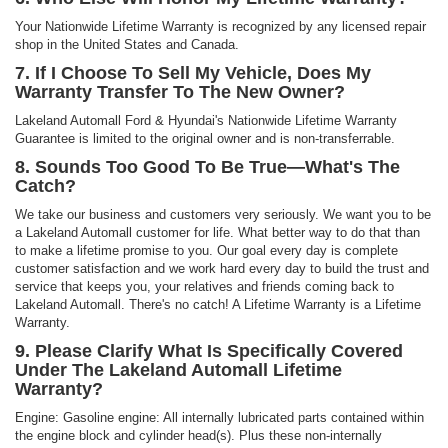
Your Nationwide Lifetime Warranty is recognized by any licensed repair
shop in the United States and Canada.
7. If I Choose To Sell My Vehicle, Does My
Warranty Transfer To The New Owner?
Lakeland Automall Ford & Hyundai's Nationwide Lifetime Warranty
Guarantee is limited to the original owner and is non-transferrable.
8. Sounds Too Good To Be True—What's The
Catch?
We take our business and customers very seriously. We want you to be
a Lakeland Automall customer for life. What better way to do that than
to make a lifetime promise to you. Our goal every day is complete
customer satisfaction and we work hard every day to build the trust and
service that keeps you, your relatives and friends coming back to
Lakeland Automall. There's no catch! A Lifetime Warranty is a Lifetime
Warranty.
9. Please Clarify What Is Specifically Covered
Under The Lakeland Automall Lifetime
Warranty?
Engine: Gasoline engine: All internally lubricated parts contained within
the engine block and cylinder head(s). Plus these non-internally