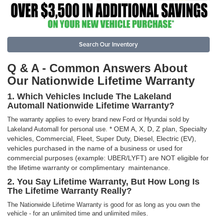
Search Our Inventory
Q & A - Common Answers About
Our Nationwide Lifetime Warranty
1. Which Vehicles Include The Lakeland
Automall Nationwide Lifetime Warranty?
The warranty applies to every brand new Ford or Hyundai sold by
* OEM A, X, D, Z plan, Specialty
Lakeland Automall for personal use.
vehicles, Commercial, Fleet, Super Duty, Diesel, Electric (EV),
vehicles purchased in the name of a business or used for
commercial purposes (example: UBER/LYFT) are NOT eligible for
the lifetime warranty or complimentary maintenance.
2. You Say Lifetime Warranty, But How Long Is
The Lifetime Warranty Really?
The Nationwide Lifetime Warranty is good for as long as you own the
vehicle - for an unlimited time and unlimited miles.