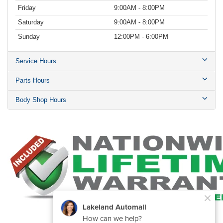
Friday
9:00AM - 8:00PM
Saturday
9:00AM - 8:00PM
Sunday
12:00PM - 6:00PM
Service Hours
Parts Hours
Body Shop Hours