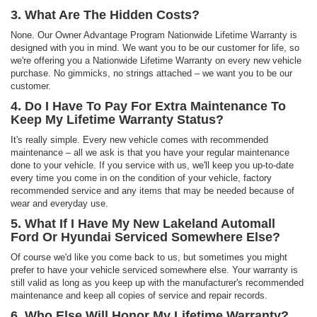
3. What Are The Hidden Costs?
None. Our Owner Advantage Program Nationwide Lifetime Warranty is
designed with you in mind. We want you to be our customer for life, so
we're offering you a Nationwide Lifetime Warranty on every new vehicle
purchase. No gimmicks, no strings attached – we want you to be our
customer.
4. Do I Have To Pay For Extra Maintenance To
Keep My Lifetime Warranty Status?
It's really simple. Every new vehicle comes with recommended
maintenance – all we ask is that you have your regular maintenance
done to your vehicle. If you service with us, we'll keep you up-to-date
every time you come in on the condition of your vehicle, factory
recommended service and any items that may be needed because of
wear and everyday use.
5. What If I Have My New Lakeland Automall
Ford Or Hyundai Serviced Somewhere Else?
Of course we'd like you come back to us, but sometimes you might
prefer to have your vehicle serviced somewhere else. Your warranty is
still valid as long as you keep up with the manufacturer's recommended
maintenance and keep all copies of service and repair records.
6. Who Else Will Honor My Lifetime Warranty?