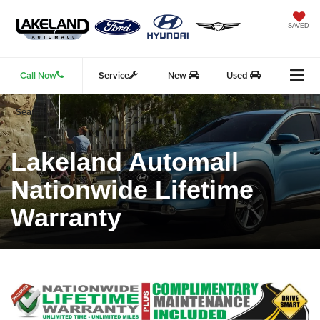
SAVED
Call Now
Service
New
Used
Search
Lakeland Automall
Nationwide Lifetime
Warranty