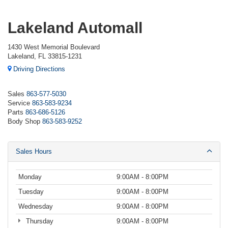
Lakeland Automall
1430 West Memorial Boulevard
Lakeland, FL 33815-1231
Driving Directions
Sales
863-577-5030
Service
863-583-9234
Parts
863-686-5126
Body Shop
863-583-9252
Sales Hours
Monday
9:00AM - 8:00PM
Tuesday
9:00AM - 8:00PM
Wednesday
9:00AM - 8:00PM
Thursday
9:00AM - 8:00PM