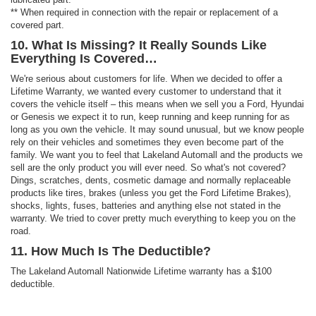
** When required in connection with the repair or replacement of a
covered part.
10. What Is Missing? It Really Sounds Like
Everything Is Covered…
We're serious about customers for life. When we decided to offer a
Lifetime Warranty, we wanted every customer to understand that it
covers the vehicle itself – this means when we sell you a Ford, Hyundai
or Genesis we expect it to run, keep running and keep running for as
long as you own the vehicle. It may sound unusual, but we know people
rely on their vehicles and sometimes they even become part of the
family. We want you to feel that Lakeland Automall and the products we
sell are the only product you will ever need. So what's not covered?
Dings, scratches, dents, cosmetic damage and normally replaceable
products like tires, brakes (unless you get the Ford Lifetime Brakes),
shocks, lights, fuses, batteries and anything else not stated in the
warranty. We tried to cover pretty much everything to keep you on the
road.
11. How Much Is The Deductible?
The Lakeland Automall Nationwide Lifetime warranty has a $100
deductible.