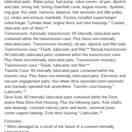
lubricated parts: Water pump, fuel pump, valve covers, oil pan, dipstick
and tube, timing belt, timing chain/belt cover, engine mounts, flywheel,
ring gear, flex plate, harmonic balancer, belt tensioner and idler pulley
(s), intake and exhaust manifolds. Factory installed supercharger/
turbocharger. Cylinder head, engine block and rotor housings.* Coolant,
lubricants and oil filters.**
Transmission: Automatic transmission: All internally lubricated parts
contained within the transmission case. Plus these non-internally
lubricated parts: Transmission mount(s), oil pan, dipstick and filler tube.
Transmission case.* Fluids, lubricants and filter.** Manual transmission:
All internally lubricated parts contained within the transmission case.
Plus these non-internally lubricated parts: Transmission mount(s).
Transmission case.* Fluids, lubricants and filter.**
Transfer Case: All internally lubricated parts contained within the
transfer case. Plus these non-internally lubricated parts: Electronic and
vacuum engagement parts, four wheel drive automatic/semi-automatic
and manually operated hub assemblies. Transfer case housing.*
Lubricants.**
Drive Axle: All internally lubricated parts contained within the Front
and/or Rear Drive Axle Housing. Plus the following parts: Axle shafts,
axle bearings, constant velocity joints and boots, universal joints,
center support bearing. Final drive housing.* Lubricants.**
Footnotes:
* When damaged as a result of the failure of a covered internally
lubricated part.