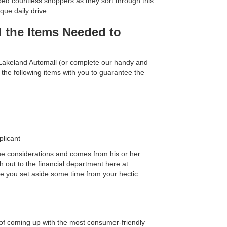
ped countless shoppers as they sort through this
que daily drive.
l the Items Needed to
 Lakeland Automall (or complete our handy and
 the following items with you to guarantee the
plicant
ue considerations and comes from his or her
h out to the financial department here at
re you set aside some time from your hectic
ss of coming up with the most consumer-friendly