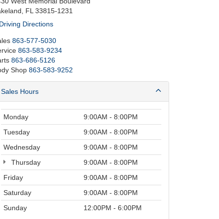
430 West Memorial Boulevard
akeland, FL 33815-1231
Driving Directions
les
863-577-5030
rvice
863-583-9234
rts
863-686-5126
ody Shop
863-583-9252
Sales Hours
Monday
9:00AM - 8:00PM
Tuesday
9:00AM - 8:00PM
Wednesday
9:00AM - 8:00PM
Thursday
9:00AM - 8:00PM
Friday
9:00AM - 8:00PM
Saturday
9:00AM - 8:00PM
Sunday
12:00PM - 6:00PM