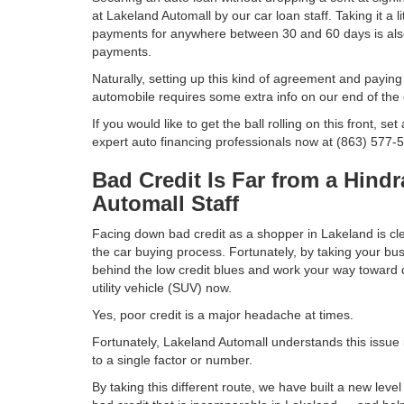
at Lakeland Automall by our car loan staff. Taking it a li
payments for anywhere between 30 and 60 days is als
payments.
Naturally, setting up this kind of agreement and payin
automobile requires some extra info on our end of the
If you would like to get the ball rolling on this front, s
expert auto financing professionals now at (863) 577-
Bad Credit Is Far from a Hind
Automall Staff
Facing down bad credit as a shopper in Lakeland is clea
the car buying process. Fortunately, by taking your bu
behind the low credit blues and work your way toward dr
utility vehicle (SUV) now.
Yes, poor credit is a major headache at times.
Fortunately, Lakeland Automall understands this issue
to a single factor or number.
By taking this different route, we have built a new le