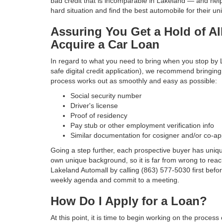
bad credit that is incomparable in Lakeland — and hel
hard situation and find the best automobile for their uni
Assuring You Get a Hold of Al
Acquire a Car Loan
In regard to what you need to bring when you stop by
safe digital credit application), we recommend bringing
process works out as smoothly and easy as possible:
Social security number
Driver's license
Proof of residency
Pay stub or other employment verification info
Similar documentation for cosigner and/or co-ap
Going a step further, each prospective buyer has uniq
own unique background, so it is far from wrong to reac
Lakeland Automall by calling (863) 577-5030 first befo
weekly agenda and commit to a meeting.
How Do I Apply for a Loan?
At this point, it is time to begin working on the proce