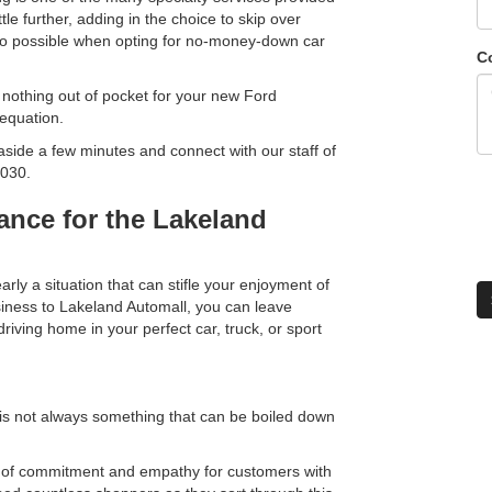
ttle further, adding in the choice to skip over
o possible when opting for no-money-down car
C
g nothing out of pocket for your new Ford
 equation.
et aside a few minutes and connect with our staff of
5030.
rance for the Lakeland
rly a situation that can stifle your enjoyment of
siness to Lakeland Automall, you can leave
iving home in your perfect car, truck, or sport
 is not always something that can be boiled down
vel of commitment and empathy for customers with