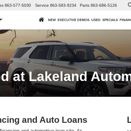
es
863-577-5030
Service
863-583-9234
Parts
863-686-5126
NEW
EXECUTIVE DEMOS
USED
SPECIALS
FINAN
d at Lakeland Automa
ncing and Auto Loans
financing and automotive loan site. As