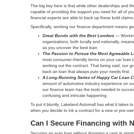
The big key here is that while other dealerships and thi
capable of providing the support you need for all of yo
financial experts are able to back up these bold claims
Specifically, working our finance department means get
Great Bonds with the Best Lenders
— Working
organizations, both locally and nationally, means 
as you uncover the best loan.
The Passion to Pursue the Most Agreeable L
most consumer-friendly terms on your car loan t
working out the contract. That being said, our gr
back an loan that always puts your needs first.
A Long-Running Series of Happy Car Loan 
amount of automotive industry experience on our 
our finance team has the tools needed to succes
confusing and intricate happening.
To put it bluntly, Lakeland Automall has what it takes 
when you decide to ink a contract for a new or pre-ow
Can I Secure Financing with 
Securing an auto loan without dropping a cent at signi