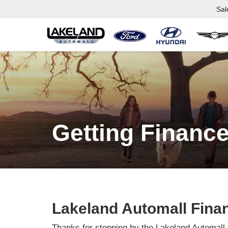
Sal
Getting Finance
Lakeland Automall Fina
Thanks for stopping by the Lakeland Automall 