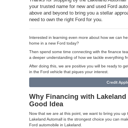
your trusted name for new and used Ford auto
above and beyond to bring you a stellar approa
need to own the right Ford for you.
Interested in learning even more about how we can hel
home in a new Ford today?
Then spend some time connecting with the finance te
a deeper understanding of how we tackle everything fr
After doing this, we are positive you will be ready to ge
in the Ford vehicle that piques your interest.
Credit Appli
Why Financing with Lakeland 
Good Idea
Now that we are at this point, we want to bring you up
Lakeland Automall is the strongest choice you can ma
Ford automobile in Lakeland.