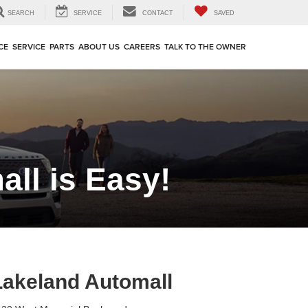
SEARCH
SERVICE
CONTACT
SAVED
CE
SERVICE
PARTS
ABOUT US
CAREERS
TALK TO THE OWNER
ll is Easy!
Lakeland Automall