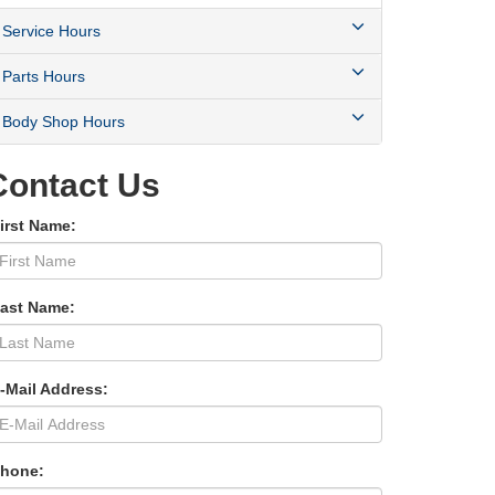
Service Hours
Parts Hours
Body Shop Hours
Contact Us
irst Name:
Last Name:
-Mail Address:
Phone: