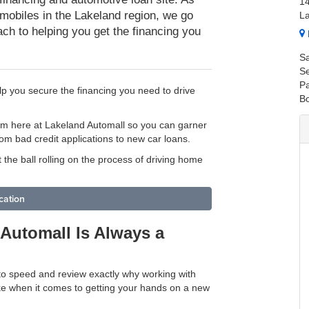
1
mobiles in the Lakeland region, we go
L
ch to helping you get the financing you
Sa
Se
Pa
p you secure the financing you need to drive
B
am here at Lakeland Automall so you can garner
om bad credit applications to new car loans.
t the ball rolling on the process of driving home
cation
Automall Is Always a
 to speed and review exactly why working with
ke when it comes to getting your hands on a new