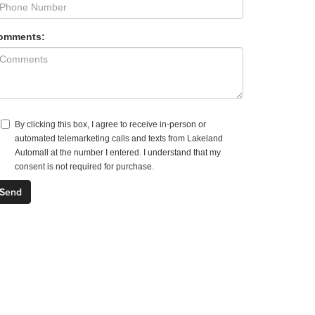
omments:
By clicking this box, I agree to receive in-person or
automated telemarketing calls and texts from Lakeland
Automall at the number I entered. I understand that my
consent is not required for purchase.