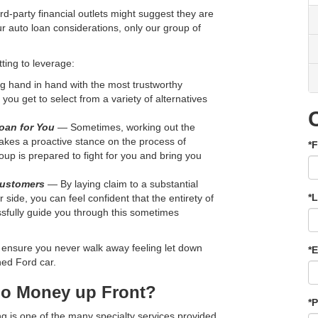
rd-party financial outlets might suggest they are
ur auto loan considerations, only our group of
.
ting to leverage:
 hand in hand with the most trustworthy
you get to select from a variety of alternatives
oan for You
— Sometimes, working out the
akes a proactive stance on the process of
*F
oup is prepared to fight for you and bring you
Customers
— By laying claim to a substantial
*
side, you can feel confident that the entirety of
sfully guide you through this sometimes
to ensure you never walk away feeling let down
*E
ned Ford car.
No Money up Front?
*
ng is one of the many specialty services provided