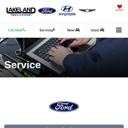
SAVED
Call Now
Service
New
Used
Search
Service