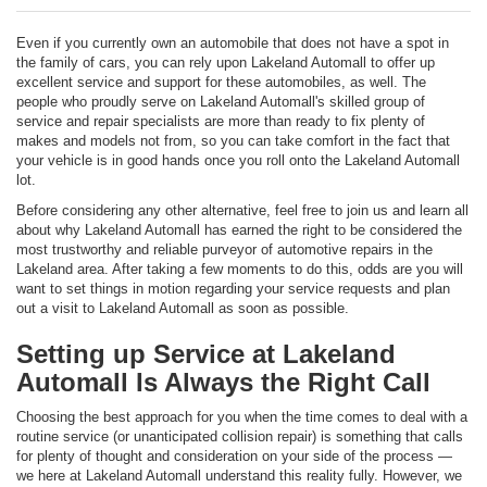
Even if you currently own an automobile that does not have a spot in
the family of cars, you can rely upon Lakeland Automall to offer up
excellent service and support for these automobiles, as well. The
people who proudly serve on Lakeland Automall's skilled group of
service and repair specialists are more than ready to fix plenty of
makes and models not from, so you can take comfort in the fact that
your vehicle is in good hands once you roll onto the Lakeland Automall
lot.
Before considering any other alternative, feel free to join us and learn all
about why Lakeland Automall has earned the right to be considered the
most trustworthy and reliable purveyor of automotive repairs in the
Lakeland area. After taking a few moments to do this, odds are you will
want to set things in motion regarding your service requests and plan
out a visit to Lakeland Automall as soon as possible.
Setting up Service at Lakeland
Automall Is Always the Right Call
Choosing the best approach for you when the time comes to deal with a
routine service (or unanticipated collision repair) is something that calls
for plenty of thought and consideration on your side of the process —
we here at Lakeland Automall understand this reality fully. However, we