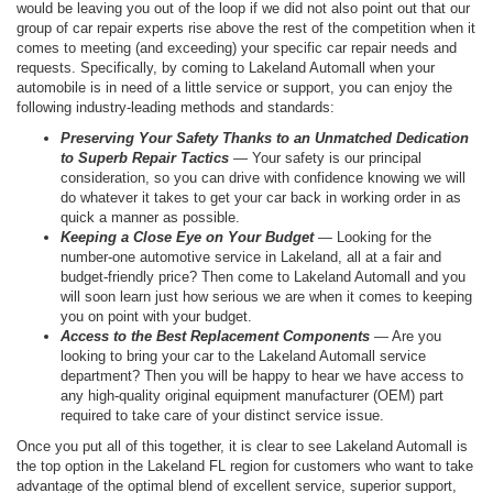
would be leaving you out of the loop if we did not also point out that our
group of car repair experts rise above the rest of the competition when it
comes to meeting (and exceeding) your specific car repair needs and
requests. Specifically, by coming to Lakeland Automall when your
automobile is in need of a little service or support, you can enjoy the
following industry-leading methods and standards:
Preserving Your Safety Thanks to an Unmatched Dedication
to Superb Repair Tactics
— Your safety is our principal
consideration, so you can drive with confidence knowing we will
do whatever it takes to get your car back in working order in as
quick a manner as possible.
Keeping a Close Eye on Your Budget
— Looking for the
number-one automotive service in Lakeland, all at a fair and
budget-friendly price? Then come to Lakeland Automall and you
will soon learn just how serious we are when it comes to keeping
you on point with your budget.
Access to the Best Replacement Components
— Are you
looking to bring your car to the Lakeland Automall service
department? Then you will be happy to hear we have access to
any high-quality original equipment manufacturer (OEM) part
required to take care of your distinct service issue.
Once you put all of this together, it is clear to see Lakeland Automall is
the top option in the Lakeland FL region for customers who want to take
advantage of the optimal blend of excellent service, superior support,