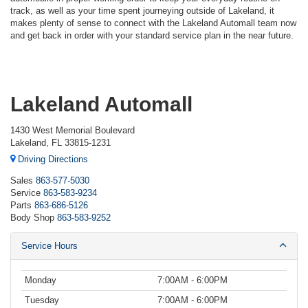
track, as well as your time spent journeying outside of Lakeland, it
makes plenty of sense to connect with the Lakeland Automall team now
and get back in order with your standard service plan in the near future.
Lakeland Automall
1430 West Memorial Boulevard
Lakeland, FL 33815-1231
Driving Directions
Sales
863-577-5030
Service
863-583-9234
Parts
863-686-5126
Body Shop
863-583-9252
Service Hours
Monday
7:00AM - 6:00PM
Tuesday
7:00AM - 6:00PM