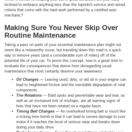
inclined to embrace anything less than the topnotch service and raised
criteria that come with the hard work performed by a certified auto
mechanic?
Making Sure You Never Skip Over
Routine Maintenance
Taking a pass on parts of your essential maintenance plan might not
seem like a noteworthy issue, but traveling down this road is a quick
way to remove years (and a considerable sum of miles) off of the
potential life of your car. To prove this concept, now is a great time to
evaluate the consequences that derive from disregarding usual
maintenance that most certainly deserve your awareness:
Oil Changes
— Leaving used, dirty, or old oil in your engine can
lead to heightened friction and the inevitable degradation of vital
components.
Tire Rotations
— Bald spots and preventable wear and tear, as
well as an increased risk of mishaps, are all warning signs of
tires that have not been rotated on a regular basis.
Timing Belt Changes
— An overlooked timing belt is much like
a ticking time bomb in that it can lead to severe damage to your
motor if it reaches the level of serious wear and breaks down
during your daily drive.