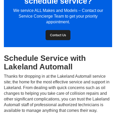
schedule service?
We service ALL Makes and Models – Contact our
Service Concierge Team to get your priority
appointment.
Contact Us
Schedule Service with
Lakeland Automall
Thanks for dropping in at the Lakeland Automall service
site; the home for the most effective service and support in
Lakeland. From dealing with quick concerns such as oil
changes to helping you take care of collision repairs and
other significant complications, you can trust the Lakeland
Automall staff of professional authorized technicians is
available to manage anything that comes their way.