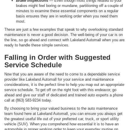
Brake Inspections
— Even though most things related to your
brakes might feel boring or mundane, partitioning off a couple of
minutes to examine these essential components on a regular
basis ensures they are in working order when you need them
most.
These are just a few examples that speak to why overlooking standard
maintenance is never a good decision. The well-being of your car is on
the line, so go ahead and connect with Lakeland Automall when you are
ready to handle these simple services.
Falling in Order with Suggested
Service Schedule
Now that you are aware of the need to come to a dependable service
provider like Lakeland Automall for your service and maintenance
considerations, it is the perfect time to help you map out an appropriate
service schedule. To get off on the right foot with this endeavor, go
ahead and give our staff of dedicated and trained auto experts a phone
call at (863) 583-9234 today.
By choosing to bring your valued business to the auto maintenance
team found here at Lakeland Automall, you can ensure you always get
the greatest useful life out of your preferred car, truck, or sport utility
vehicle (SUV). When you comprehend how essential it is to have an
automobile in proper working order to keep your everyday routine on