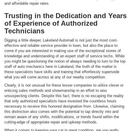
and affordable repair rates.
Trusting in the Dedication and Years
of Experience of Authorized
Technicians
Digging a little deeper, Lakeland Automall is not just the most cost-
effective and reliable service provider in town, but also the place to
come if you are interested in making use of the exceptional stores of
knowledge and understanding of an expert staff of service techs. While
you might be questioning the notion of always needing to turn to the top
staff of auto mechanics here in Lakeland, the truth of the matter is
these specialists have skills and training that effortlessly supersede
what you will come across at any of our nearby competition.
Clearly, it is not unusual for these lesser companies to utilize clever or
enticing sales methods and showmanship in an effort to woo
unsuspecting clients. Despite this fact, there is no escaping the reality
that only authorized specialists have invested the countless hours
necessary to receive this honored designation from. Likewise, claiming
this distinction also comes with the potential to tap directly into and
remain aware of any shifts, modifications, or trends found within the
cutting-edge of appropriate repair and upkeep methods.
When it comes to keeping your car in great condition, are you really