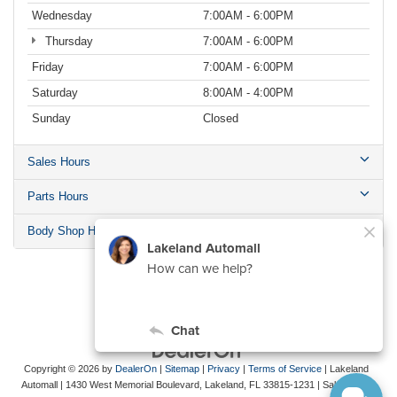
Wednesday
7:00AM - 6:00PM
Thursday
7:00AM - 6:00PM
Friday
7:00AM - 6:00PM
Saturday
8:00AM - 4:00PM
Sunday
Closed
Sales Hours
Parts Hours
Body Shop Hours
Copyright © 2026
by
DealerOn
|
Sitemap
|
Privacy
|
Terms of Service
| Lakeland
Automall
|
1430 West Memorial Boulevard,
Lakeland,
FL
33815-1231
| Sales:
863-