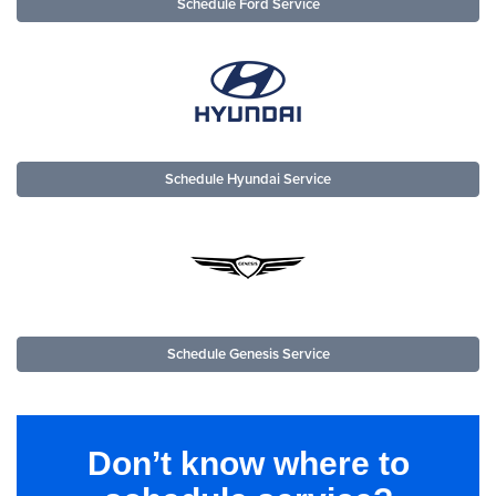
Schedule Ford Service
Schedule Hyundai Service
Schedule Genesis Service
Don’t know where to