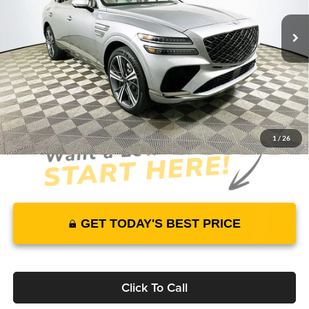
4787 mi
Ext.
Int.
In Stock
Price Includes Complimentary Nationwide Lifetime
Warranty and 1 Year Maintenance
JUST ADD TAX & TAG
It’s That Easy!
1
/
26
GET TODAY'S BEST PRICE
Click To Call