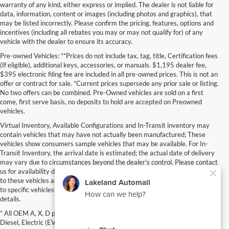
warranty of any kind, either express or implied. The dealer is not liable for
data, information, content or images (including photos and graphics), that
may be listed incorrectly. Please confirm the pricing, features, options and
incentives (including all rebates you may or may not qualify for) of any
vehicle with the dealer to ensure its accuracy.
Pre-owned Vehicles: **Prices do not include tax, tag, title, Certification fees
(If eligible), additional keys, accessories, or manuals. $1,195 dealer fee,
$395 electronic filing fee are included in all pre-owned prices. This is not an
offer or contract for sale. *Current prices supersede any prior sale or listing.
No two offers can be combined. Pre-Owned vehicles are sold on a first
come, first serve basis, no deposits to hold are accepted on Preowned
vehicles.
Virtual Inventory, Available Configurations and In-Transit inventory may
contain vehicles that may have not actually been manufactured; These
vehicles show consumers sample vehicles that may be available. For In-
Transit Inventory, the arrival date is estimated; the actual date of delivery
may vary due to circumstances beyond the dealer's control. Please contact
us for availability details. Pricing, Options, Color and other data pertaining
to these vehicles are provided for example only. All information pertaining
to specific vehicles should be verified; please contact us for availability
details.
* All OEM A, X, D plan, Specialty vehicles, Commercial, Fleet, Super Duty,
Diesel, Electric (EV), vehicles purchased in the name of a business or used