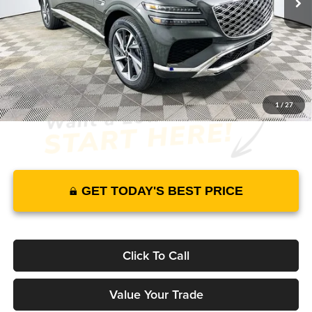
Warranty and 1 Year Maintenance
JUST ADD TAX & TAG
It’s That Easy!
1
/
27
GET TODAY'S BEST PRICE
Click To Call
Value Your Trade