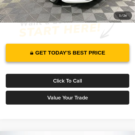
1
/
26
GET TODAY'S BEST PRICE
Click To Call
Value Your Trade