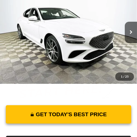
MSRP
YOUR PRICE
Lakeland Genesis
VIN:
KMTG34SC8SU146048
Stock:
25G0125
Model:
7CT2RL9GS4A5
Less
6529 mi
Ext.
Int.
In Stock
Price Includes Complimentary Nationwide Lifetime
Warranty and 3 Year Maintenance
JUST ADD TAX & TAG
It’s That Easy!
1
/
25
GET TODAY'S BEST PRICE