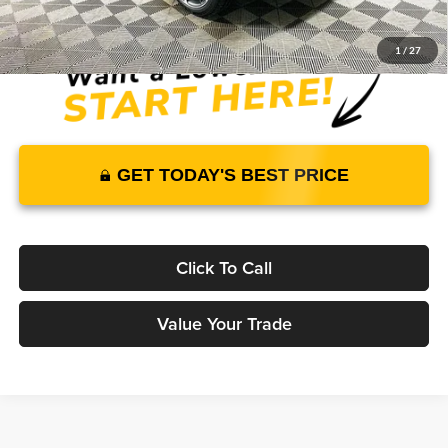
1
/
27
GET TODAY'S BEST PRICE
Click To Call
Value Your Trade