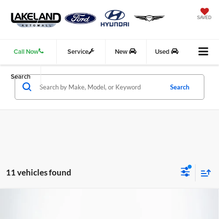
SAVED
Call Now
Service
New
Used
Search
Search
11 vehicles found
Compare Vehicle
2025
Genesis G70
2.5T
RWD
$44,340
$36,372