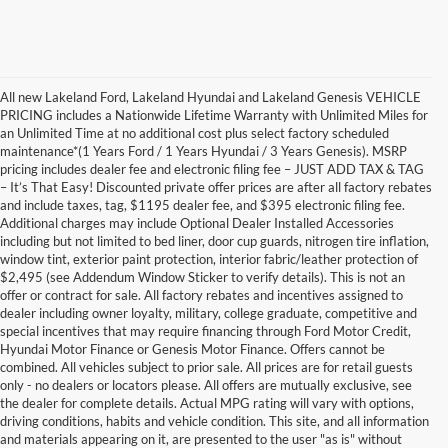
All new Lakeland Ford, Lakeland Hyundai and Lakeland Genesis VEHICLE
PRICING includes a Nationwide Lifetime Warranty with Unlimited Miles for
an Unlimited Time at no additional cost plus select factory scheduled
maintenance*(1 Years Ford / 1 Years Hyundai / 3 Years Genesis). MSRP
pricing includes dealer fee and electronic filing fee – JUST ADD TAX & TAG
– It’s That Easy! Discounted private offer prices are after all factory rebates
and include taxes, tag, $1195 dealer fee, and $395 electronic filing fee.
Additional charges may include Optional Dealer Installed Accessories
including but not limited to bed liner, door cup guards, nitrogen tire inflation,
window tint, exterior paint protection, interior fabric/leather protection of
$2,495 (see Addendum Window Sticker to verify details). This is not an
offer or contract for sale. All factory rebates and incentives assigned to
dealer including owner loyalty, military, college graduate, competitive and
special incentives that may require financing through Ford Motor Credit,
Hyundai Motor Finance or Genesis Motor Finance. Offers cannot be
combined. All vehicles subject to prior sale. All prices are for retail guests
only - no dealers or locators please. All offers are mutually exclusive, see
the dealer for complete details. Actual MPG rating will vary with options,
driving conditions, habits and vehicle condition. This site, and all information
and materials appearing on it, are presented to the user "as is" without