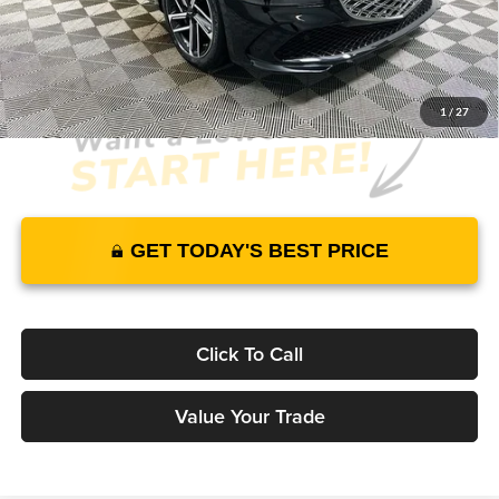
JUST ADD TAX & TAG
It’s That Easy!
1
/
27
GET TODAY'S BEST PRICE
Click To Call
Value Your Trade