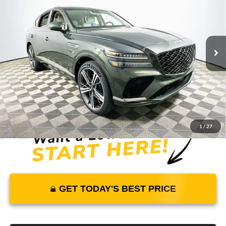
MSRP
YOUR PRICE
Lakeland Genesis
VIN:
KMUJBESC4SU290903
Stock:
25G0792
Model:
8STFAJ9GC7A5
Less
5651 mi
Ext.
Int.
In Stock
Price Includes Complimentary Nationwide Lifetime
Warranty and 1 Year Maintenance
JUST ADD TAX & TAG
It’s That Easy!
1
/
27
GET TODAY'S BEST PRICE