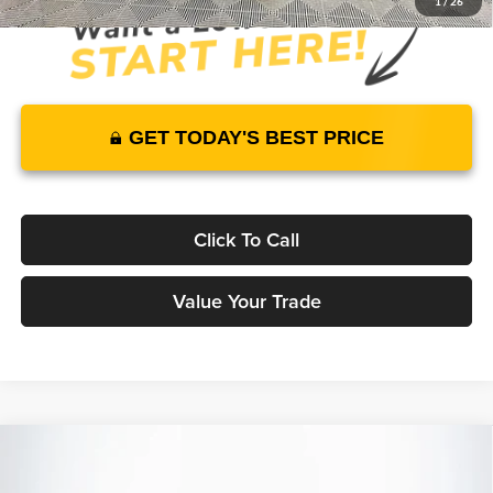
1
/
26
GET TODAY'S BEST PRICE
Click To Call
Value Your Trade
Compare Vehicle
2025
Genesis GV80 Coupe
3.5T e-SC
AWD
$88,560
$78,289