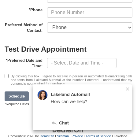
*Phone
Preferred Method of
Contact:
Test Drive Appointment
*Preferred Date and
Time:
By clicking this box, I agree to receive in-person or automated telemarketing calls
and texts from Lakeland Automall at the number I entered. I understand that my
consent is not required for purchase.
Schedule
*Required Fields
Copyright © 2026
by
DealerOn
|
Sitemap
|
Privacy
|
Terms of Service
| Lakeland