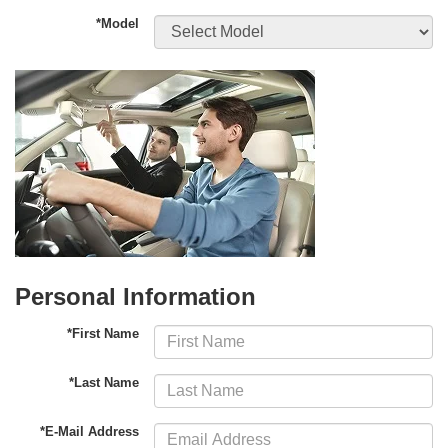
*Model
Personal Information
*First Name
*Last Name
*E-Mail Address