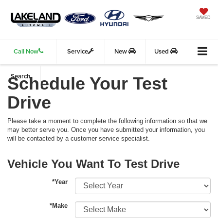
SAVED
Call Now
Service
New
Used
Search
Schedule Your Test
Drive
Please take a moment to complete the following information so that we
may better serve you. Once you have submitted your information, you
will be contacted by a customer service specialist.
Vehicle You Want To Test Drive
*Year
*Make