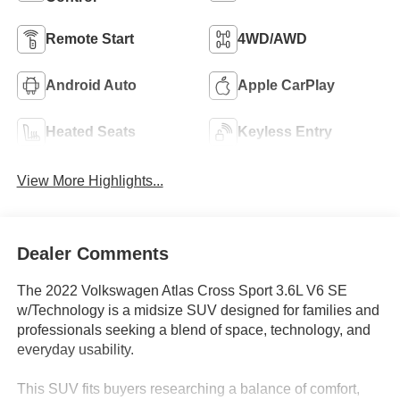
Remote Start
4WD/AWD
Android Auto
Apple CarPlay
Heated Seats
Keyless Entry
View More Highlights...
Dealer Comments
The 2022 Volkswagen Atlas Cross Sport 3.6L V6 SE
w/Technology is a midsize SUV designed for families and
professionals seeking a blend of space, technology, and
everyday usability.
This SUV fits buyers researching a balance of comfort,