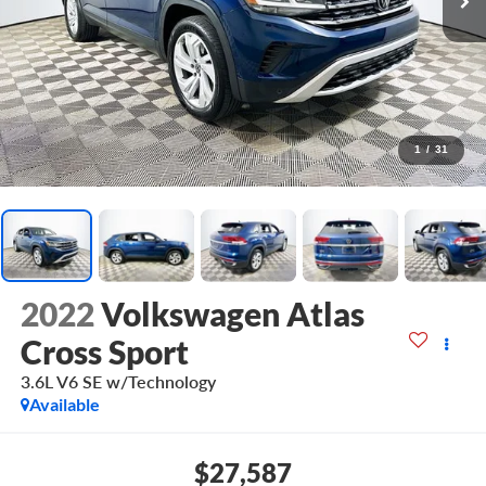
1
/
31
2022
Volkswagen Atlas
Cross Sport
3.6L V6 SE w/Technology
Available
$27,587