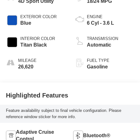
4D Sport Utility
18/24 MPG
EXTERIOR COLOR
ENGINE
Blue
6 Cyl - 3.6 L
INTERIOR COLOR
TRANSMISSION
Titan Black
Automatic
MILEAGE
FUEL TYPE
26,620
Gasoline
Highlighted Features
Feature availability subject to final vehicle configuration. Please
reference window sticker for more info.
Adaptive Cruise
Bluetooth®
Control