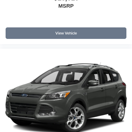
MSRP
View Vehicle