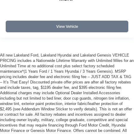
View Vehicle
All new Lakeland Ford, Lakeland Hyundai and Lakeland Genesis VEHICLE
PRICING includes a Nationwide Lifetime Warranty with Unlimited Miles for an
Unlimited Time at no additional cost plus select factory scheduled
maintenance*(1 Years Ford / 1 Years Hyundai / 3 Years Genesis). MSRP
pricing includes dealer fee and electronic filing fee – JUST ADD TAX & TAG
– It’s That Easy! Discounted private offer prices are after all factory rebates
and include taxes, tag, $1195 dealer fee, and $395 electronic filing fee.
Additional charges may include Optional Dealer Installed Accessories
including but not limited to bed liner, door cup guards, nitrogen tire inflation,
window tint, exterior paint protection, interior fabric/leather protection of
$2,495 (see Addendum Window Sticker to verify details). This is not an offer
or contract for sale. All factory rebates and incentives assigned to dealer
including owner loyalty, military, college graduate, competitive and special
incentives that may require financing through Ford Motor Credit, Hyundai
Motor Finance or Genesis Motor Finance. Offers cannot be combined. All