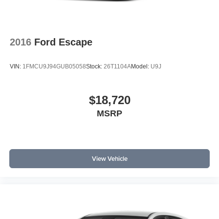
2016
Ford Escape
VIN:
1FMCU9J94GUB05058
Stock:
26T1104A
Model:
U9J
$18,720
MSRP
View Vehicle