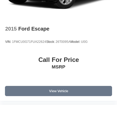
with perforated V-Tex leatherette surfaces, a power driver
seat, and dual-zone automatic climate control for
personalized comfort. The MIB3 Composition Media
system with an 8-inch touchscreen and SiriusXM with
360L offers intuitive infotainment and connectivity. Remote
2015
Ford Escape
keyless entry, a power liftgate, and roof rails support
active lifestyles and easy cargo handling. Other amenities
VIN:
1FMCU0G71FUA22624
Stock:
26T0095A
Model:
U0G
such as an auto-dimming rearview mirror, rain-sensing
wipers, and steering wheel-mounted audio controls add
convenience and enhance daily usability, while the
Call For Price
security system and alarm offer peace of mind when
MSRP
parked.
In a competitive segment, the Atlas Cross Sport stands out
against alternatives like the Honda Passport and Ford
Edge by offering a spacious cabin, robust AWD capability,
View Vehicle
and a strong suite of standard technology.
Common research questions about this model include:
What are the key features? The Atlas Cross Sport SE