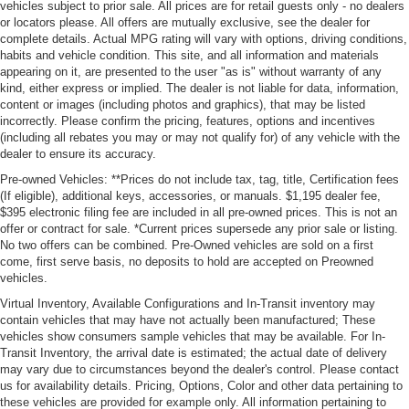
vehicles subject to prior sale. All prices are for retail guests only - no dealers
or locators please. All offers are mutually exclusive, see the dealer for
complete details. Actual MPG rating will vary with options, driving conditions,
habits and vehicle condition. This site, and all information and materials
appearing on it, are presented to the user "as is" without warranty of any
kind, either express or implied. The dealer is not liable for data, information,
content or images (including photos and graphics), that may be listed
incorrectly. Please confirm the pricing, features, options and incentives
(including all rebates you may or may not qualify for) of any vehicle with the
dealer to ensure its accuracy.
Pre-owned Vehicles: **Prices do not include tax, tag, title, Certification fees
(If eligible), additional keys, accessories, or manuals. $1,195 dealer fee,
$395 electronic filing fee are included in all pre-owned prices. This is not an
offer or contract for sale. *Current prices supersede any prior sale or listing.
No two offers can be combined. Pre-Owned vehicles are sold on a first
come, first serve basis, no deposits to hold are accepted on Preowned
vehicles.
Virtual Inventory, Available Configurations and In-Transit inventory may
contain vehicles that may have not actually been manufactured; These
vehicles show consumers sample vehicles that may be available. For In-
Transit Inventory, the arrival date is estimated; the actual date of delivery
may vary due to circumstances beyond the dealer's control. Please contact
us for availability details. Pricing, Options, Color and other data pertaining to
these vehicles are provided for example only. All information pertaining to