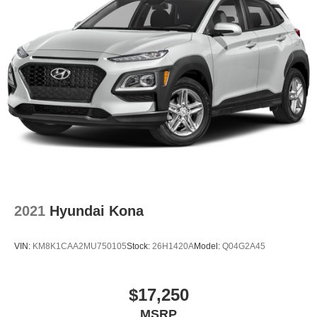
2021
Hyundai Kona
VIN:
KM8K1CAA2MU750105
Stock:
26H1420A
Model:
Q04G2A45
$17,250
MSRP