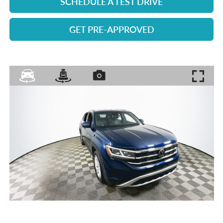
SCHEDULE A TEST DRIVE
GET PRE-APPROVED