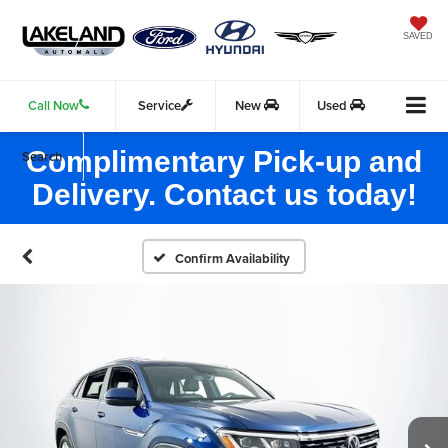
SAVED
Call Now
Service
New
Used
Complimentary Pick-up and
Search
Delivery. Contact us today!
Confirm Availability