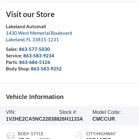
Visit our Store
Lakeland Automall
1430 West Memorial Boulevard
Lakeland
,
FL
33815-1231
Sales:
863-577-5030
Service:
863-583-9234
Parts:
863-686-5126
Body Shop:
863-583-9252
Vehicle Information
VIN:
Stock #:
Model Code:
1V2HE2CA5NC228388
26H1133A
CMCCUR
BODY STYLE
CITY/HIGHWAY