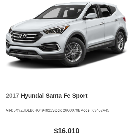
w/Technology includes heated seats, dual-zone climate
control, an 8-inch touchscreen, SiriusXM, and a power
liftgate. How does it perform in daily driving? The 3.6L
VR6 engine and AWD provide smooth acceleration and
confident handling in various conditions.
To learn more or schedule a test drive, contact Lakeland
Automall at (863) 577-5030 or visit 1430 W Memorial
Blvd, Lakeland, FL 33815. Explore the 2022 Volkswagen
Atlas Cross Sport 3.6L V6 SE w/Technology in person
and make an informed, confident decision with support
from a trusted local dealership.
2017
Hyundai Santa Fe Sport
VIN:
5XYZUDLB0HG494821
Stock:
26G0070B
Model:
63402A45
$16,010