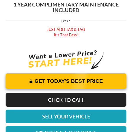
1 YEAR COMPLIMENTARY MAINTENANCE
INCLUDED
Less
JUST ADD TAX & TAG
It’s That Easy!
GET TODAY'S BEST PRICE
CLICK TO CALL
SELL YOUR VEHICLE