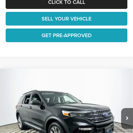
CLICK TO CALL
SELL YOUR VEHICLE
GET PRE-APPROVED
Compare Vehicle
$22,648
2022
Ford Explorer
XLT
1 YEAR COMPLIMENTARY MAINTENANCE INCLUDED
Lakeland Automall
VIN:
1FMSK7DH3NGB38542
Stock:
25TD1299A
Model:
K7D
Less
JUST ADD TAX & TAG
66,569 mi
Ext.
Int.
Available
It’s That Easy!