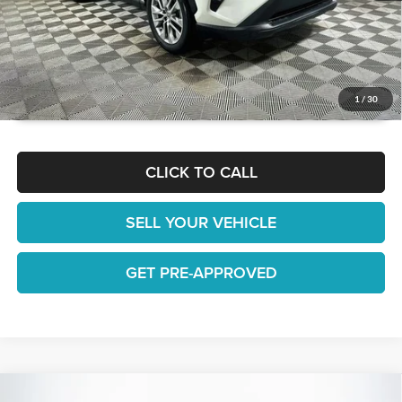
GET TODAY'S BEST PRICE
1
/
30
CLICK TO CALL
SELL YOUR VEHICLE
GET PRE-APPROVED
Compare Vehicle