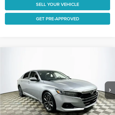
SELL YOUR VEHICLE
GET PRE-APPROVED
Compare Vehicle
$27,465
2022
Honda Accord
EX-L
1 YEAR COMPLIMENTARY MAINTENANCE INCLUDED
Lakeland Automall
VIN:
1HGCV1F58NA009328
Stock:
26H1379A
Model:
CV1F5NJNW
Less
JUST ADD TAX & TAG
36,257 mi
Ext.
Int.
Available
It’s That Easy!