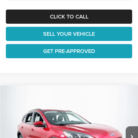
CLICK TO CALL
SELL YOUR VEHICLE
GET PRE-APPROVED
Compare Vehicle
$20,577
2022
Ford Escape
SEL
1 YEAR COMPLIMENTARY MAINTENANCE INCLUDED
Lakeland Automall
VIN:
1FMCU0H64NUA54195
Stock:
26TD1599A
Model:
U0H
Less
JUST ADD TAX & TAG
23,634 mi
Ext.
Int.
Available
It’s That Easy!