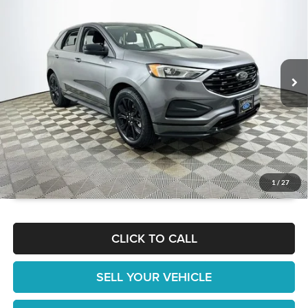
1 YEAR COMPLIMENTARY MAINTENANCE INCLUDED
Lakeland Automall
VIN:
2FMPK4G95NBB14128
Stock:
26T0110A
Model:
K4G
Less
JUST ADD TAX & TAG
37,504 mi
Ext.
Int.
Available
It’s That Easy!
GET TODAY'S BEST PRICE
1
/
27
CLICK TO CALL
SELL YOUR VEHICLE