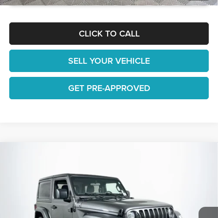
CLICK TO CALL
SELL YOUR VEHICLE
GET PRE-APPROVED
Compare Vehicle
$25,928
2022
Jeep Wrangler
Sport
1 YEAR COMPLIMENTARY MAINTENANCE INCLUDED
Lakeland Automall
VIN:
1C4GJXAN1NW167485
Stock:
26T1255A
Model:
JLJL72
Less
JUST ADD TAX & TAG
35,125 mi
Ext.
Int.
Available
It’s That Easy!