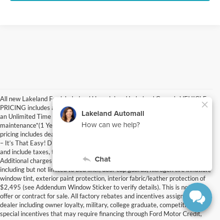
All new Lakeland Ford, Lakeland Hyundai and Lakeland Genesis VEHICLE
PRICING includes a Nationwide Lifetime Warranty with Unlimited Miles for
an Unlimited Time at no additional cost plus select factory scheduled
maintenance*(1 Years Ford / 1 Years Hyundai / 3 Years Genesis). MSRP
pricing includes dealer fee and electronic filing fee – JUST ADD TAX & TAG
– It’s That Easy! Discounted private offer prices are after all factory rebates
and include taxes, tag, $1195 dealer fee, and $395 electronic filing fee.
Additional charges may include Optional Dealer Installed Accessories
including but not limited to bed liner, door cup guards, nitrogen tire inflation,
window tint, exterior paint protection, interior fabric/leather protection of
$2,495 (see Addendum Window Sticker to verify details). This is not an
offer or contract for sale. All factory rebates and incentives assigned to
dealer including owner loyalty, military, college graduate, competitive and
special incentives that may require financing through Ford Motor Credit,