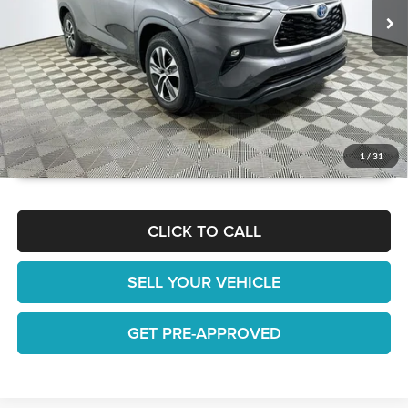
It’s That Easy!
GET TODAY'S BEST PRICE
1
/
31
CLICK TO CALL
SELL YOUR VEHICLE
GET PRE-APPROVED