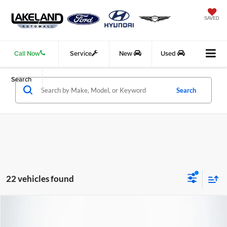
SAVED
Call Now
Service
New
Used
Search
Search
22 vehicles found
Compare Vehicle
$16,815
2022
Kia Sportage
LX