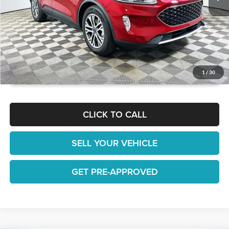
GET TODAY'S BEST PRICE
1
/
30
CLICK TO CALL
SELL YOUR VEHICLE
GET PRE-APPROVED