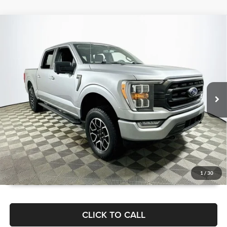
Compare Vehicle
$39,180
2022
Ford F-150
XLT
1 YEAR COMPLIMENTARY MAINTENANCE INCLUDED
Lakeland Automall
VIN:
1FTEW1EP5NFB74795
Stock:
26TD1581A
Model:
W1E
Less
JUST ADD TAX & TAG
27,921 mi
Ext.
Int.
Available
It’s That Easy!
GET TODAY'S BEST PRICE
1
/
30
CLICK TO CALL