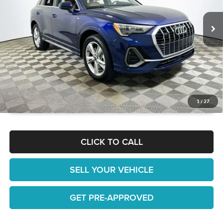
JUST ADD TAX & TAG
77,399 mi
Ext.
Int.
Available
It’s That Easy!
GET TODAY'S BEST PRICE
1
/
27
CLICK TO CALL
SELL YOUR VEHICLE
GET PRE-APPROVED