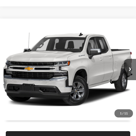
Compare Vehicle
$22,579
2022
Chevrolet Silverado 1500 LTD
LT
1 YEAR COMPLIMENTARY MAINTENANCE INCLUDED
Lakeland Automall
VIN:
1GCRWCED5NZ108877
Stock:
26T1685A
Model:
CC18753
Less
JUST ADD TAX & TAG
101,888 mi
Ext.
Int.
Available
It’s That Easy!
GET TODAY'S BEST PRICE
1
/
11