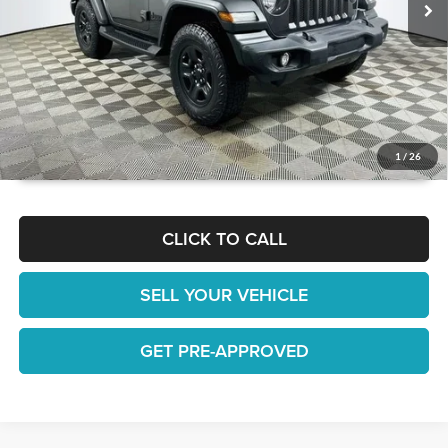
GET TODAY'S BEST PRICE
1
/
26
CLICK TO CALL
SELL YOUR VEHICLE
GET PRE-APPROVED