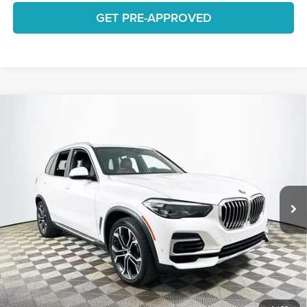
GET PRE-APPROVED
Compare Vehicle
$34,663
2022
BMW X5
sDrive40i
1 YEAR COMPLIMENTARY MAINTENANCE INCLUDED
Lakeland Automall
VIN:
5UXCR4C02N9N04377
Stock:
26H0767A
Model:
22XO
Less
JUST ADD TAX & TAG
50,746 mi
Ext.
Available
It’s That Easy!
GET TODAY'S BEST PRICE