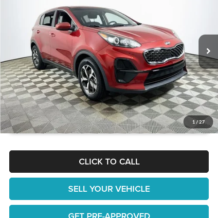
1 YEAR COMPLIMENTARY MAINTENANCE INCLUDED
Lakeland Automall
VIN:
KNDPM3AC1N7977174
Stock:
26T1711A
Model:
42222
Less
JUST ADD TAX & TAG
73,144 mi
Ext.
Int.
Available
It’s That Easy!
GET TODAY'S BEST PRICE
1
/
27
CLICK TO CALL
SELL YOUR VEHICLE
GET PRE-APPROVED