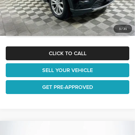
GET TODAY'S BEST PRICE
1
/
31
CLICK TO CALL
SELL YOUR VEHICLE
GET PRE-APPROVED
Compare Vehicle
$22,738
2022
Ford Edge
SE