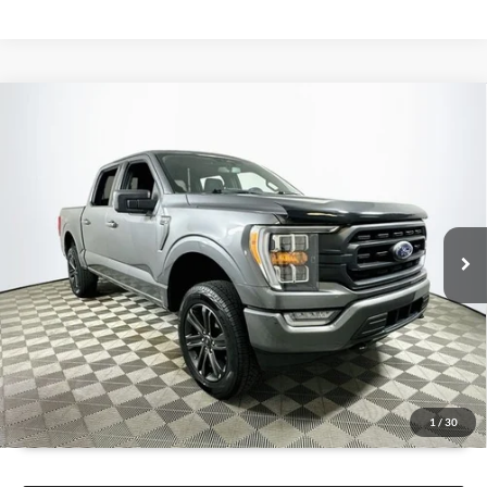
Compare Vehicle
$29,936
2022
Ford F-150
XLT
1 YEAR COMPLIMENTARY MAINTENANCE INCLUDED
Lakeland Automall
VIN:
1FTFW1E83NFC12828
Stock:
26TD0170A
Model:
W1E
Less
JUST ADD TAX & TAG
99,961 mi
Ext.
Int.
Available
It’s That Easy!
GET TODAY'S BEST PRICE
1
/
30