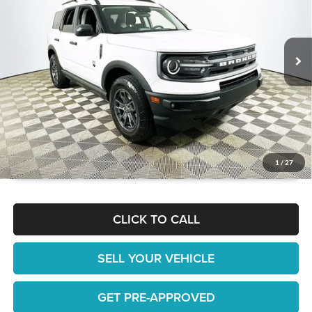
VIN:
3FMCR9B60NRE14570
Stock:
26T1560A
Model:
R9B
Less
JUST ADD TAX & TAG
23,478 mi
Ext.
Int.
It’s That Easy!
GET TODAY'S BEST PRICE
1
/
27
CLICK TO CALL
SELL YOUR VEHICLE
GET PRE-APPROVED