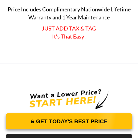
Price Includes Complimentary Nationwide Lifetime
Warranty and 1 Year Maintenance
JUST ADD TAX & TAG
It’s That Easy!
GET TODAY'S BEST PRICE