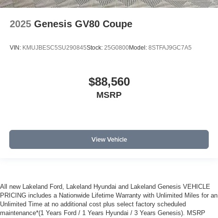
2025
Genesis GV80 Coupe
VIN:
KMUJBESC5SU290845
Stock:
25G0800
Model:
8STFAJ9GC7A5
$88,560
MSRP
View Vehicle
All new Lakeland Ford, Lakeland Hyundai and Lakeland Genesis VEHICLE
PRICING includes a Nationwide Lifetime Warranty with Unlimited Miles for an
Unlimited Time at no additional cost plus select factory scheduled
maintenance*(1 Years Ford / 1 Years Hyundai / 3 Years Genesis). MSRP