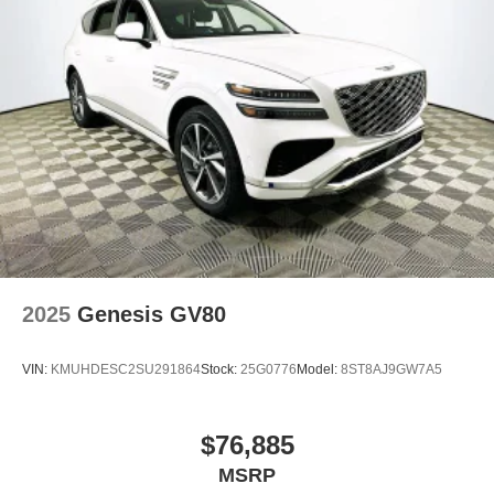
2025
Genesis GV80
VIN:
KMUHDESC2SU291864
Stock:
25G0776
Model:
8ST8AJ9GW7A5
$76,885
MSRP