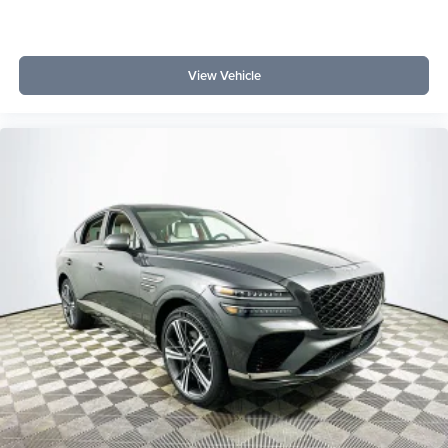
View Vehicle