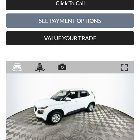
Click To Call
SEE PAYMENT OPTIONS
VALUE YOUR TRADE