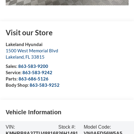
Visit our Store
Lakeland Hyundai
1500 West Memorial Blvd
Lakeland
,
FL
33815
Sales:
863-583-9200
Service:
863-583-9242
Parts:
863-686-5126
Body Shop:
863-583-9252
Vehicle Information
VIN:
Stock #:
Model Code:
KMHRB8A37TU488168
26H1491
VN0AFD56W5A5