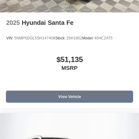
2025
Hyundai Santa Fe
VIN:
5NMP5DGL5SH147408
Stock:
25H1802
Model:
654C2AT5
$51,135
MSRP
View Vehicle