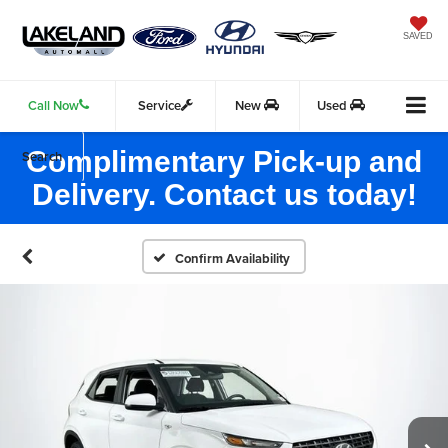
SAVED
Call Now
Service
New
Used
Complimentary Pick-up and
Search
Delivery. Contact us today!
Confirm Availability