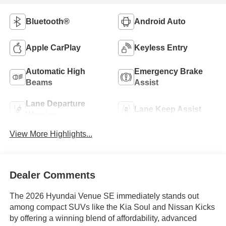
Bluetooth®
Android Auto
Apple CarPlay
Keyless Entry
Automatic High
Emergency Brake
Beams
Assist
Lane Departure
Lane Keep Assist
Warning
View More Highlights...
Dealer Comments
The 2026 Hyundai Venue SE immediately stands out
among compact SUVs like the Kia Soul and Nissan Kicks
by offering a winning blend of affordability, advanced