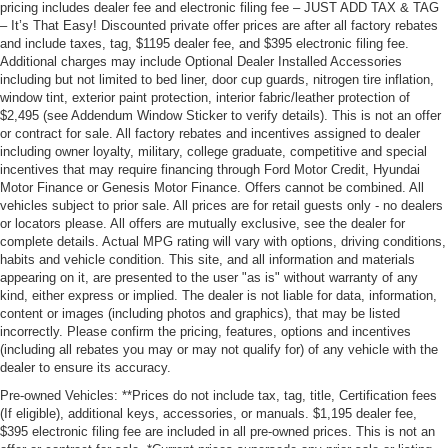
pricing includes dealer fee and electronic filing fee – JUST ADD TAX & TAG
– It’s That Easy! Discounted private offer prices are after all factory rebates
and include taxes, tag, $1195 dealer fee, and $395 electronic filing fee.
Additional charges may include Optional Dealer Installed Accessories
including but not limited to bed liner, door cup guards, nitrogen tire inflation,
window tint, exterior paint protection, interior fabric/leather protection of
$2,495 (see Addendum Window Sticker to verify details). This is not an offer
or contract for sale. All factory rebates and incentives assigned to dealer
including owner loyalty, military, college graduate, competitive and special
incentives that may require financing through Ford Motor Credit, Hyundai
Motor Finance or Genesis Motor Finance. Offers cannot be combined. All
vehicles subject to prior sale. All prices are for retail guests only - no dealers
or locators please. All offers are mutually exclusive, see the dealer for
complete details. Actual MPG rating will vary with options, driving conditions,
habits and vehicle condition. This site, and all information and materials
appearing on it, are presented to the user "as is" without warranty of any
kind, either express or implied. The dealer is not liable for data, information,
content or images (including photos and graphics), that may be listed
incorrectly. Please confirm the pricing, features, options and incentives
(including all rebates you may or may not qualify for) of any vehicle with the
dealer to ensure its accuracy.
Pre-owned Vehicles: **Prices do not include tax, tag, title, Certification fees
(If eligible), additional keys, accessories, or manuals. $1,195 dealer fee,
$395 electronic filing fee are included in all pre-owned prices. This is not an