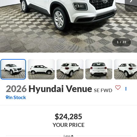
1
/
22
2026
Hyundai Venue
SE
FWD
In Stock
$24,285
YOUR PRICE
Less