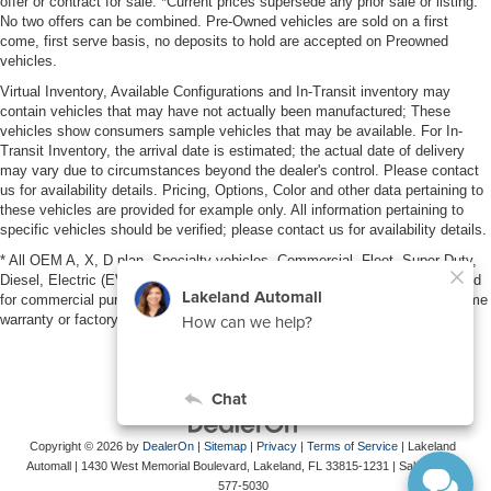
offer or contract for sale. *Current prices supersede any prior sale or listing.
No two offers can be combined. Pre-Owned vehicles are sold on a first
come, first serve basis, no deposits to hold are accepted on Preowned
vehicles.
Virtual Inventory, Available Configurations and In-Transit inventory may
contain vehicles that may have not actually been manufactured; These
vehicles show consumers sample vehicles that may be available. For In-
Transit Inventory, the arrival date is estimated; the actual date of delivery
may vary due to circumstances beyond the dealer's control. Please contact
us for availability details. Pricing, Options, Color and other data pertaining to
these vehicles are provided for example only. All information pertaining to
specific vehicles should be verified; please contact us for availability details.
* All OEM A, X, D plan, Specialty vehicles, Commercial, Fleet, Super Duty,
Diesel, Electric (EV), vehicles purchased in the name of a business or used
for commercial purposes (example: UBER/LYFT) are NOT eligible for lifetime
warranty or factory maintenance.
Copyright © 2026
by
DealerOn
|
Sitemap
|
Privacy
|
Terms of Service
| Lakeland
Automall
|
1430 West Memorial Boulevard,
Lakeland,
FL
33815-1231
| Sales:
863-
577-5030