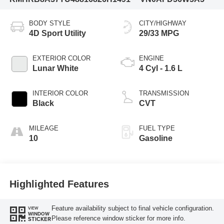
BODY STYLE
CITY/HIGHWAY
4D Sport Utility
29/33 MPG
EXTERIOR COLOR
ENGINE
Lunar White
4 Cyl - 1.6 L
INTERIOR COLOR
TRANSMISSION
Black
CVT
MILEAGE
FUEL TYPE
10
Gasoline
Highlighted Features
Feature availability subject to final vehicle configuration.
VIEW
WINDOW
Please reference window sticker for more info.
STICKER