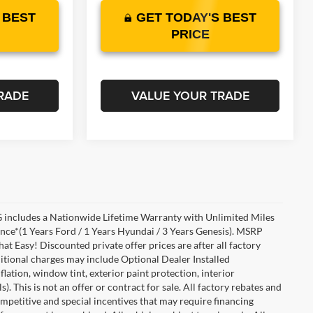
 BEST
GET TODAY'S BEST
PRICE
RADE
VALUE YOUR TRADE
includes a Nationwide Lifetime Warranty with Unlimited Miles
ance*(1 Years Ford / 1 Years Hyundai / 3 Years Genesis). MSRP
at Easy! Discounted private offer prices are after all factory
dditional charges may include Optional Dealer Installed
flation, window tint, exterior paint protection, interior
 This is not an offer or contract for sale. All factory rebates and
competitive and special incentives that may require financing