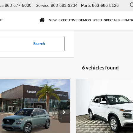
es
863-577-5030
Service
863-583-9234
Parts
863-686-5126
NEW
EXECUTIVE DEMOS
USED
SPECIALS
FINAN
Search
6 vehicles found
mpare Vehicle
Compare Vehicle
$24,285
$24,28
2026
Hyundai Venue
Hyundai Venue
SE
YOUR PRICE
SE
FWD
YOUR PRICE
Less
Less
land Hyundai
Lakeland Hyundai
Price Includes
Price Includ
MHRB8A38TU494092
VIN:
KMHRB8A37TU488168
St
VN0AFD56W5A5
Model:
VN0AFD56W5A5
plimentary Nationwide
Complimentary Na