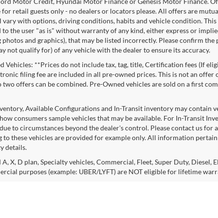
ord Motor Credit, Hyundai Motor Finance or Genesis Motor Finance. Offer
 for retail guests only - no dealers or locators please. All offers are mut
l vary with options, driving conditions, habits and vehicle condition. This
to the user "as is" without warranty of any kind, either express or implie
 photos and graphics), that may be listed incorrectly. Please confirm the p
 not qualify for) of any vehicle with the dealer to ensure its accuracy.
Vehicles: **Prices do not include tax, tag, title, Certification fees (If eli
ronic filing fee are included in all pre-owned prices. This is not an offer
No two offers can be combined. Pre-Owned vehicles are sold on a first com
nventory, Available Configurations and In-Transit inventory may contain 
show consumers sample vehicles that may be available. For In-Transit Invent
due to circumstances beyond the dealer's control. Please contact us for av
 to these vehicles are provided for example only. All information pertaini
ty details.
 A, X, D plan, Specialty vehicles, Commercial, Fleet, Super Duty, Diesel, E
rcial purposes (example: UBER/LYFT) are NOT eligible for lifetime warr