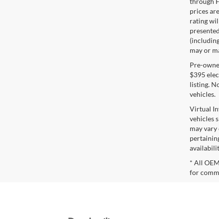
through F
prices are
rating wil
presented 
(including
may or may
Pre-owned 
$395 elect
listing. 
vehicles.
Virtual I
vehicles 
may vary 
pertaining
availabili
* All OEM
for comme