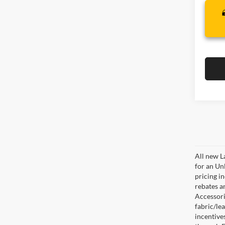
All new L
for an Un
pricing i
rebates a
Accessorie
fabric/le
incentive