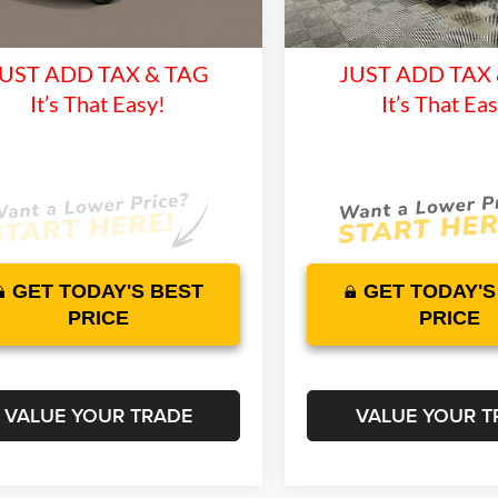
time Warranty and 1 Year
Lifetime Warranty 
10 mi
Ext.
Int.
nsit
In Stock
Maintenance
Maintenan
UST ADD TAX & TAG
JUST ADD TAX
It’s That Easy!
It’s That Ea
GET TODAY'S BEST
GET TODAY'S
PRICE
PRICE
VALUE YOUR TRADE
VALUE YOUR T