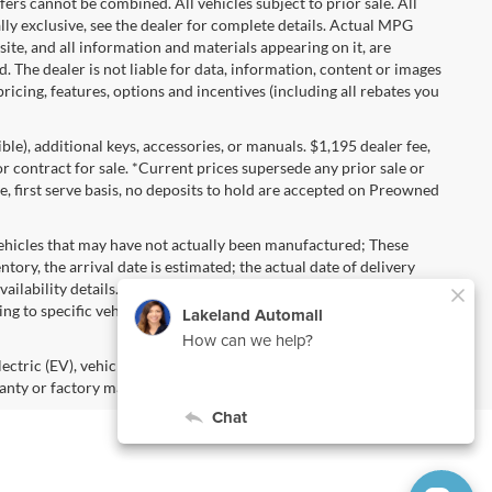
s cannot be combined. All vehicles subject to prior sale. All
ually exclusive, see the dealer for complete details. Actual MPG
 site, and all information and materials appearing on it, are
d. The dealer is not liable for data, information, content or images
ricing, features, options and incentives (including all rebates you
gible), additional keys, accessories, or manuals. $1,195 dealer fee,
 or contract for sale. *Current prices supersede any prior sale or
e, first serve basis, no deposits to hold are accepted on Preowned
vehicles that may have not actually been manufactured; These
ory, the arrival date is estimated; the actual date of delivery
ailability details. Pricing, Options, Color and other data
ng to specific vehicles should be verified; please contact us for
lectric (EV), vehicles purchased in the name of a business or used
anty or factory maintenance.