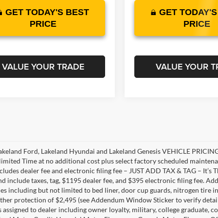
GET TODAY'S BEST
GET TODAY'S
PRICE
PRICE
VALUE YOUR TRADE
VALUE YOUR T
akeland Ford, Lakeland Hyundai and Lakeland Genesis VEHICLE PRICING 
limited Time at no additional cost plus select factory scheduled mainten
ncludes dealer fee and electronic filing fee – JUST ADD TAX & TAG – It’s Th
nd include taxes, tag, $1195 dealer fee, and $395 electronic filing fee. A
s including but not limited to bed liner, door cup guards, nitrogen tire in
ather protection of $2,495 (see Addendum Window Sticker to verify details).
s assigned to dealer including owner loyalty, military, college graduate, 