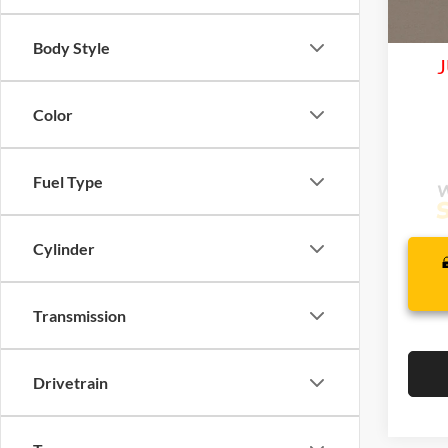
Life
In Tra
Body Style
J
Color
Fuel Type
Cylinder
Transmission
Drivetrain