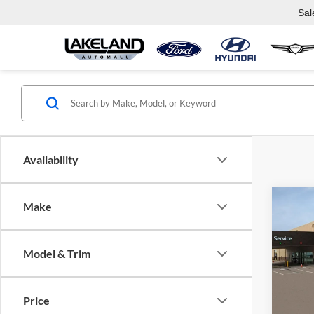
Sal
Availability
Co
Make
2026
Model & Trim
Lake
VIN:
K
Model:
Com
Price