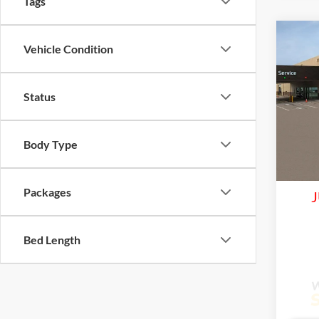
Tags
Co
Vehicle Condition
2026
Status
Lake
VIN:
K
Model:
Com
Body Type
Life
In Tra
Packages
J
Bed Length