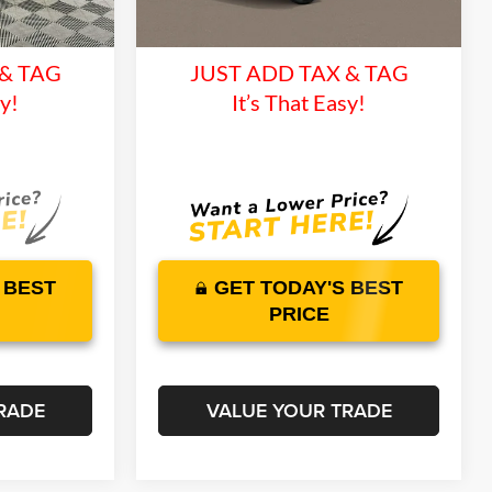
and 1 Year
Lifetime Warranty and 1 Year
Ext.
Int.
Ext.
Int.
In Transit
ce
Maintenance
 & TAG
JUST ADD TAX & TAG
sy!
It’s That Easy!
 BEST
GET TODAY'S BEST
PRICE
RADE
VALUE YOUR TRADE