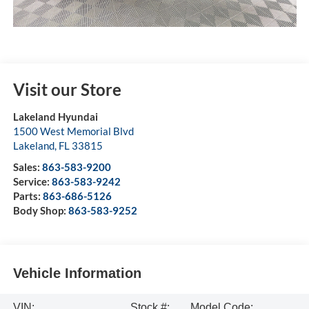
Visit our Store
Lakeland Hyundai
1500 West Memorial Blvd
Lakeland
,
FL
33815
Sales:
863-583-9200
Service:
863-583-9242
Parts:
863-686-5126
Body Shop:
863-583-9252
Vehicle Information
VIN:
Stock #:
Model Code: