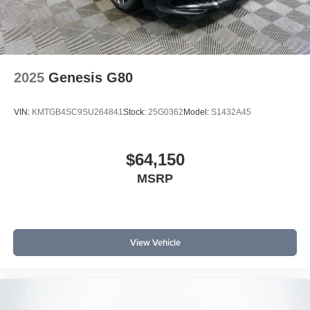
2025
Genesis G80
VIN:
KMTGB4SC9SU264841
Stock:
25G0362
Model:
S1432A45
$64,150
MSRP
View Vehicle