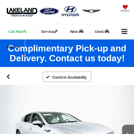
SAVED
Call Now
Service
New
Used
Complimentary Pick-up and
Search
Delivery. Contact us today!
Confirm Availability