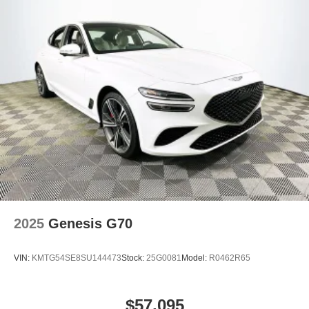
2025
Genesis G70
VIN:
KMTG54SE8SU144473
Stock:
25G0081
Model:
R0462R65
$57,095