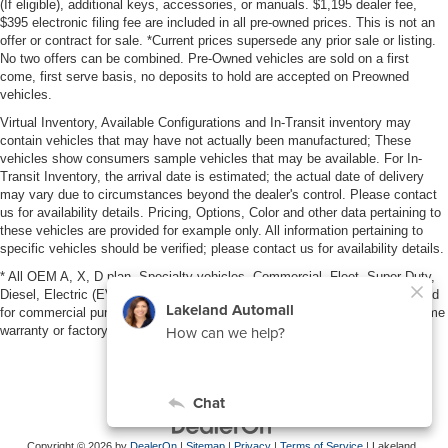
(If eligible), additional keys, accessories, or manuals. $1,195 dealer fee,
$395 electronic filing fee are included in all pre-owned prices. This is not an
offer or contract for sale. *Current prices supersede any prior sale or listing.
No two offers can be combined. Pre-Owned vehicles are sold on a first
come, first serve basis, no deposits to hold are accepted on Preowned
vehicles.
Virtual Inventory, Available Configurations and In-Transit inventory may
contain vehicles that may have not actually been manufactured; These
vehicles show consumers sample vehicles that may be available. For In-
Transit Inventory, the arrival date is estimated; the actual date of delivery
may vary due to circumstances beyond the dealer's control. Please contact
us for availability details. Pricing, Options, Color and other data pertaining to
these vehicles are provided for example only. All information pertaining to
specific vehicles should be verified; please contact us for availability details.
* All OEM A, X, D plan, Specialty vehicles, Commercial, Fleet, Super Duty,
Diesel, Electric (EV), vehicles purchased in the name of a business or used
for commercial purposes (example: UBER/LYFT) are NOT eligible for lifetime
warranty or factory maintenance.
Copyright © 2026
by
DealerOn
|
Sitemap
|
Privacy
|
Terms of Service
| Lakeland