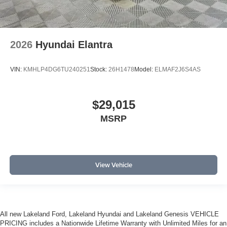
2026
Hyundai Elantra
VIN:
KMHLP4DG6TU240251
Stock:
26H1478
Model:
ELMAF2J6S4AS
$29,015
MSRP
View Vehicle
All new Lakeland Ford, Lakeland Hyundai and Lakeland Genesis VEHICLE
PRICING includes a Nationwide Lifetime Warranty with Unlimited Miles for an