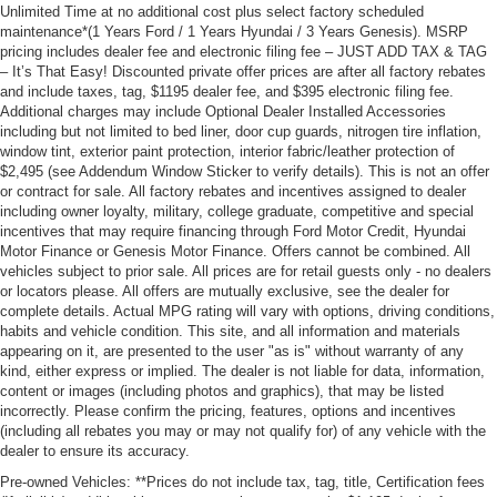
Unlimited Time at no additional cost plus select factory scheduled
maintenance*(1 Years Ford / 1 Years Hyundai / 3 Years Genesis). MSRP
pricing includes dealer fee and electronic filing fee – JUST ADD TAX & TAG
– It’s That Easy! Discounted private offer prices are after all factory rebates
and include taxes, tag, $1195 dealer fee, and $395 electronic filing fee.
Additional charges may include Optional Dealer Installed Accessories
including but not limited to bed liner, door cup guards, nitrogen tire inflation,
window tint, exterior paint protection, interior fabric/leather protection of
$2,495 (see Addendum Window Sticker to verify details). This is not an offer
or contract for sale. All factory rebates and incentives assigned to dealer
including owner loyalty, military, college graduate, competitive and special
incentives that may require financing through Ford Motor Credit, Hyundai
Motor Finance or Genesis Motor Finance. Offers cannot be combined. All
vehicles subject to prior sale. All prices are for retail guests only - no dealers
or locators please. All offers are mutually exclusive, see the dealer for
complete details. Actual MPG rating will vary with options, driving conditions,
habits and vehicle condition. This site, and all information and materials
appearing on it, are presented to the user "as is" without warranty of any
kind, either express or implied. The dealer is not liable for data, information,
content or images (including photos and graphics), that may be listed
incorrectly. Please confirm the pricing, features, options and incentives
(including all rebates you may or may not qualify for) of any vehicle with the
dealer to ensure its accuracy.
Pre-owned Vehicles: **Prices do not include tax, tag, title, Certification fees