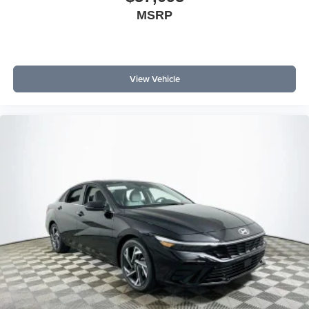
MSRP
View Vehicle