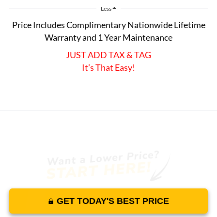
Less
Price Includes Complimentary Nationwide Lifetime
Warranty and 1 Year Maintenance
JUST ADD TAX & TAG
It’s That Easy!
GET TODAY'S BEST PRICE