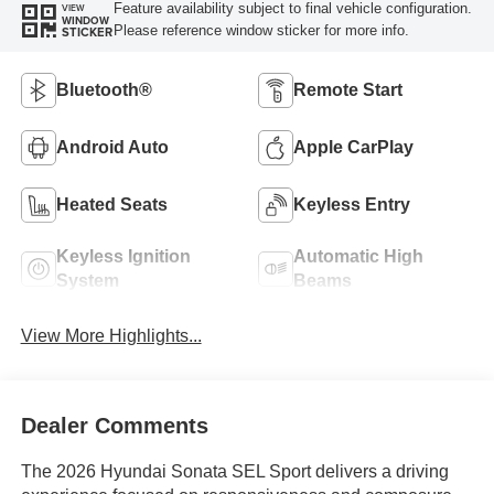
Feature availability subject to final vehicle configuration.
VIEW
WINDOW
Please reference window sticker for more info.
STICKER
Bluetooth®
Remote Start
Android Auto
Apple CarPlay
Heated Seats
Keyless Entry
Keyless Ignition
Automatic High
System
Beams
View More Highlights...
Dealer Comments
The 2026 Hyundai Sonata SEL Sport delivers a driving