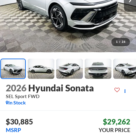
1
/
24
2026
Hyundai Sonata
SEL Sport
FWD
In Stock
$30,885
$29,262
MSRP
YOUR PRICE