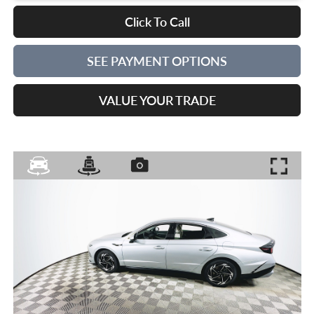
Click To Call
SEE PAYMENT OPTIONS
VALUE YOUR TRADE