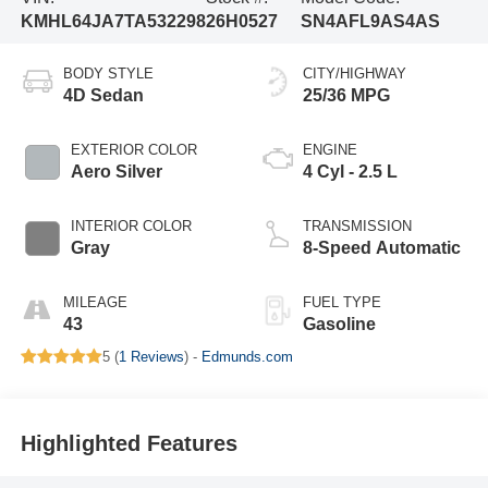
KMHL64JA7TA532298
26H0527
SN4AFL9AS4AS
BODY STYLE
CITY/HIGHWAY
4D Sedan
25/36 MPG
EXTERIOR COLOR
ENGINE
Aero Silver
4 Cyl - 2.5 L
INTERIOR COLOR
TRANSMISSION
Gray
8-Speed Automatic
MILEAGE
FUEL TYPE
43
Gasoline
5 (
1 Reviews
) -
Edmunds.com
Highlighted Features