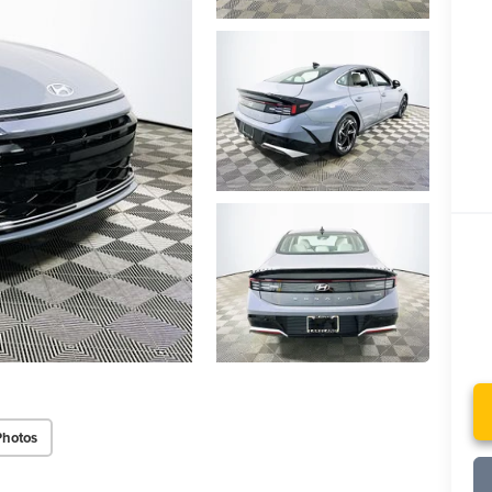
Photos