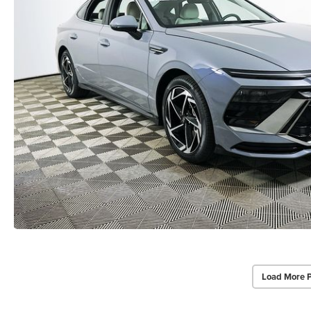
Load More 