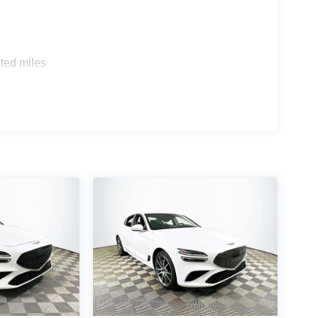
a Accord EX and Toyota Camry XSE, the Sonata
. The Sonata's cabin offers a quieter, more
n to detail that reinforce its luxury positioning.
ted miles
EL Sport features premium cloth upholstery and a
 How quiet is the cabin? Extensive insulation and
ushed atmosphere. Does the car feel luxurious?
d modern infotainment makes every drive feel
 elevated daily driving firsthand, visit Lakeland
 or call (863) 577-5030. Discover how premium
ance come together in this feature-rich sedan.
$2500 discount and 5.69% APR for 24 months.
 buyers who finance through Hyundai Motor Finance.