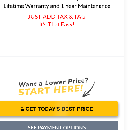
Lifetime Warranty and 1 Year Maintenance
JUST ADD TAX & TAG
It’s That Easy!
GET TODAY'S BEST PRICE
SEE PAYMENT OPTIONS