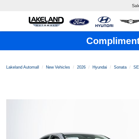
Sal
Complimenta
Lakeland Automall
New Vehicles
2026
Hyundai
Sonata
SE