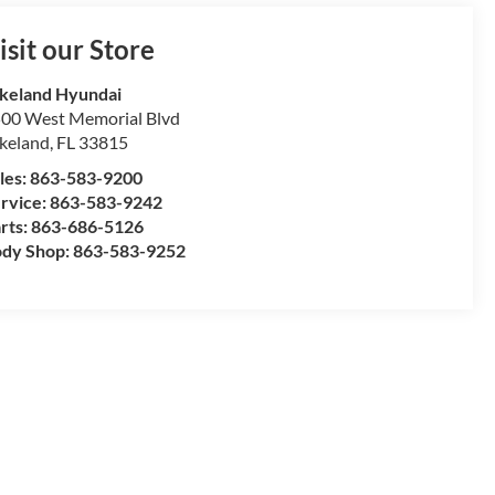
isit our Store
keland Hyundai
00 West Memorial Blvd
keland
,
FL
33815
les:
863-583-9200
rvice:
863-583-9242
rts:
863-686-5126
dy Shop:
863-583-9252