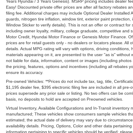
Years Hyundai / 3 Years Genesis). MSRP pricing includes dealer fee
Easy! Discounted private offer prices are after all factory rebates a
filing fee. Additional charges may include Optional Dealer Installed A
guards, nitrogen tire inflation, window tint, exterior paint protectio
Window Sticker to verify details). This is not an offer or contract for
including owner loyalty, military, college graduate, competitive and 
Motor Credit, Hyundai Motor Finance or Genesis Motor Finance. Offer
prices are for retail guests only - no dealers or locators please. All
details. Actual MPG rating will vary with options, driving conditions, 
materials appearing on it, are presented to the user "as is" without 
not liable for data, information, content or images (including photos
the pricing, features, options and incentives (including all rebates y
ensure its accuracy.
Pre-owned Vehicles: **Prices do not include tax, tag, title, Certificati
$1,195 dealer fee, $395 electronic filing fee are included in all pre-o
prices supersede any prior sale or listing. No two offers can be com
basis, no deposits to hold are accepted on Preowned vehicles.
Virtual Inventory, Available Configurations and In-Transit inventory
manufactured; These vehicles show consumers sample vehicles that m
estimated; the actual date of delivery may vary due to circumstance
availability details. Pricing, Options, Color and other data pertainin
information pertaining to specific vehicles should be verified; please c