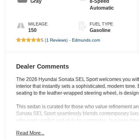
Gray
8-Speed
Automatic
MILEAGE
FUEL TYPE
150
Gasoline
5 (
1 Reviews
) -
Edmunds.com
Dealer Comments
The 2026 Hyundai Sonata SEL Sport welcomes you with a
interior that instantly sets a sophisticated, modern tone
seating to the leather-wrapped steering wheel, is desig
This sedan is curated for those who value refinement a
Sonata SEL Sport seamlessly blends contemporary luxury 
who want comfort and style for commutes, business travel
its automatic temperature control, heated front seats, a
Read More...
environment year-round. Advanced convenience features