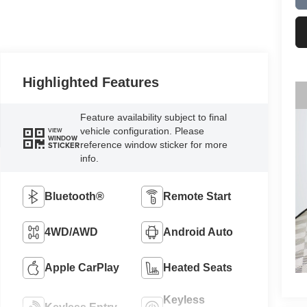
Highlighted Features
Feature availability subject to final
vehicle configuration. Please
VIEW
WINDOW
reference window sticker for more
STICKER
info.
Bluetooth®
Remote Start
4WD/AWD
Android Auto
Apple CarPlay
Heated Seats
Keyless