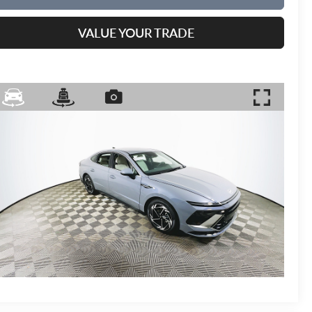
VALUE YOUR TRADE