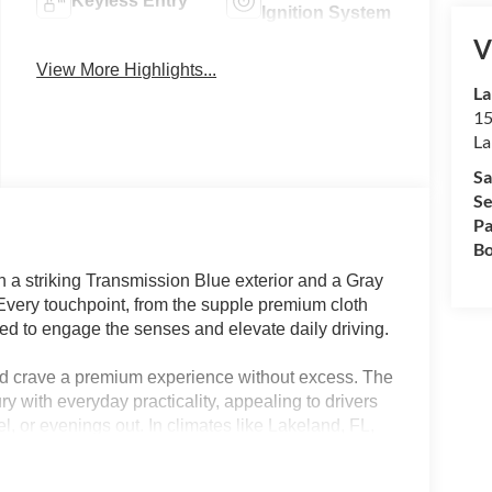
Keyless Entry
Ignition System
V
View More Highlights...
La
15
La
Sa
Se
Pa
Bo
 striking Transmission Blue exterior and a Gray
. Every touchpoint, from the supple premium cloth
ned to engage the senses and elevate daily driving.
nd crave a premium experience without excess. The
with everyday practicality, appealing to drivers
, or evenings out. In climates like Lakeland, FL,
nd dual-zone climate ensure an ideal cabin
, such as a power driver seat and remote keyless