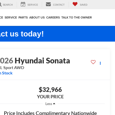
SEARCH
SERVICE
CONTACT
SAVED
CE
SERVICE
PARTS
ABOUT US
CAREERS
TALK TO THE OWNER
ct us today!
2026
Hyundai Sonata
L Sport
AWD
n Stock
$32,966
YOUR PRICE
Less
Price Includes Complimentary Nationwide