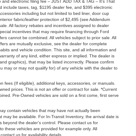
 and electronic filing fee – JUST ADD TAX & TAG – It’s That
nd include taxes, tag, $1195 dealer fee, and $395 electronic
ccessories including but not limited to bed liner, door cup
n, interior fabric/leather protection of $2,495 (see Addendum
 sale. All factory rebates and incentives assigned to dealer
special incentives that may require financing through Ford
s cannot be combined. All vehicles subject to prior sale. All
 offers are mutually exclusive, see the dealer for complete
habits and vehicle condition. This site, and all information and
warranty of any kind, either express or implied. The dealer is
 and graphics), that may be listed incorrectly. Please confirm
ou may or may not qualify for) of any vehicle with the dealer to
on fees (If eligible), additional keys, accessories, or manuals.
wned prices. This is not an offer or contract for sale. *Current
bined. Pre-Owned vehicles are sold on a first come, first serve
 may contain vehicles that may have not actually been
ay be available. For In-Transit Inventory, the arrival date is
s beyond the dealer's control. Please contact us for
g to these vehicles are provided for example only. All
ontact us for availability details.