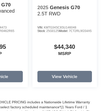
 G70
2025
Genesis G70
vanced
2.5T
RWD
4473
VIN:
KMTG34SC8SU146048
R0462R65
Stock:
25G0125
Model:
7CT2RL9GS4A5
95
$44,340
P
MSRP
icle
View Vehicle
EHICLE PRICING includes a Nationwide Lifetime Warranty
s select factory scheduled maintenance*(1 Years Ford / 1