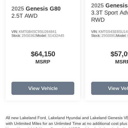
2025
Genesis
2025
Genesis G80
3.3T Sport Ad
2.5T
AWD
RWD
VIN:
KMTGB4SC9SU264841
VIN:
KMTG54SE8SU14
Stock:
25G0362
Model:
S1432A45
Stock:
25G0081
Model:
$64,150
$57,0
MSRP
MSR
View Vehicle
View Veh
All new Lakeland Ford, Lakeland Hyundai and Lakeland Genesis V
with Unlimited Miles for an Unlimited Time at no additional cost plu