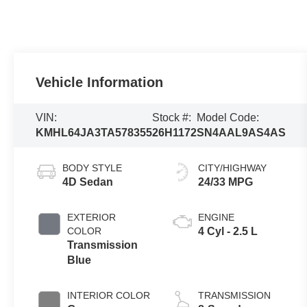
Vehicle Information
VIN:
Stock #:
Model Code:
KMHL64JA3TA578355
26H1172
SN4AAL9AS4AS
BODY STYLE
CITY/HIGHWAY
4D Sedan
24/33 MPG
EXTERIOR
ENGINE
COLOR
4 Cyl - 2.5 L
Transmission
Blue
INTERIOR COLOR
TRANSMISSION