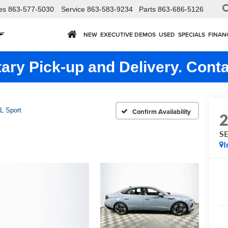
es
863-577-5030
Service
863-583-9234
Parts
863-686-5126
NEW
EXECUTIVE DEMOS
USED
SPECIALS
FINAN
ry Pick-up and Delivery. Conta
L Sport
Confirm Availability
SE
I