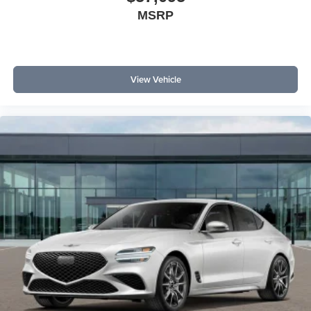
MSRP
View Vehicle