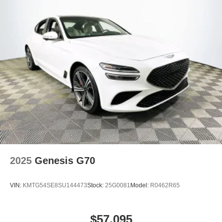
2025
Genesis G70
VIN:
KMTG54SE8SU144473
Stock:
25G0081
Model:
R0462R65
$57,095