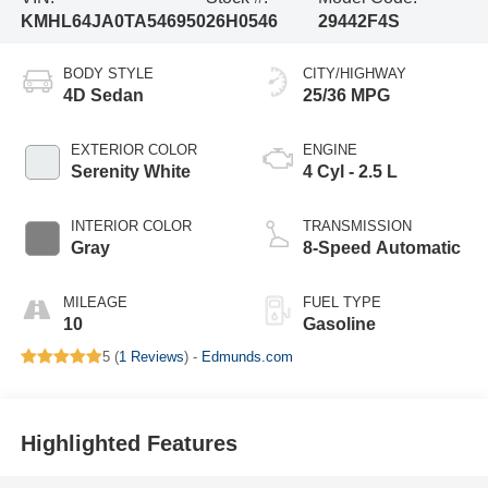
KMHL64JA0TA546950
26H0546
29442F4S
BODY STYLE
CITY/HIGHWAY
4D Sedan
25/36 MPG
EXTERIOR COLOR
ENGINE
Serenity White
4 Cyl - 2.5 L
INTERIOR COLOR
TRANSMISSION
Gray
8-Speed Automatic
MILEAGE
FUEL TYPE
10
Gasoline
5 (
1 Reviews
) -
Edmunds.com
Highlighted Features