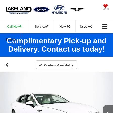
SAVED
Call Now
Service
New
Used
Complimentary Pick-up and
Search
Delivery. Contact us today!
Confirm Availability