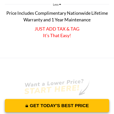
Less
Price Includes Complimentary Nationwide Lifetime
Warranty and 1 Year Maintenance
JUST ADD TAX & TAG
It’s That Easy!
GET TODAY'S BEST PRICE