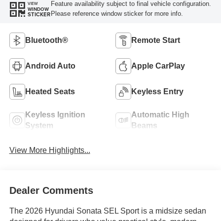
Feature availability subject to final vehicle configuration.
VIEW
WINDOW
Please reference window sticker for more info.
STICKER
Bluetooth®
Remote Start
Android Auto
Apple CarPlay
Heated Seats
Keyless Entry
Keyless Ignition
Automatic High
System
Beams
View More Highlights...
Dealer Comments
The 2026 Hyundai Sonata SEL Sport is a midsize sedan