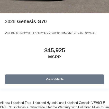
2026
Genesis G70
VIN:
KMTG14SC3TU177182
Stock:
26G0630
Model:
7C2ARL9GS4A5
$45,925
MSRP
View Vehicle
All new Lakeland Ford, Lakeland Hyundai and Lakeland Genesis VEHICLE
PRICING includes a Nationwide Lifetime Warranty with Unlimited Miles for an