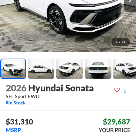
1
/
24
2026
Hyundai Sonata
SEL Sport
FWD
In Stock
$31,310
$29,687
MSRP
YOUR PRICE