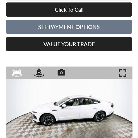
Click To Call
SEE PAYMENT OPTIONS
VALUE YOUR TRADE