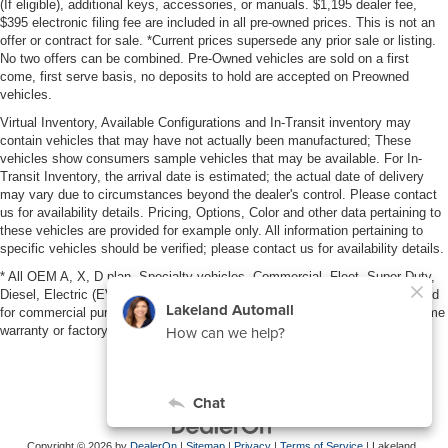
(If eligible), additional keys, accessories, or manuals. $1,195 dealer fee,
$395 electronic filing fee are included in all pre-owned prices. This is not an
offer or contract for sale. *Current prices supersede any prior sale or listing.
No two offers can be combined. Pre-Owned vehicles are sold on a first
come, first serve basis, no deposits to hold are accepted on Preowned
vehicles.
Virtual Inventory, Available Configurations and In-Transit inventory may
contain vehicles that may have not actually been manufactured; These
vehicles show consumers sample vehicles that may be available. For In-
Transit Inventory, the arrival date is estimated; the actual date of delivery
may vary due to circumstances beyond the dealer's control. Please contact
us for availability details. Pricing, Options, Color and other data pertaining to
these vehicles are provided for example only. All information pertaining to
specific vehicles should be verified; please contact us for availability details.
* All OEM A, X, D plan, Specialty vehicles, Commercial, Fleet, Super Duty,
Diesel, Electric (EV), vehicles purchased in the name of a business or used
for commercial purposes (example: UBER/LYFT) are NOT eligible for lifetime
warranty or factory maintenance.
Copyright © 2026
by
DealerOn
|
Sitemap
|
Privacy
|
Terms of Service
| Lakeland