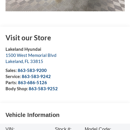
Visit our Store
Lakeland Hyundai
1500 West Memorial Blvd
Lakeland
,
FL
33815
Sales:
863-583-9200
Service:
863-583-9242
Parts:
863-686-5126
Body Shop:
863-583-9252
Vehicle Information
VIN:
Stock #:
Model Code: