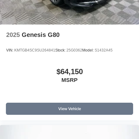
2025
Genesis G80
VIN:
KMTGB4SC9SU264841
Stock:
25G0362
Model:
S1432A45
$64,150
MSRP
View Vehicle