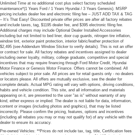
Unlimited Time at no additional cost plus select factory scheduled
maintenance*(1 Years Ford / 1 Years Hyundai / 3 Years Genesis). MSRP
pricing includes dealer fee and electronic filing fee – JUST ADD TAX & TAG
– It’s That Easy! Discounted private offer prices are after all factory rebates
and include taxes, tag, $1195 dealer fee, and $395 electronic filing fee.
Additional charges may include Optional Dealer Installed Accessories
including but not limited to bed liner, door cup guards, nitrogen tire inflation,
window tint, exterior paint protection, interior fabric/leather protection of
$2,495 (see Addendum Window Sticker to verify details). This is not an offer
or contract for sale. All factory rebates and incentives assigned to dealer
including owner loyalty, military, college graduate, competitive and special
incentives that may require financing through Ford Motor Credit, Hyundai
Motor Finance or Genesis Motor Finance. Offers cannot be combined. All
vehicles subject to prior sale. All prices are for retail guests only - no dealers
or locators please. All offers are mutually exclusive, see the dealer for
complete details. Actual MPG rating will vary with options, driving conditions,
habits and vehicle condition. This site, and all information and materials
appearing on it, are presented to the user "as is" without warranty of any
kind, either express or implied. The dealer is not liable for data, information,
content or images (including photos and graphics), that may be listed
incorrectly. Please confirm the pricing, features, options and incentives
(including all rebates you may or may not qualify for) of any vehicle with the
dealer to ensure its accuracy.
Pre-owned Vehicles: **Prices do not include tax, tag, title, Certification fees