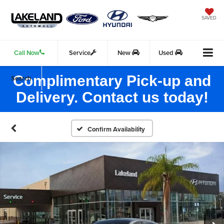
SAVED
Call Now
Service
New
Used
Complimentary Pick-up and
Search
Delivery. Contact us today!
Confirm Availability