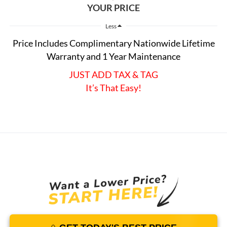
YOUR PRICE
Less
Price Includes Complimentary Nationwide Lifetime
Warranty and 1 Year Maintenance
JUST ADD TAX & TAG
It’s That Easy!