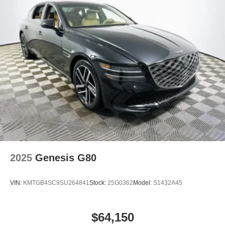
Lakeland Automall, where premium experience meets
modern efficiency. For more information or to schedule
your personal test drive, call (863) 577-5030 or visit us at
1430 W Memorial Blvd, Lakeland, FL 33815. Price
includes: $1750 - Hyundai HMF Dealer Choice : $1750
discount and 5.69% APR for 24 months. $44.18 per $1000
financed. Available to well qualified buyers who finance
through Hyundai Motor Finance. H704.
2025
Genesis G80
VIN:
KMTGB4SC9SU264841
Stock:
25G0362
Model:
S1432A45
$64,150