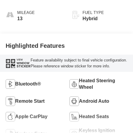
MILEAGE
FUEL TYPE
13
Hybrid
Highlighted Features
Feature availability subject to final vehicle configuration.
VIEW
WINDOW
Please reference window sticker for more info.
STICKER
Heated Steering
Bluetooth®
Wheel
Remote Start
Android Auto
Apple CarPlay
Heated Seats
Keyless Ignition