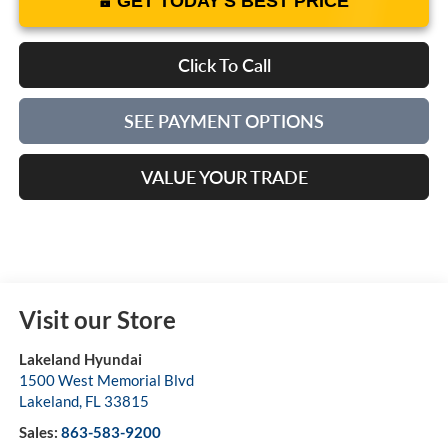
GET TODAY'S BEST PRICE
Click To Call
SEE PAYMENT OPTIONS
VALUE YOUR TRADE
Visit our Store
Lakeland Hyundai
1500 West Memorial Blvd
Lakeland
,
FL
33815
Sales:
863-583-9200