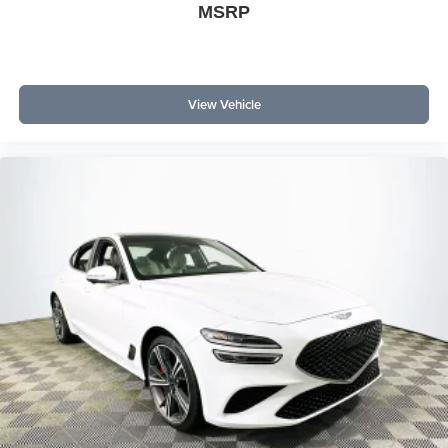
MSRP
View Vehicle