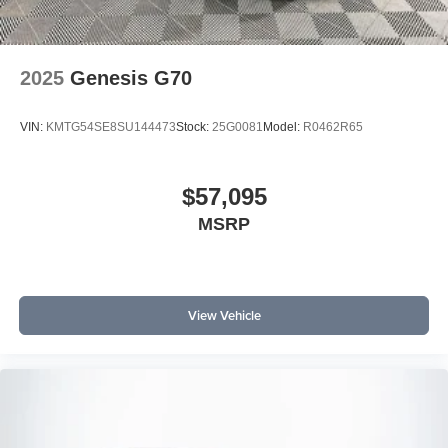
2025
Genesis G70
VIN:
KMTG54SE8SU144473
Stock:
25G0081
Model:
R0462R65
$57,095
MSRP
View Vehicle