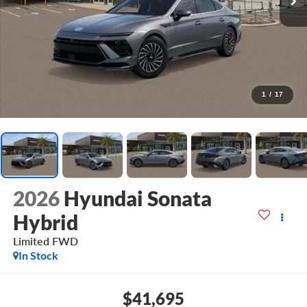
1
/
17
2026
Hyundai Sonata
Hybrid
Limited
FWD
In Stock
$41,695