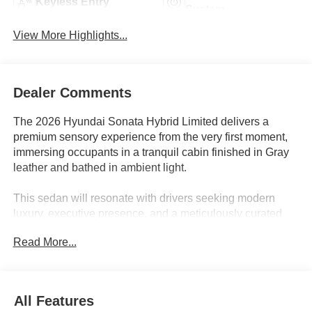
Keyless Entry
System
View More Highlights...
Dealer Comments
The 2026 Hyundai Sonata Hybrid Limited delivers a
premium sensory experience from the very first moment,
immersing occupants in a tranquil cabin finished in Gray
leather and bathed in ambient light.
This sedan will resonate with drivers seeking modern
luxury, executive presence, and a meticulously curated
suite of comfort features. Those who appreciate seamless
Read More...
technology integration will value the standard navigation
system, Apple CarPlay and Android Auto, and a 12-
speaker premium audio system that provides immersive
sound. Long drives through central Florida or urban
All Features
commutes are enhanced by the heated and ventilated