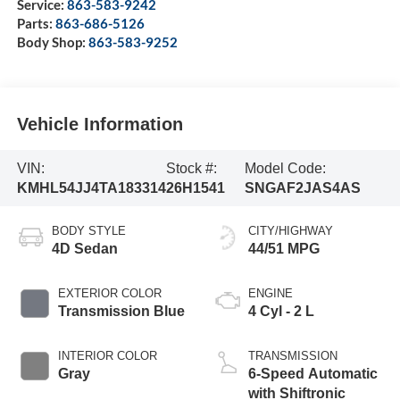
Service:
863-583-9242
Parts:
863-686-5126
Body Shop:
863-583-9252
Vehicle Information
VIN:
Stock #:
Model Code:
KMHL54JJ4TA183314
26H1541
SNGAF2JAS4AS
BODY STYLE
CITY/HIGHWAY
4D Sedan
44/51 MPG
EXTERIOR COLOR
ENGINE
Transmission Blue
4 Cyl - 2 L
INTERIOR COLOR
TRANSMISSION
Gray
6-Speed Automatic
with Shiftronic