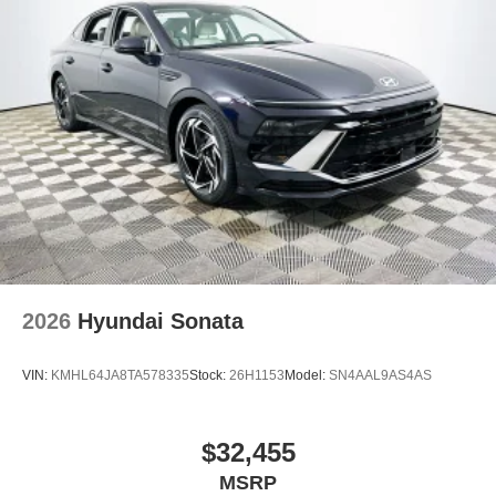
2026
Hyundai Sonata
VIN:
KMHL64JA8TA578335
Stock:
26H1153
Model:
SN4AAL9AS4AS
$32,455
MSRP