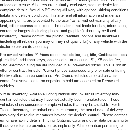
or locators please. All offers are mutually exclusive, see the dealer for
complete details. Actual MPG rating will vary with options, driving conditions,
habits and vehicle condition. This site, and all information and materials
appearing on it, are presented to the user "as is" without warranty of any
kind, either express or implied. The dealer is not liable for data, information,
content or images (including photos and graphics), that may be listed
incorrectly. Please confirm the pricing, features, options and incentives
(including all rebates you may or may not qualify for) of any vehicle with the
dealer to ensure its accuracy.
Pre-owned Vehicles: **Prices do not include tax, tag, title, Certification fees
(If eligible), additional keys, accessories, or manuals. $1,195 dealer fee,
$395 electronic filing fee are included in all pre-owned prices. This is not an
offer or contract for sale. *Current prices supersede any prior sale or listing.
No two offers can be combined. Pre-Owned vehicles are sold on a first
come, first serve basis, no deposits to hold are accepted on Preowned
vehicles.
Virtual Inventory, Available Configurations and In-Transit inventory may
contain vehicles that may have not actually been manufactured; These
vehicles show consumers sample vehicles that may be available. For In-
Transit Inventory, the arrival date is estimated; the actual date of delivery
may vary due to circumstances beyond the dealer's control. Please contact
us for availability details. Pricing, Options, Color and other data pertaining to
these vehicles are provided for example only. All information pertaining to