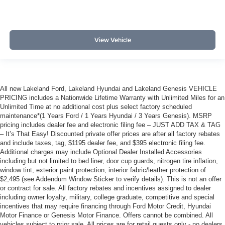
View Vehicle
All new Lakeland Ford, Lakeland Hyundai and Lakeland Genesis VEHICLE
PRICING includes a Nationwide Lifetime Warranty with Unlimited Miles for an
Unlimited Time at no additional cost plus select factory scheduled
maintenance*(1 Years Ford / 1 Years Hyundai / 3 Years Genesis). MSRP
pricing includes dealer fee and electronic filing fee – JUST ADD TAX & TAG
– It’s That Easy! Discounted private offer prices are after all factory rebates
and include taxes, tag, $1195 dealer fee, and $395 electronic filing fee.
Additional charges may include Optional Dealer Installed Accessories
including but not limited to bed liner, door cup guards, nitrogen tire inflation,
window tint, exterior paint protection, interior fabric/leather protection of
$2,495 (see Addendum Window Sticker to verify details). This is not an offer
or contract for sale. All factory rebates and incentives assigned to dealer
including owner loyalty, military, college graduate, competitive and special
incentives that may require financing through Ford Motor Credit, Hyundai
Motor Finance or Genesis Motor Finance. Offers cannot be combined. All
vehicles subject to prior sale. All prices are for retail guests only - no dealers