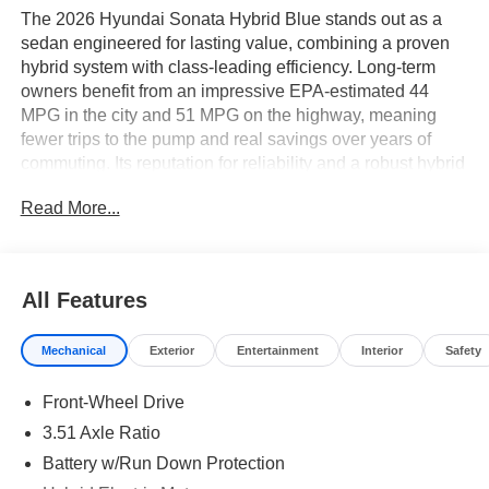
The 2026 Hyundai Sonata Hybrid Blue stands out as a
sedan engineered for lasting value, combining a proven
hybrid system with class-leading efficiency. Long-term
owners benefit from an impressive EPA-estimated 44
MPG in the city and 51 MPG on the highway, meaning
fewer trips to the pump and real savings over years of
commuting. Its reputation for reliability and a robust hybrid
battery warranty further reinforce its smart ownership
Read More...
economics.
Pragmatic drivers who prioritize low running costs and
dependable daily transportation will find this sedan
All Features
especially appealing. Its blend of front-wheel drive
stability and hybrid efficiency is ideal for urban commuters
Mechanical
Exterior
Entertainment
Interior
Safety
or families seeking predictable expenses and minimal
hassle. In climates like Lakeland, FL, the Sonata Hybrid’s
Front-Wheel Drive
efficient air conditioning and remote keyless entry add
comfort and convenience during hot summers and busy
3.51 Axle Ratio
schedules.
Battery w/Run Down Protection