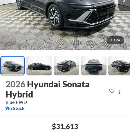
1
/
24
2026
Hyundai Sonata
Hybrid
Blue
FWD
In Stock
$31,613