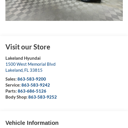
Visit our Store
Lakeland Hyundai
1500 West Memorial Blvd
Lakeland
,
FL
33815
Sales:
863-583-9200
Service:
863-583-9242
Parts:
863-686-5126
Body Shop:
863-583-9252
Vehicle Information