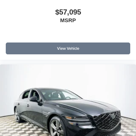
$57,095
MSRP
View Vehicle