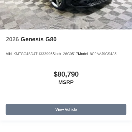
2026
Genesis G80
VIN:
KMTGG4SD4TU333995
Stock:
26G0517
Model:
8C9AAJ9GS4A5
$80,790
MSRP
View Vehicle