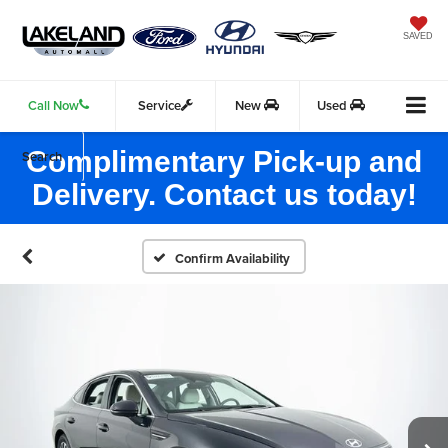
SAVED
Call Now
Service
New
Used
Complimentary Pick-up and
Search
Delivery. Contact us today!
Confirm Availability