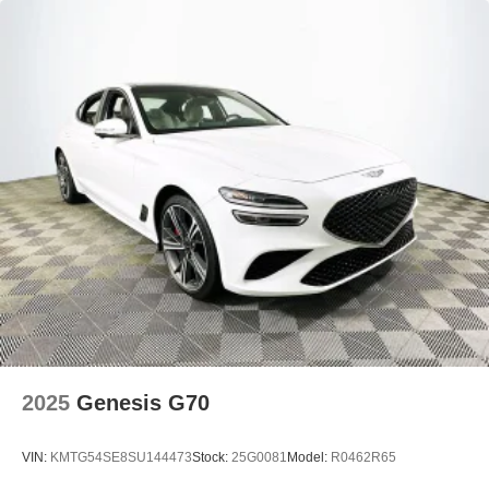
2025
Genesis G70
VIN:
KMTG54SE8SU144473
Stock:
25G0081
Model:
R0462R65