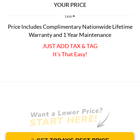
YOUR PRICE
Less
Price Includes Complimentary Nationwide Lifetime
Warranty and 1 Year Maintenance
JUST ADD TAX & TAG
It’s That Easy!