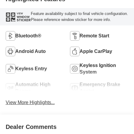
Feature availability subject to final vehicle configuration.
VIEW
WINDOW
Please reference window sticker for more info.
STICKER
Bluetooth®
Remote Start
Android Auto
Apple CarPlay
Keyless Ignition
Keyless Entry
System
Automatic High
Emergency Brake
Beams
Assist
View More Highlights...
Dealer Comments