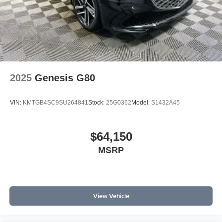
2025
Genesis G80
VIN:
KMTGB4SC9SU264841
Stock:
25G0362
Model:
S1432A45
$64,150
MSRP
View Vehicle