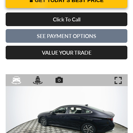
GET TODAY'S BEST PRICE
Click To Call
SEE PAYMENT OPTIONS
VALUE YOUR TRADE