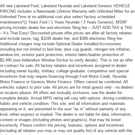
All new Lakeland Ford, Lakeland Hyundai and Lakeland Genesis VEHICLE
PRICING includes a Nationwide Lifetime Warranty with Unlimited Miles for an
Unlimited Time at no additional cost plus select factory scheduled
maintenance*(1 Years Ford / 1 Years Hyundai / 3 Years Genesis). MSRP
pricing includes dealer fee and electronic filing fee – JUST ADD TAX & TAG
– It’s That Easy! Discounted private offer prices are after all factory rebates
and include taxes, tag, $1195 dealer fee, and $395 electronic filing fee.
Additional charges may include Optional Dealer Installed Accessories
including but not limited to bed liner, door cup guards, nitrogen tire inflation,
window tint, exterior paint protection, interior fabric/leather protection of
$2,495 (see Addendum Window Sticker to verify details). This is not an offer
or contract for sale. All factory rebates and incentives assigned to dealer
including owner loyalty, military, college graduate, competitive and special
incentives that may require financing through Ford Motor Credit, Hyundai
Motor Finance or Genesis Motor Finance. Offers cannot be combined. All
vehicles subject to prior sale. All prices are for retail guests only - no dealers
or locators please. All offers are mutually exclusive, see the dealer for
complete details. Actual MPG rating will vary with options, driving conditions,
habits and vehicle condition. This site, and all information and materials
appearing on it, are presented to the user "as is" without warranty of any
kind, either express or implied. The dealer is not liable for data, information,
content or images (including photos and graphics), that may be listed
incorrectly. Please confirm the pricing, features, options and incentives
(including all rebates you may or may not qualify for) of any vehicle with the