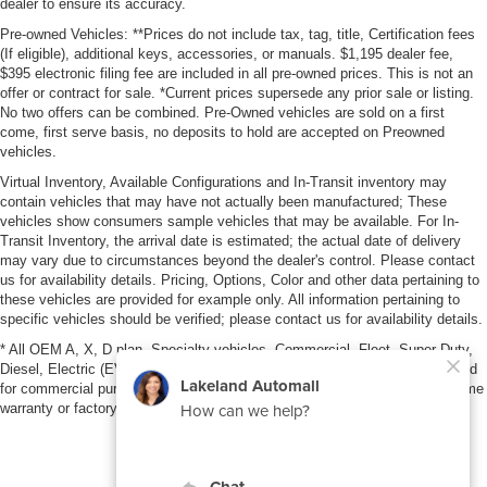
dealer to ensure its accuracy.
Pre-owned Vehicles: **Prices do not include tax, tag, title, Certification fees
(If eligible), additional keys, accessories, or manuals. $1,195 dealer fee,
$395 electronic filing fee are included in all pre-owned prices. This is not an
offer or contract for sale. *Current prices supersede any prior sale or listing.
No two offers can be combined. Pre-Owned vehicles are sold on a first
come, first serve basis, no deposits to hold are accepted on Preowned
vehicles.
Virtual Inventory, Available Configurations and In-Transit inventory may
contain vehicles that may have not actually been manufactured; These
vehicles show consumers sample vehicles that may be available. For In-
Transit Inventory, the arrival date is estimated; the actual date of delivery
may vary due to circumstances beyond the dealer's control. Please contact
us for availability details. Pricing, Options, Color and other data pertaining to
these vehicles are provided for example only. All information pertaining to
specific vehicles should be verified; please contact us for availability details.
* All OEM A, X, D plan, Specialty vehicles, Commercial, Fleet, Super Duty,
Diesel, Electric (EV), vehicles purchased in the name of a business or used
for commercial purposes (example: UBER/LYFT) are NOT eligible for lifetime
warranty or factory maintenance.