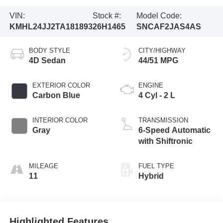
VIN:
Stock #:
Model Code:
KMHL24JJ2TA181893
26H1465
SNCAF2JAS4AS
BODY STYLE
CITY/HIGHWAY
4D Sedan
44/51 MPG
EXTERIOR COLOR
ENGINE
Carbon Blue
4 Cyl - 2 L
INTERIOR COLOR
TRANSMISSION
Gray
6-Speed Automatic
with Shiftronic
MILEAGE
FUEL TYPE
11
Hybrid
Highlighted Features