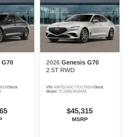
 G70
2026
Genesis G70
2.5T
RWD
9339
Stock:
VIN:
KMTG14SC7TU179324
Stock:
5
Model:
7C2ARL9GS4A5
65
$45,315
P
MSRP