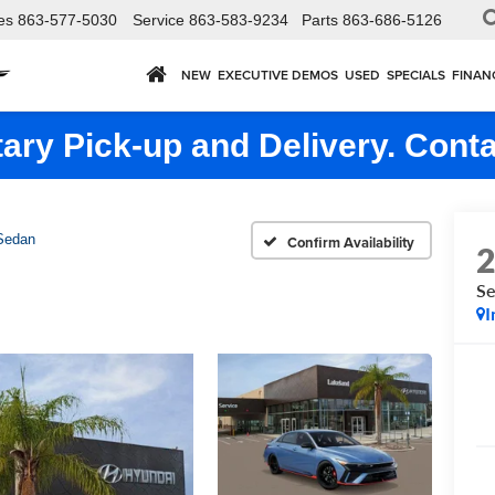
es
863-577-5030
Service
863-583-9234
Parts
863-686-5126
NEW
EXECUTIVE DEMOS
USED
SPECIALS
FINAN
ry Pick-up and Delivery. Conta
Sedan
Confirm Availability
S
I