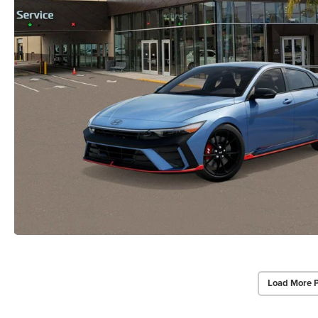
Load More 