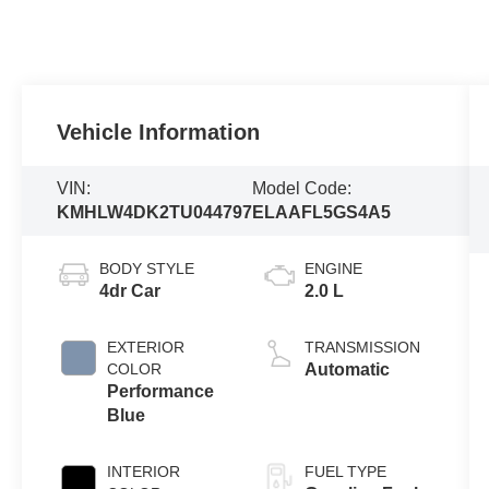
Vehicle Information
VIN:
Model Code:
KMHLW4DK2TU044797
ELAAFL5GS4A5
BODY STYLE
ENGINE
4dr Car
2.0 L
EXTERIOR
TRANSMISSION
COLOR
Automatic
Performance
Blue
INTERIOR
FUEL TYPE