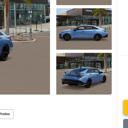
Photos