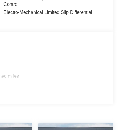
Control
Electro-Mechanical Limited Slip Differential
ted miles