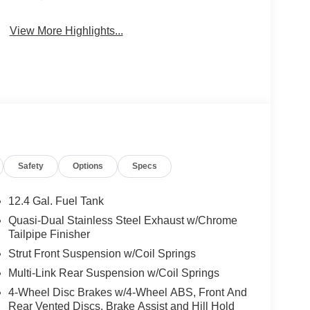
View More Highlights...
Safety
Options
Specs
12.4 Gal. Fuel Tank
Quasi-Dual Stainless Steel Exhaust w/Chrome
Tailpipe Finisher
Strut Front Suspension w/Coil Springs
Multi-Link Rear Suspension w/Coil Springs
4-Wheel Disc Brakes w/4-Wheel ABS, Front And
Rear Vented Discs, Brake Assist and Hill Hold