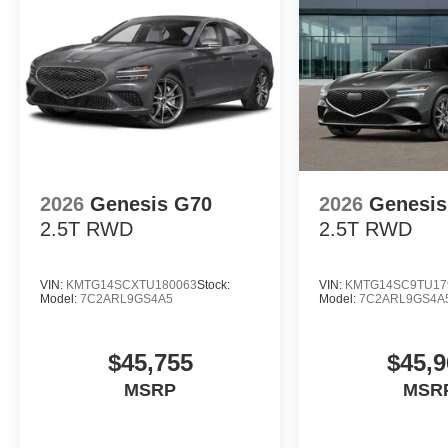
2026
Genesis G70
2026
Genesis
2.5T
RWD
2.5T
RWD
VIN:
KMTG14SCXTU180063
Stock:
VIN:
KMTG14SC9TU17
Model:
7C2ARL9GS4A5
Model:
7C2ARL9GS4A
$45,755
$45,9
MSRP
MSR