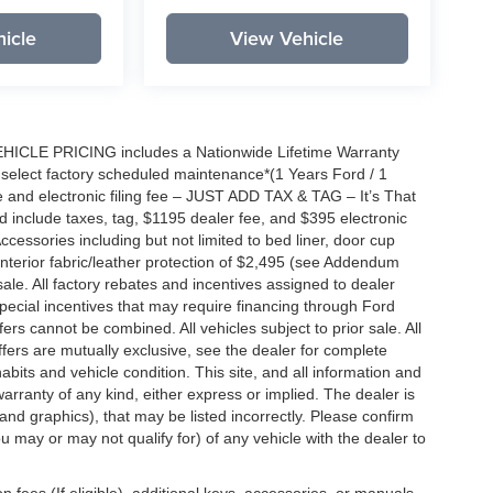
icle
View Vehicle
EHICLE PRICING includes a Nationwide Lifetime Warranty
s select factory scheduled maintenance*(1 Years Ford / 1
 and electronic filing fee – JUST ADD TAX & TAG – It’s That
nd include taxes, tag, $1195 dealer fee, and $395 electronic
ccessories including but not limited to bed liner, door cup
n, interior fabric/leather protection of $2,495 (see Addendum
 sale. All factory rebates and incentives assigned to dealer
special incentives that may require financing through Ford
s cannot be combined. All vehicles subject to prior sale. All
 offers are mutually exclusive, see the dealer for complete
habits and vehicle condition. This site, and all information and
warranty of any kind, either express or implied. The dealer is
 and graphics), that may be listed incorrectly. Please confirm
ou may or may not qualify for) of any vehicle with the dealer to