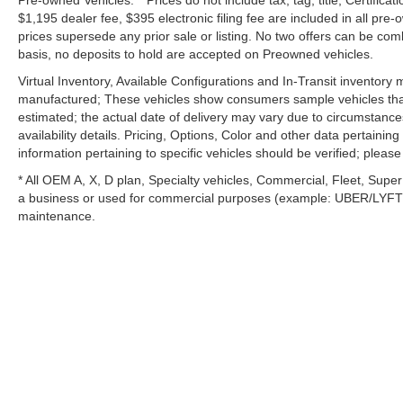
Pre-owned Vehicles: **Prices do not include tax, tag, title, Certificati
$1,195 dealer fee, $395 electronic filing fee are included in all pre-o
prices supersede any prior sale or listing. No two offers can be com
basis, no deposits to hold are accepted on Preowned vehicles.
Virtual Inventory, Available Configurations and In-Transit inventory
manufactured; These vehicles show consumers sample vehicles that m
estimated; the actual date of delivery may vary due to circumstance
availability details. Pricing, Options, Color and other data pertainin
information pertaining to specific vehicles should be verified; please c
* All OEM A, X, D plan, Specialty vehicles, Commercial, Fleet, Super
a business or used for commercial purposes (example: UBER/LYFT) a
maintenance.
Copyright © 2026
by
DealerOn
|
Si