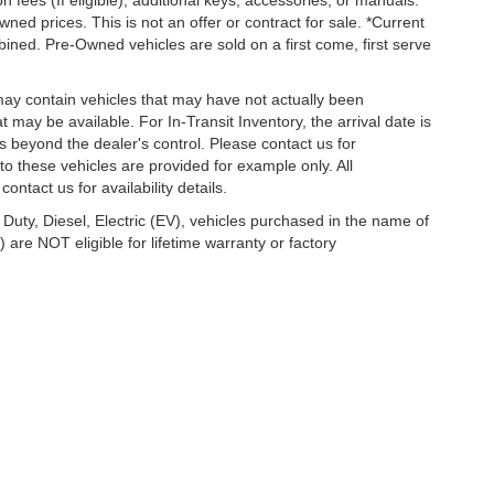
on fees (If eligible), additional keys, accessories, or manuals.
wned prices. This is not an offer or contract for sale. *Current
bined. Pre-Owned vehicles are sold on a first come, first serve
 may contain vehicles that may have not actually been
ay be available. For In-Transit Inventory, the arrival date is
s beyond the dealer's control. Please contact us for
g to these vehicles are provided for example only. All
ontact us for availability details.
 Duty, Diesel, Electric (EV), vehicles purchased in the name of
re NOT eligible for lifetime warranty or factory
temap
|
Privacy
|
Terms of Service
| Lakeland Automall
|
1430 West Memorial Boulev