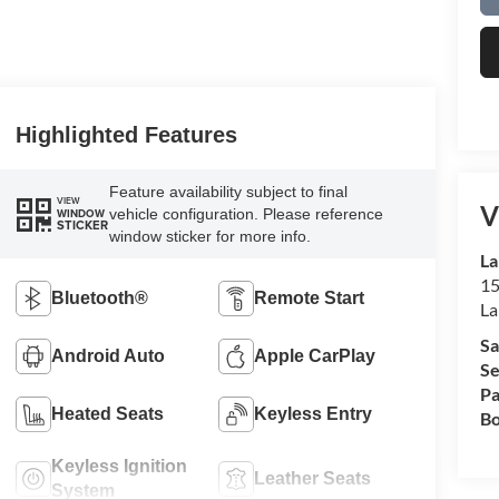
Highlighted Features
Feature availability subject to final
VIEW
V
vehicle configuration. Please reference
WINDOW
STICKER
window sticker for more info.
La
15
Bluetooth®
Remote Start
La
Sa
Android Auto
Apple CarPlay
Se
Pa
Heated Seats
Keyless Entry
Bo
Keyless Ignition
Leather Seats
System