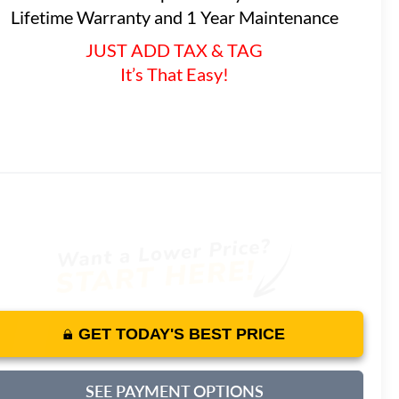
Lifetime Warranty and 1 Year Maintenance
JUST ADD TAX & TAG
It’s That Easy!
GET TODAY'S BEST PRICE
SEE PAYMENT OPTIONS