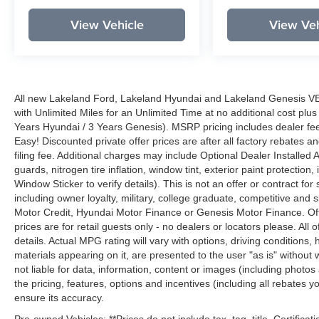
View Vehicle
View Veh
All new Lakeland Ford, Lakeland Hyundai and Lakeland Genesis V
with Unlimited Miles for an Unlimited Time at no additional cost plu
Years Hyundai / 3 Years Genesis). MSRP pricing includes dealer fee
Easy! Discounted private offer prices are after all factory rebates a
filing fee. Additional charges may include Optional Dealer Installed A
guards, nitrogen tire inflation, window tint, exterior paint protectio
Window Sticker to verify details). This is not an offer or contract for
including owner loyalty, military, college graduate, competitive and 
Motor Credit, Hyundai Motor Finance or Genesis Motor Finance. Offer
prices are for retail guests only - no dealers or locators please. All
details. Actual MPG rating will vary with options, driving conditions, 
materials appearing on it, are presented to the user "as is" without 
not liable for data, information, content or images (including photos
the pricing, features, options and incentives (including all rebates y
ensure its accuracy.