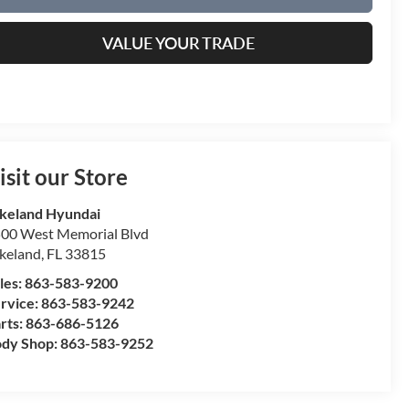
VALUE YOUR TRADE
isit our Store
keland Hyundai
00 West Memorial Blvd
keland
,
FL
33815
les:
863-583-9200
rvice:
863-583-9242
rts:
863-686-5126
dy Shop:
863-583-9252