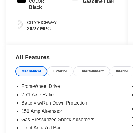
COLOR
Gasoline Fuel
Black
CITY/HIGHWAY
20/27 MPG
All Features
Mechanical
Exterior
Entertainment
Interior
Front-Wheel Drive
2.71 Axle Ratio
Battery w/Run Down Protection
150 Amp Alternator
Gas-Pressurized Shock Absorbers
Front Anti-Roll Bar