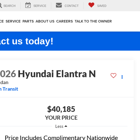
SEARCH
SERVICE
CONTACT
SAVED
CE
SERVICE
PARTS
ABOUT US
CAREERS
TALK TO THE OWNER
ct us today!
2026
Hyundai Elantra N
edan
n Transit
$40,185
YOUR PRICE
Less
Price Includes Complimentary Nationwide