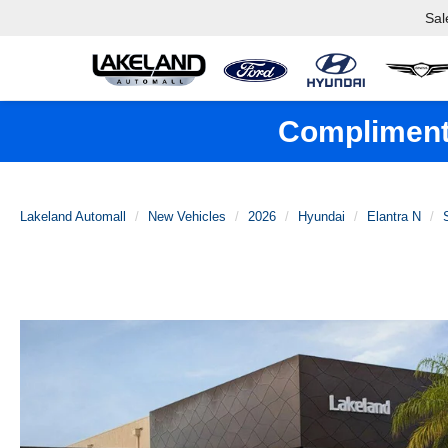
Sal
Complimenta
Lakeland Automall
New Vehicles
2026
Hyundai
Elantra N