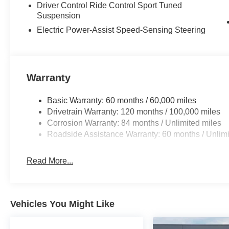
Driver Control Ride Control Sport Tuned
Suspension
Electric Power-Assist Speed-Sensing Steering
Warranty
Basic Warranty: 60 months / 60,000 miles
Drivetrain Warranty: 120 months / 100,000 miles
Corrosion Warranty: 84 months / Unlimited miles
Roadside Assistance Warranty: 60 months / Unlimi
Read More...
Vehicles You Might Like