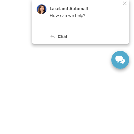
ard,
Lakeland,
FL
33815-1231
| Sales:
863-577-5030