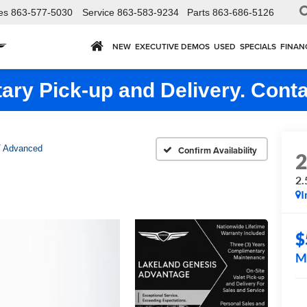
es
863-577-5030
Service
863-583-9234
Parts
863-686-5126
NEW
EXECUTIVE DEMOS
USED
SPECIALS
FINAN
ry Pick-up and Delivery. Conta
T Advanced
Confirm Availability
2.
I
$
M