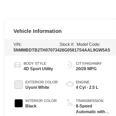
Vehicle Information
VIN:
Stock #:
Model Code:
5NMMBDTB2TH070734
26G0561
7S4AAL9GW5A5
BODY STYLE
CITY/HIGHWAY
4D Sport Utility
20/28 MPG
EXTERIOR COLOR
ENGINE
Uyuni White
4 Cyl - 2.5 L
INTERIOR COLOR
TRANSMISSION
Black
8-Speed
Automatic with