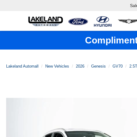
Sal
Complimenta
Lakeland Automall
New Vehicles
2026
Genesis
GV70
2.5