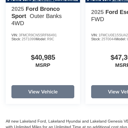
2025
Ford Bronco
2025
Ford Es
Sport
Outer Banks
FWD
4WD
VIN:
3FMCR9CN5SRF66491
VIN:
1FMCU0E15SUA2
Stock:
25T1099
Model:
R9C
Stock:
25T0044
Model:
$40,985
$47,3
MSRP
MSR
View Vehicle
View Veh
All new Lakeland Ford, Lakeland Hyundai and Lakeland Genesis V
with Unlimited Miles for an Unlimited Time at no additional cost plu