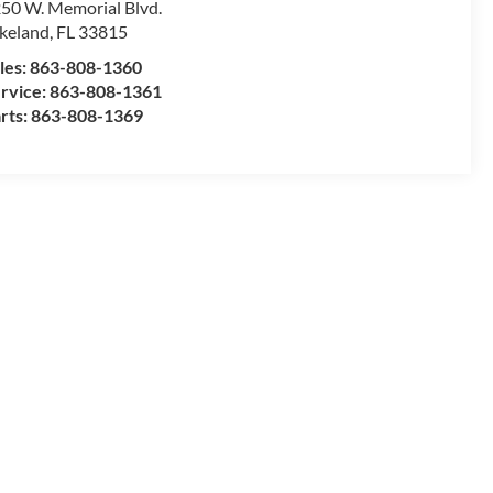
50 W. Memorial Blvd.
keland
,
FL
33815
les:
863-808-1360
rvice:
863-808-1361
rts:
863-808-1369