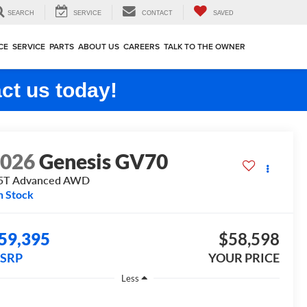
SEARCH
SERVICE
CONTACT
SAVED
CE
SERVICE
PARTS
ABOUT US
CAREERS
TALK TO THE OWNER
ct us today!
2026
Genesis GV70
5T Advanced
AWD
n Stock
59,395
$58,598
SRP
YOUR PRICE
Less