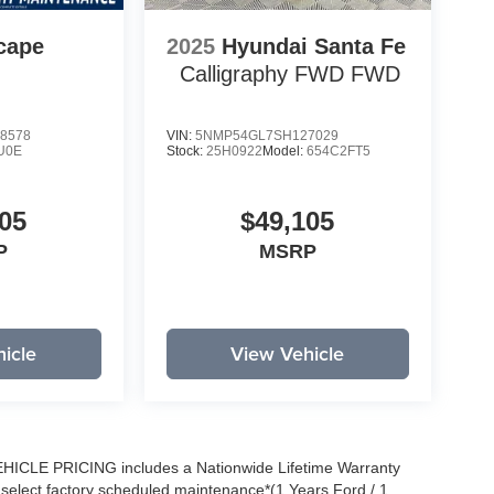
cape
2025
Hyundai Santa Fe
Calligraphy FWD
FWD
8578
VIN:
5NMP54GL7SH127029
U0E
Stock:
25H0922
Model:
654C2FT5
05
$49,105
P
MSRP
icle
View Vehicle
EHICLE PRICING includes a Nationwide Lifetime Warranty
s select factory scheduled maintenance*(1 Years Ford / 1