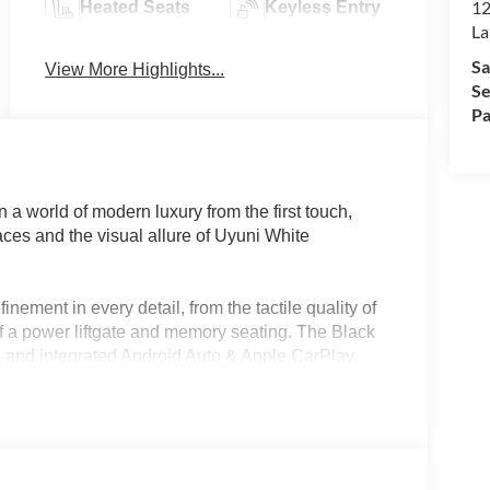
12
Heated Seats
Keyless Entry
La
Sa
View More Highlights...
Se
Pa
world of modern luxury from the first touch,
rfaces and the visual allure of Uyuni White
nement in every detail, from the tactile quality of
f a power liftgate and memory seating. The Black
on and integrated Android Auto & Apple CarPlay,
temporary luxury. In regions like Lakeland, FL,
ures such as ventilated front seats and rain-
ing it an ideal companion for both city commutes