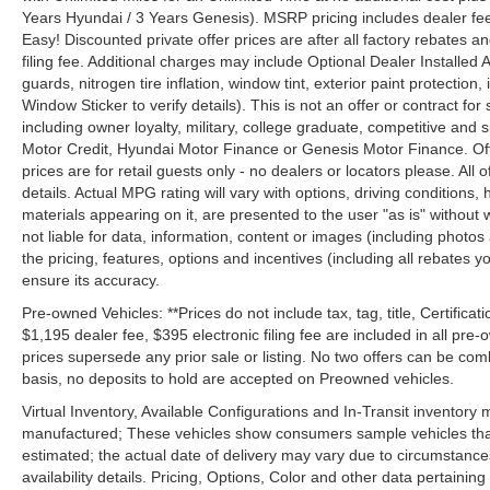
Years Hyundai / 3 Years Genesis). MSRP pricing includes dealer fee
Easy! Discounted private offer prices are after all factory rebates a
filing fee. Additional charges may include Optional Dealer Installed A
guards, nitrogen tire inflation, window tint, exterior paint protectio
Window Sticker to verify details). This is not an offer or contract for
including owner loyalty, military, college graduate, competitive and 
Motor Credit, Hyundai Motor Finance or Genesis Motor Finance. Offer
prices are for retail guests only - no dealers or locators please. All
details. Actual MPG rating will vary with options, driving conditions, 
materials appearing on it, are presented to the user "as is" without 
not liable for data, information, content or images (including photos
the pricing, features, options and incentives (including all rebates y
ensure its accuracy.
Pre-owned Vehicles: **Prices do not include tax, tag, title, Certificati
$1,195 dealer fee, $395 electronic filing fee are included in all pre-o
prices supersede any prior sale or listing. No two offers can be com
basis, no deposits to hold are accepted on Preowned vehicles.
Virtual Inventory, Available Configurations and In-Transit inventory
manufactured; These vehicles show consumers sample vehicles that m
estimated; the actual date of delivery may vary due to circumstance
availability details. Pricing, Options, Color and other data pertainin