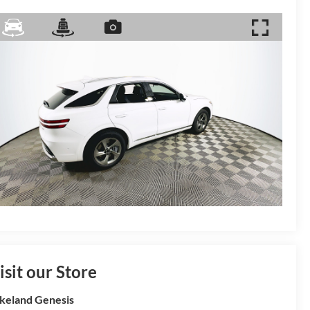
isit our Store
keland Genesis