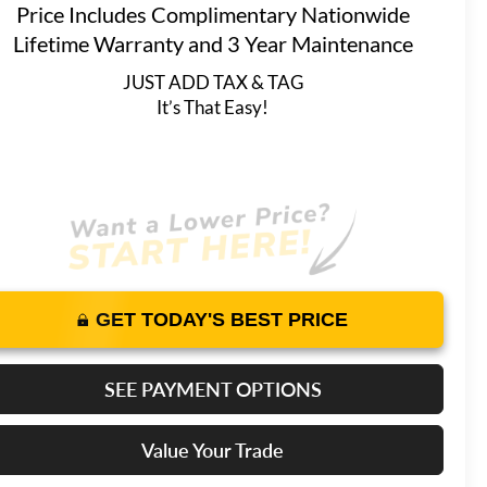
Price Includes Complimentary Nationwide
Lifetime Warranty and 3 Year Maintenance
JUST ADD TAX & TAG
It’s That Easy!
GET TODAY'S BEST PRICE
SEE PAYMENT OPTIONS
Value Your Trade