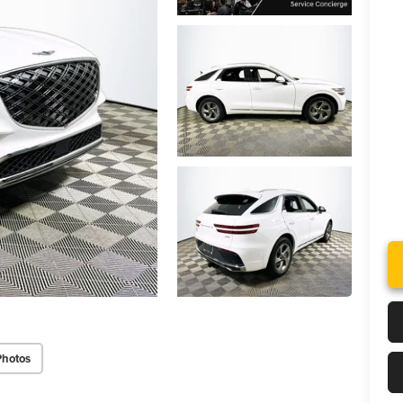
Photos