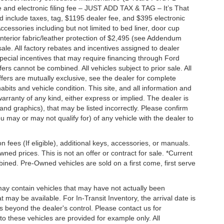
 and electronic filing fee – JUST ADD TAX & TAG – It’s That
nd include taxes, tag, $1195 dealer fee, and $395 electronic
ccessories including but not limited to bed liner, door cup
n, interior fabric/leather protection of $2,495 (see Addendum
 sale. All factory rebates and incentives assigned to dealer
special incentives that may require financing through Ford
s cannot be combined. All vehicles subject to prior sale. All
 offers are mutually exclusive, see the dealer for complete
habits and vehicle condition. This site, and all information and
warranty of any kind, either express or implied. The dealer is
 and graphics), that may be listed incorrectly. Please confirm
ou may or may not qualify for) of any vehicle with the dealer to
on fees (If eligible), additional keys, accessories, or manuals.
wned prices. This is not an offer or contract for sale. *Current
bined. Pre-Owned vehicles are sold on a first come, first serve
 may contain vehicles that may have not actually been
ay be available. For In-Transit Inventory, the arrival date is
s beyond the dealer's control. Please contact us for
g to these vehicles are provided for example only. All