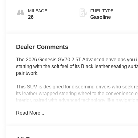
SHIFTRONIC
MILEAGE
FUEL TYPE
26
Gasoline
Dealer Comments
The 2026 Genesis GV70 2.5T Advanced envelops you in a 
starting with the soft feel of its Black leather seating su
paintwork.
This SUV is designed for discerning drivers who seek refi
its leather-wrapped steering wheel to the convenience o
interior, paired with advanced technology like navigati
offers a seamless blend of classic craftsmanship and con
Read More...
where summer heat and sudden showers are common, feat
sensing wipers enhance comfort and daily usability, mak
and longer family excursions.