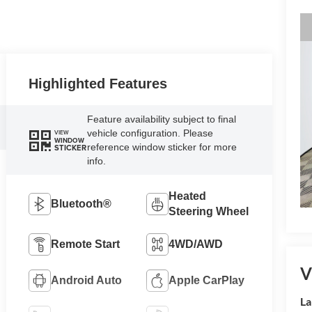
Highlighted Features
Feature availability subject to final
vehicle configuration. Please
VIEW
WINDOW
reference window sticker for more
STICKER
info.
Heated
Bluetooth®
Steering Wheel
Remote Start
4WD/AWD
V
Android Auto
Apple CarPlay
La