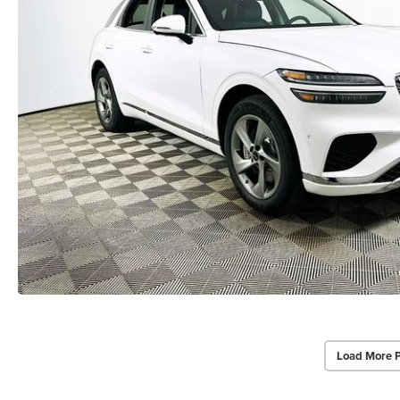
Load More 