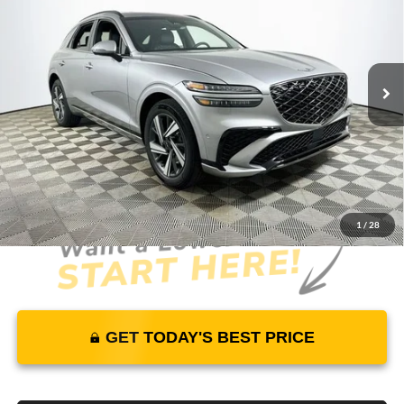
MSRP
YOUR PRICE
Lakeland Genesis
VIN:
5NMMDDTC2TH069053
Stock:
26G0545
Model:
7S7AAJ9GW5A5
Less
26 mi
Ext.
Int.
In Stock
Price Includes Complimentary Nationwide Lifetime
Warranty and 3 Year Maintenance
JUST ADD TAX & TAG
It’s That Easy!
1
/
28
GET TODAY'S BEST PRICE