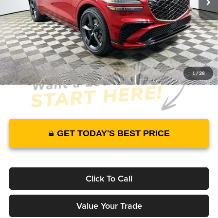
Warranty and 3 Year Maintenance
JUST ADD TAX & TAG
It’s That Easy!
1
/
28
GET TODAY'S BEST PRICE
Click To Call
Value Your Trade