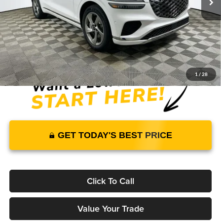
Warranty and 3 Year Maintenance
JUST ADD TAX & TAG
It’s That Easy!
1
/
28
GET TODAY'S BEST PRICE
Click To Call
Value Your Trade