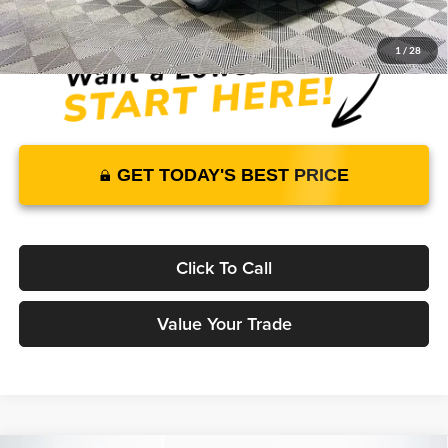
1
/
28
GET TODAY'S BEST PRICE
Click To Call
Value Your Trade