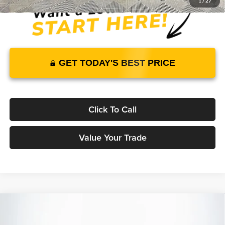
1
/
27
GET TODAY'S BEST PRICE
Click To Call
Value Your Trade
Compare Vehicle
2026
Genesis GV70
3.5T Sport Advanced
AWD
$67,120
$65,904