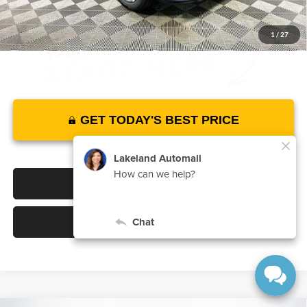
1
/
27
GET TODAY'S BEST PRICE
Click To Call
Value Your Trade