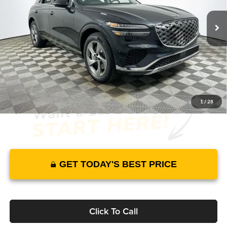
14 mi
Ext.
Int.
In Stock
Price Includes Complimentary Nationwide Lifetime
Warranty and 3 Year Maintenance
JUST ADD TAX & TAG
It’s That Easy!
1
/
28
GET TODAY'S BEST PRICE
Click To Call