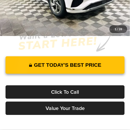
JUST ADD TAX & TAG
It’s That Easy!
1
/
28
GET TODAY'S BEST PRICE
Click To Call
Value Your Trade