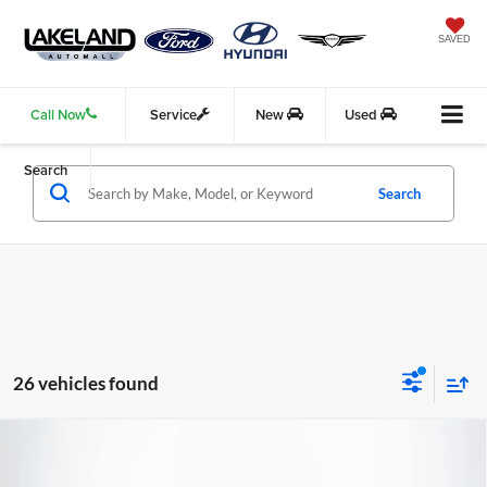
SAVED
Call Now
Service
New
Used
Search
Search
26 vehicles found
Compare Vehicle
2026
Genesis GV70
2.5T
AWD
$51,660
$51,139