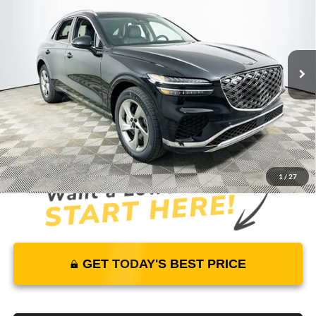
MSRP
YOUR PRICE
Lakeland Genesis
VIN:
5NMMADTB2TH055170
Stock:
26G0325
Model:
7S2AAL9GW5A5
Less
3431 mi
Ext.
Int.
In Stock
Price Includes Complimentary Nationwide Lifetime
Warranty and 1 Year Maintenance
JUST ADD TAX & TAG
It’s That Easy!
1
/
27
GET TODAY'S BEST PRICE