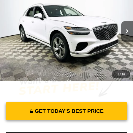
MSRP
YOUR PRICE
Lakeland Genesis
VIN:
5NMMBDTB2TH070734
Stock:
26G0561
Model:
7S4AAL9GW5A5
Less
26 mi
Ext.
Int.
In Stock
Price Includes Complimentary Nationwide Lifetime
Warranty and 3 Year Maintenance
JUST ADD TAX & TAG
It’s That Easy!
1
/
28
GET TODAY'S BEST PRICE