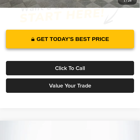
1
/
28
GET TODAY'S BEST PRICE
Click To Call
Value Your Trade
Compare Vehicle
2026
Genesis GV70
2.5T Advanced
AWD
$59,395
$58,598