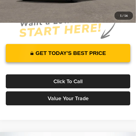
1
/
16
GET TODAY'S BEST PRICE
Click To Call
Value Your Trade