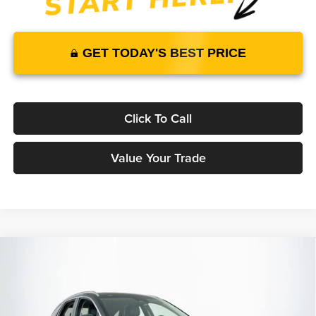
GET TODAY'S BEST PRICE
Click To Call
Value Your Trade
Compare Vehicle
2026
Genesis GV70
2.5T Advanced
AWD
$59,305
$58,464
MSRP
YOUR PRICE
Lakeland Genesis
VIN:
KMUMBDTB3TU283441
Stock:
26G0551
Model:
7S4AAL9GW5A5
Less