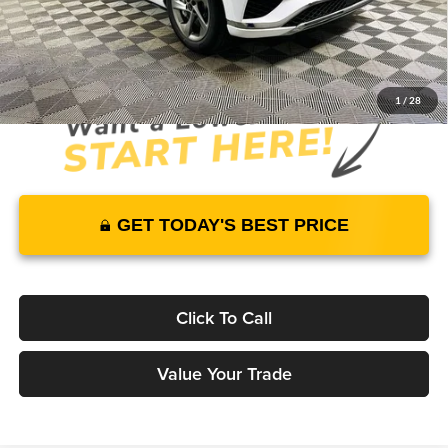
JUST ADD TAX & TAG
It’s That Easy!
1
/
28
GET TODAY'S BEST PRICE
Click To Call
Value Your Trade