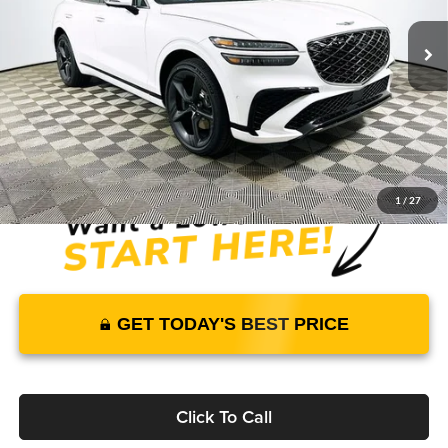
4709 mi
Ext.
Int.
In Stock
Price Includes Complimentary Nationwide Lifetime
Warranty and 1 Year Maintenance
JUST ADD TAX & TAG
It’s That Easy!
1
/
27
GET TODAY'S BEST PRICE
Click To Call