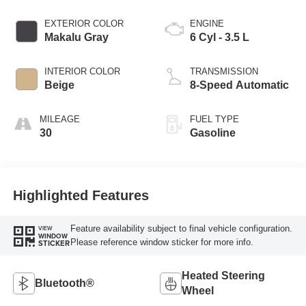
EXTERIOR COLOR
ENGINE
Makalu Gray
6 Cyl - 3.5 L
INTERIOR COLOR
TRANSMISSION
Beige
8-Speed Automatic
MILEAGE
FUEL TYPE
30
Gasoline
Highlighted Features
Feature availability subject to final vehicle configuration.
VIEW
WINDOW
Please reference window sticker for more info.
STICKER
Heated Steering
Bluetooth®
Wheel