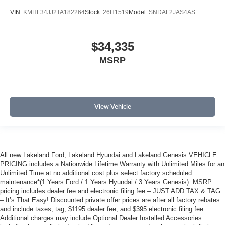
VIN:
KMHL34JJ2TA182264
Stock:
26H1519
Model:
SNDAF2JAS4AS
$34,335
MSRP
View Vehicle
All new Lakeland Ford, Lakeland Hyundai and Lakeland Genesis VEHICLE
PRICING includes a Nationwide Lifetime Warranty with Unlimited Miles for an
Unlimited Time at no additional cost plus select factory scheduled
maintenance*(1 Years Ford / 1 Years Hyundai / 3 Years Genesis). MSRP
pricing includes dealer fee and electronic filing fee – JUST ADD TAX & TAG
– It’s That Easy! Discounted private offer prices are after all factory rebates
and include taxes, tag, $1195 dealer fee, and $395 electronic filing fee.
Additional charges may include Optional Dealer Installed Accessories