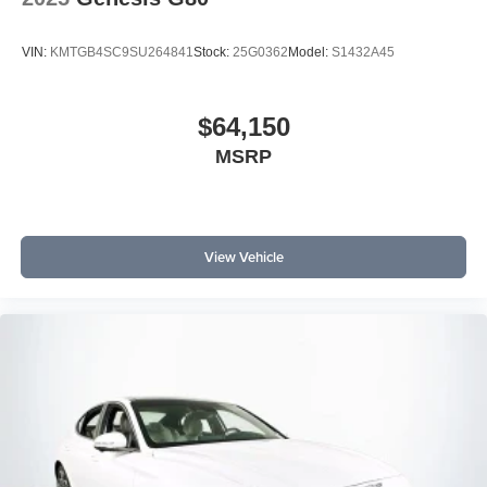
VIN:
KMTGB4SC9SU264841
Stock:
25G0362
Model:
S1432A45
$64,150
MSRP
View Vehicle