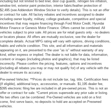
including but not limited to bed liner, door cup guards, nitrogen tire inflation,
window tint, exterior paint protection, interior fabric/leather protection of
$2,495 (see Addendum Window Sticker to verify details). This is not an offer
or contract for sale. All factory rebates and incentives assigned to dealer
including owner loyalty, military, college graduate, competitive and special
incentives that may require financing through Ford Motor Credit, Hyundai
Motor Finance or Genesis Motor Finance. Offers cannot be combined. All
vehicles subject to prior sale. All prices are for retail guests only - no dealers
or locators please. All offers are mutually exclusive, see the dealer for
complete details. Actual MPG rating will vary with options, driving conditions,
habits and vehicle condition. This site, and all information and materials
appearing on it, are presented to the user "as is" without warranty of any
kind, either express or implied. The dealer is not liable for data, information,
content or images (including photos and graphics), that may be listed
incorrectly. Please confirm the pricing, features, options and incentives
(including all rebates you may or may not qualify for) of any vehicle with the
dealer to ensure its accuracy.
Pre-owned Vehicles: **Prices do not include tax, tag, title, Certification fees
(If eligible), additional keys, accessories, or manuals. $1,195 dealer fee,
$395 electronic filing fee are included in all pre-owned prices. This is not an
offer or contract for sale. *Current prices supersede any prior sale or listing.
No two offers can be combined. Pre-Owned vehicles are sold on a first
come, first serve basis, no deposits to hold are accepted on Preowned
vehicles.