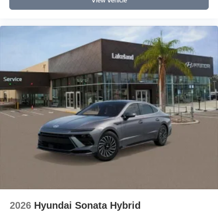
View Vehicle
2026
Hyundai Sonata Hybrid