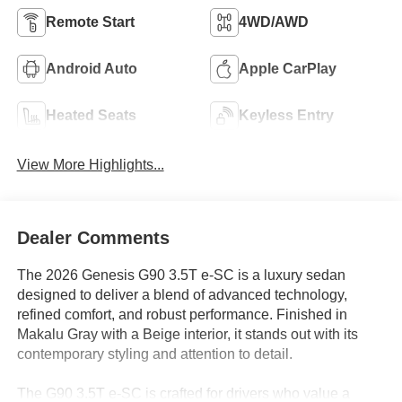
Remote Start
4WD/AWD
Android Auto
Apple CarPlay
Heated Seats
Keyless Entry
View More Highlights...
Dealer Comments
The 2026 Genesis G90 3.5T e-SC is a luxury sedan
designed to deliver a blend of advanced technology,
refined comfort, and robust performance. Finished in
Makalu Gray with a Beige interior, it stands out with its
contemporary styling and attention to detail.
The G90 3.5T e-SC is crafted for drivers who value a