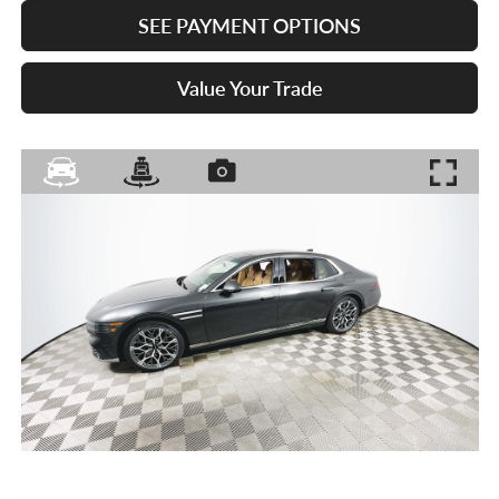
SEE PAYMENT OPTIONS
Value Your Trade