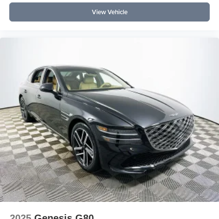
both rows, a power moonroof, and a Bang & Olufsen
View Vehicle
audio system as standard. How does it perform in daily
driving? With a supercharged V6, adaptive suspension,
and all-wheel drive, it offers smooth acceleration,
confidence in varied weather, and a quiet, comfortable
ride.
To explore the 2026 Genesis G90 3.5T e-SC in person,
visit Lakeland Automall at 1430 W Memorial Blvd,
Lakeland, FL 33815 or call (863) 577-5030. Their team
can answer further questions and arrange a personalized
demonstration of this luxury sedan. Price includes: $5000
- Genesis Retail Bonus Cash
2025
Genesis G80