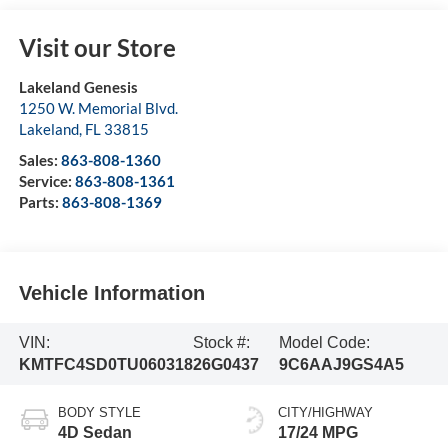
Visit our Store
Lakeland Genesis
1250 W. Memorial Blvd.
Lakeland
,
FL
33815
Sales:
863-808-1360
Service:
863-808-1361
Parts:
863-808-1369
Vehicle Information
VIN:
Stock #:
Model Code:
KMTFC4SD0TU060318
26G0437
9C6AAJ9GS4A5
BODY STYLE
CITY/HIGHWAY
4D Sedan
17/24 MPG