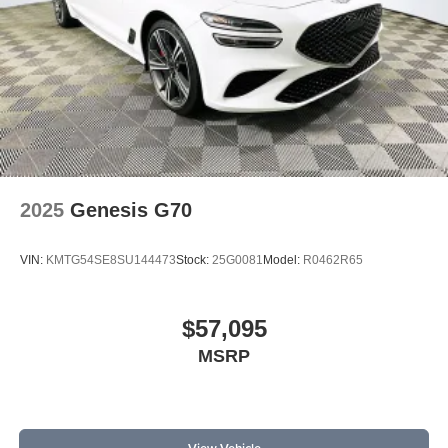
2025
Genesis G70
VIN:
KMTG54SE8SU144473
Stock:
25G0081
Model:
R0462R65
$57,095
MSRP