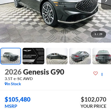
1
/
29
2026
Genesis G90
3.5T e-SC
AWD
In Stock
$105,480
$102,070
MSRP
YOUR PRICE