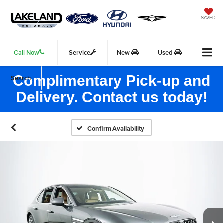
SAVED
Call Now
Service
New
Used
Complimentary Pick-up and
Search
Delivery. Contact us today!
Confirm Availability