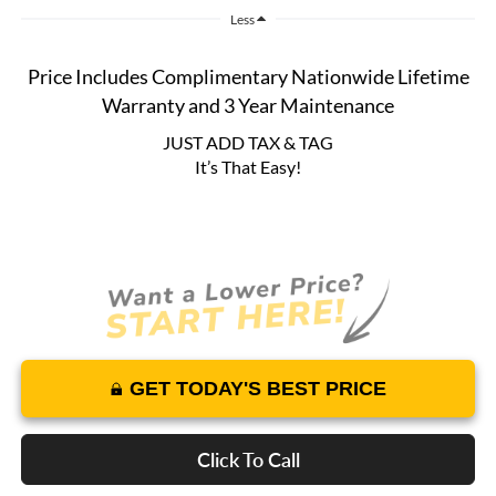
Less
Price Includes Complimentary Nationwide Lifetime
Warranty and 3 Year Maintenance
JUST ADD TAX & TAG
It’s That Easy!
GET TODAY'S BEST PRICE
Click To Call