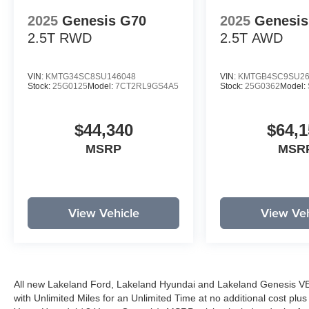
2025
Genesis G70
2025
Genesis
2.5T
RWD
2.5T
AWD
VIN:
KMTG34SC8SU146048
VIN:
KMTGB4SC9SU26
Stock:
25G0125
Model:
7CT2RL9GS4A5
Stock:
25G0362
Model:
$44,340
$64,1
MSRP
MSR
View Vehicle
View Veh
All new Lakeland Ford, Lakeland Hyundai and Lakeland Genesis V
with Unlimited Miles for an Unlimited Time at no additional cost plu