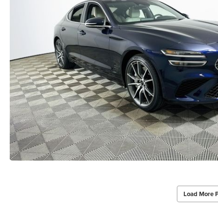
Load More 