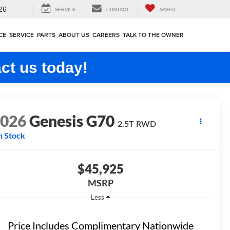
26
SERVICE
CONTACT
SAVED
CE
SERVICE
PARTS
ABOUT US
CAREERS
TALK TO THE OWNER
ct us today!
2026
Genesis G70
2.5T
RWD
n Stock
$45,925
MSRP
Less
Price Includes Complimentary Nationwide