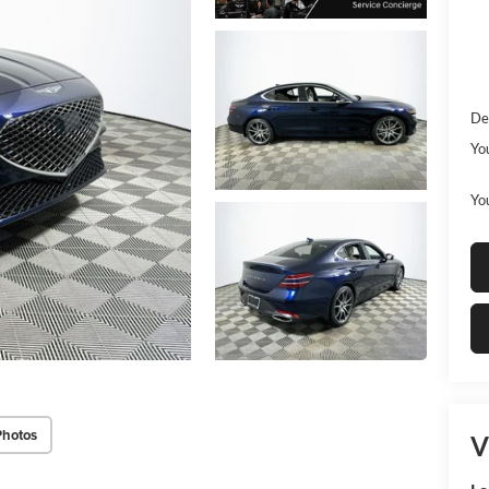
De
Yo
You
Photos
V