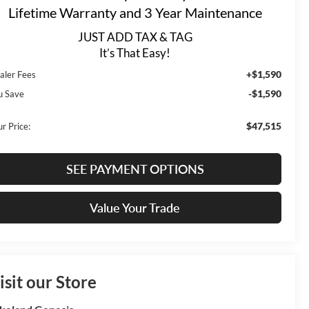
Lifetime Warranty and 3 Year Maintenance
JUST ADD TAX & TAG
It’s That Easy!
+$1,590
aler Fees
-$1,590
u Save
$47,515
r Price:
SEE PAYMENT OPTIONS
Value Your Trade
isit our Store