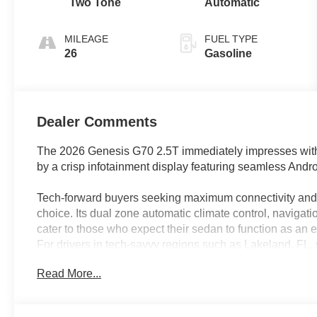
Two Tone
Automatic
MILEAGE
FUEL TYPE
26
Gasoline
Dealer Comments
The 2026 Genesis G70 2.5T immediately impresses with
by a crisp infotainment display featuring seamless Andr
Tech-forward buyers seeking maximum connectivity and d
choice. Its dual zone automatic climate control, naviga
cater to those who expect their sedan to function as an 
For drivers in tech-savvy regions such as Lakeland, FL, 
entertainment on the go is effortless thanks to the vehi
Read More...
communication features.
Performance in the G70 is elevated by its I4 engine pai