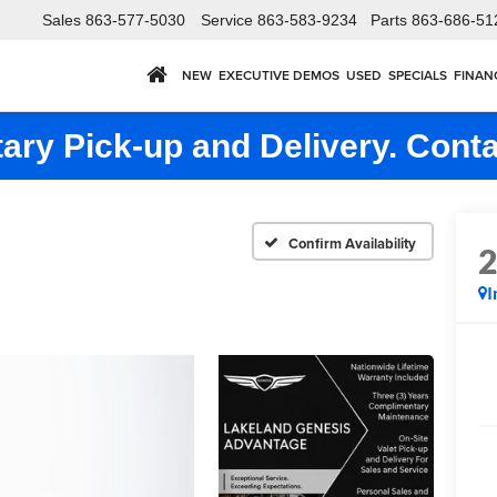
Sales
863-577-5030
Service
863-583-9234
Parts
863-686-51
NEW
EXECUTIVE DEMOS
USED
SPECIALS
FINAN
ry Pick-up and Delivery. Conta
Confirm Availability
I