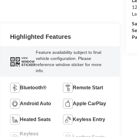
La
12
La
Sa
Se
Highlighted Features
Pa
Feature availability subject to final
vehicle configuration. Please
VIEW
WINDOW
reference window sticker for more
STICKER
info.
Bluetooth®
Remote Start
Android Auto
Apple CarPlay
Heated Seats
Keyless Entry
Keyless