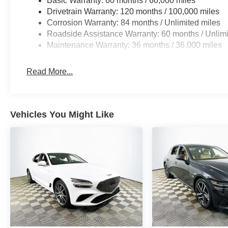
Basic Warranty: 60 months / 60,000 miles
responsive, with over-the-air software update potentia
Drivetrain Warranty: 120 months / 100,000 miles
Services and advanced smartphone integration set it apa
Corrosion Warranty: 84 months / Unlimited miles
years or 60,000 miles gives added peace of mind that s
Roadside Assistance Warranty: 60 months / Unlimi
Maintenance Warranty: 36 months / 36,000 miles
Does the G70 support wireless CarPlay or Android Auto?
wireless connectivity specifics depend on the current so
Read More...
technologies come standard? Features like electronic sta
are included for confident daily driving.
To experience the innovative connectivity and advanced
Vehicles You Might Like
Lakeland Automall at 1430 W Memorial Blvd, Lakeland, 
demonstrate the full suite of digital features and help 
the road leads. Price includes: $1000 - Genesis Retail
months. $43.96 per $1000 financed. Available to well q
Finance. G704.