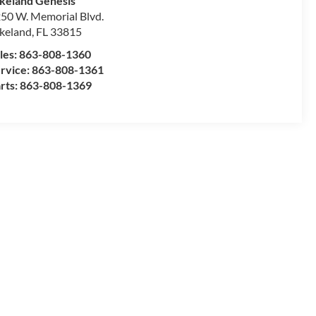
keland Genesis
50 W. Memorial Blvd.
keland
,
FL
33815
les:
863-808-1360
rvice:
863-808-1361
rts:
863-808-1369