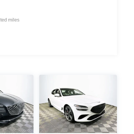
l and a robust app ecosystem. Genesis Connected
rt, while the included powertrain warranty of 5
ome rivals do not match for secondary owners.
ted miles
 It offers seamless smartphone integration, though
ftware version. What driver assistance
bility control, brake assist, and a rearview camera
 technology of the 2026 Genesis G70 2.5T, visit
FL 33815 or call (863) 577-5030. Their team can
you find a sedan that keeps you connected wherever
er Choice: $1000 discount and 5.19% APR for 24
ualified buyers who finance through Genesis