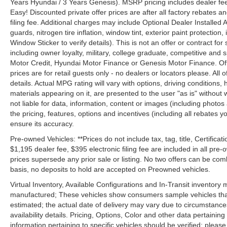
Years Hyundai / 3 Years Genesis). MSRP pricing includes dealer fee
Easy! Discounted private offer prices are after all factory rebates a
filing fee. Additional charges may include Optional Dealer Installed A
guards, nitrogen tire inflation, window tint, exterior paint protectio
Window Sticker to verify details). This is not an offer or contract for
including owner loyalty, military, college graduate, competitive and 
Motor Credit, Hyundai Motor Finance or Genesis Motor Finance. Offer
prices are for retail guests only - no dealers or locators please. All
details. Actual MPG rating will vary with options, driving conditions, 
materials appearing on it, are presented to the user "as is" without 
not liable for data, information, content or images (including photos
the pricing, features, options and incentives (including all rebates y
ensure its accuracy.
Pre-owned Vehicles: **Prices do not include tax, tag, title, Certificati
$1,195 dealer fee, $395 electronic filing fee are included in all pre-o
prices supersede any prior sale or listing. No two offers can be com
basis, no deposits to hold are accepted on Preowned vehicles.
Virtual Inventory, Available Configurations and In-Transit inventory
manufactured; These vehicles show consumers sample vehicles that m
estimated; the actual date of delivery may vary due to circumstance
availability details. Pricing, Options, Color and other data pertainin
information pertaining to specific vehicles should be verified; please c