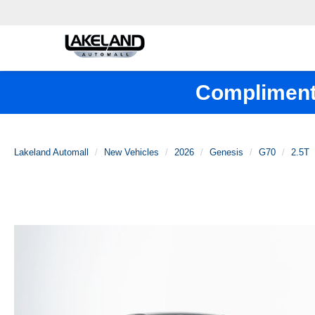
Complimenta
Lakeland Automall
New Vehicles
2026
Genesis
G70
2.5T