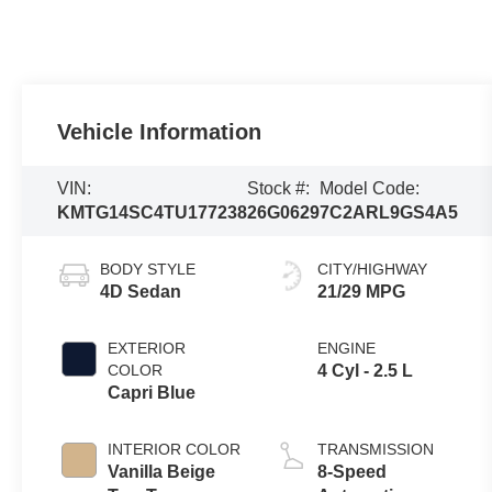
Vehicle Information
VIN:
Stock #:
Model Code:
KMTG14SC4TU177238
26G0629
7C2ARL9GS4A5
BODY STYLE
CITY/HIGHWAY
4D Sedan
21/29 MPG
EXTERIOR
ENGINE
COLOR
4 Cyl - 2.5 L
Capri Blue
INTERIOR COLOR
TRANSMISSION
Vanilla Beige
8-Speed