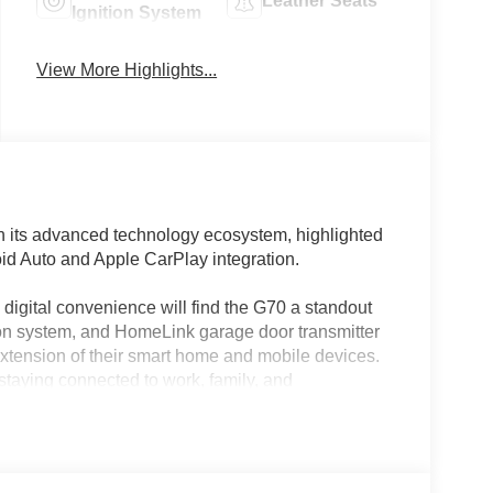
Leather Seats
Ignition System
View More Highlights...
 its advanced technology ecosystem, highlighted
oid Auto and Apple CarPlay integration.
igital convenience will find the G70 a standout
tion system, and HomeLink garage door transmitter
extension of their smart home and mobile devices.
staying connected to work, family, and
cle’s integrated app ecosystem and smart
red with an 8-speed automatic transmission and