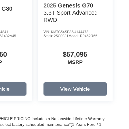
2025
Genesis G70
 G80
3.3T Sport Advanced
RWD
4841
VIN:
KMTG54SE8SU144473
S1432A45
Stock:
25G0081
Model:
R0462R65
50
$57,095
P
MSRP
icle
View Vehicle
EHICLE PRICING includes a Nationwide Lifetime Warranty
s select factory scheduled maintenance*(1 Years Ford / 1