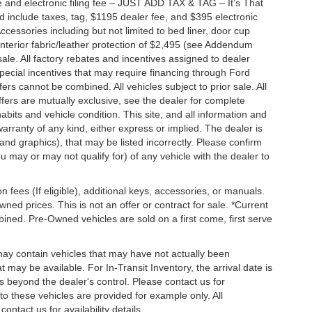
 and electronic filing fee – JUST ADD TAX & TAG – It’s That
nd include taxes, tag, $1195 dealer fee, and $395 electronic
ccessories including but not limited to bed liner, door cup
n, interior fabric/leather protection of $2,495 (see Addendum
 sale. All factory rebates and incentives assigned to dealer
special incentives that may require financing through Ford
s cannot be combined. All vehicles subject to prior sale. All
 offers are mutually exclusive, see the dealer for complete
habits and vehicle condition. This site, and all information and
warranty of any kind, either express or implied. The dealer is
 and graphics), that may be listed incorrectly. Please confirm
ou may or may not qualify for) of any vehicle with the dealer to
on fees (If eligible), additional keys, accessories, or manuals.
wned prices. This is not an offer or contract for sale. *Current
bined. Pre-Owned vehicles are sold on a first come, first serve
 may contain vehicles that may have not actually been
ay be available. For In-Transit Inventory, the arrival date is
s beyond the dealer's control. Please contact us for
g to these vehicles are provided for example only. All
ontact us for availability details.