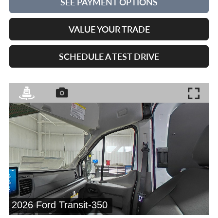
SEE PAYMENT OPTIONS
VALUE YOUR TRADE
SCHEDULE A TEST DRIVE