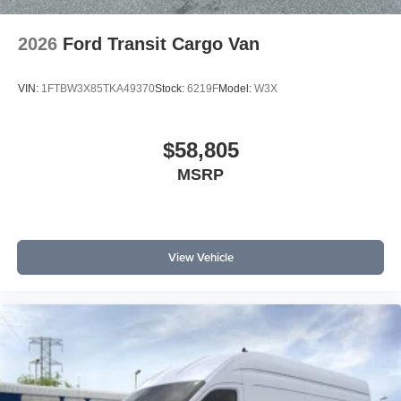
2026
Ford Transit Cargo Van
VIN:
1FTBW3X85TKA49370
Stock:
6219F
Model:
W3X
$58,805
MSRP
View Vehicle