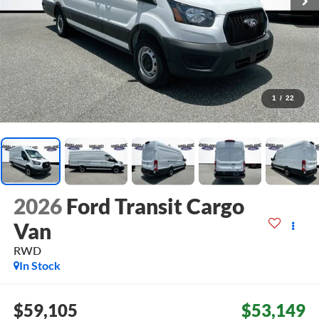
1
/
22
2026
Ford Transit Cargo
Van
RWD
In Stock
$59,105
$53,149