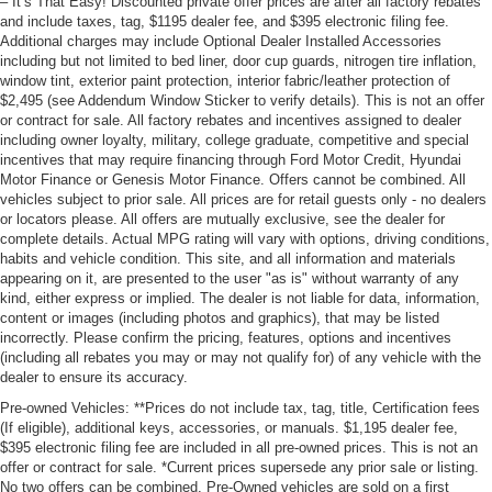
– It’s That Easy! Discounted private offer prices are after all factory rebates
and include taxes, tag, $1195 dealer fee, and $395 electronic filing fee.
Additional charges may include Optional Dealer Installed Accessories
including but not limited to bed liner, door cup guards, nitrogen tire inflation,
window tint, exterior paint protection, interior fabric/leather protection of
$2,495 (see Addendum Window Sticker to verify details). This is not an offer
or contract for sale. All factory rebates and incentives assigned to dealer
including owner loyalty, military, college graduate, competitive and special
incentives that may require financing through Ford Motor Credit, Hyundai
Motor Finance or Genesis Motor Finance. Offers cannot be combined. All
vehicles subject to prior sale. All prices are for retail guests only - no dealers
or locators please. All offers are mutually exclusive, see the dealer for
complete details. Actual MPG rating will vary with options, driving conditions,
habits and vehicle condition. This site, and all information and materials
appearing on it, are presented to the user "as is" without warranty of any
kind, either express or implied. The dealer is not liable for data, information,
content or images (including photos and graphics), that may be listed
incorrectly. Please confirm the pricing, features, options and incentives
(including all rebates you may or may not qualify for) of any vehicle with the
dealer to ensure its accuracy.
Pre-owned Vehicles: **Prices do not include tax, tag, title, Certification fees
(If eligible), additional keys, accessories, or manuals. $1,195 dealer fee,
$395 electronic filing fee are included in all pre-owned prices. This is not an
offer or contract for sale. *Current prices supersede any prior sale or listing.
No two offers can be combined. Pre-Owned vehicles are sold on a first