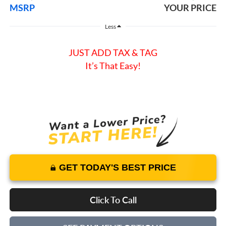
MSRP
YOUR PRICE
Less
JUST ADD TAX & TAG
It’s That Easy!
GET TODAY'S BEST PRICE
Click To Call