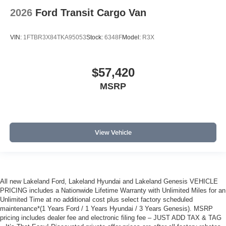
2026
Ford Transit Cargo Van
VIN:
1FTBR3X84TKA95053
Stock:
6348F
Model:
R3X
$57,420
MSRP
View Vehicle
All new Lakeland Ford, Lakeland Hyundai and Lakeland Genesis VEHICLE
PRICING includes a Nationwide Lifetime Warranty with Unlimited Miles for an
Unlimited Time at no additional cost plus select factory scheduled
maintenance*(1 Years Ford / 1 Years Hyundai / 3 Years Genesis). MSRP
pricing includes dealer fee and electronic filing fee – JUST ADD TAX & TAG