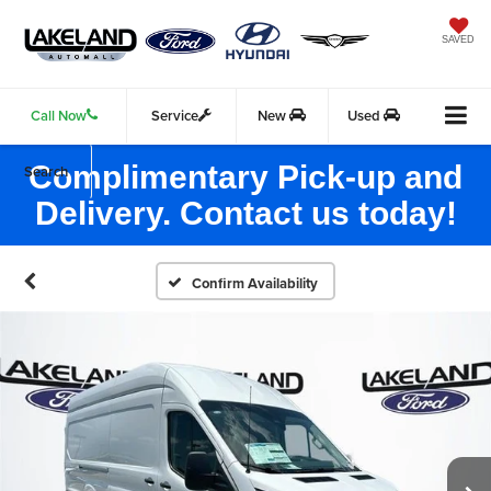
SAVED
Call Now
Service
New
Used
Complimentary Pick-up and
Search
Delivery. Contact us today!
Confirm Availability