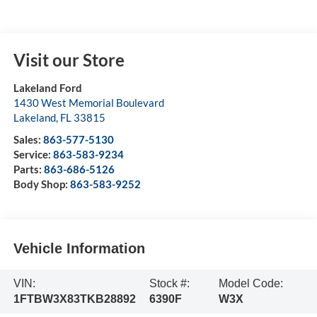
Visit our Store
Lakeland Ford
1430 West Memorial Boulevard
Lakeland
,
FL
33815
Sales:
863-577-5130
Service:
863-583-9234
Parts:
863-686-5126
Body Shop:
863-583-9252
Vehicle Information
VIN:
Stock #:
Model Code:
1FTBW3X83TKB28892
6390F
W3X