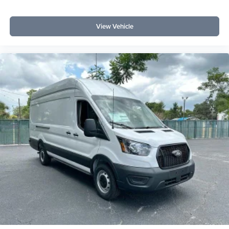
View Vehicle