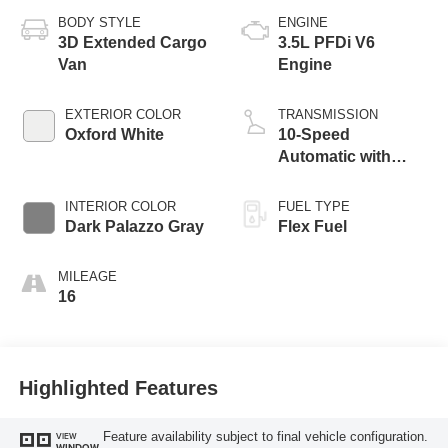
BODY STYLE
ENGINE
3D Extended Cargo
3.5L PFDi V6
Van
Engine
EXTERIOR COLOR
TRANSMISSION
Oxford White
10-Speed
Automatic with
Overdrive
INTERIOR COLOR
FUEL TYPE
Dark Palazzo Gray
Flex Fuel
MILEAGE
16
Highlighted Features
Feature availability subject to final vehicle configuration.
VIEW
WINDOW