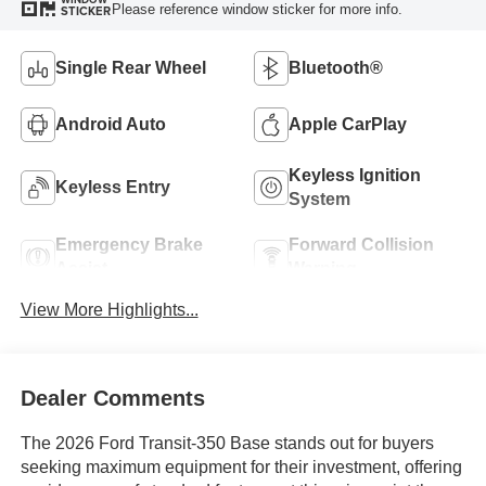
Please reference window sticker for more info.
STICKER
Single Rear Wheel
Bluetooth®
Android Auto
Apple CarPlay
Keyless Ignition
Keyless Entry
System
Emergency Brake
Forward Collision
Assist
Warning
View More Highlights...
Dealer Comments
The 2026 Ford Transit-350 Base stands out for buyers
seeking maximum equipment for their investment, offering