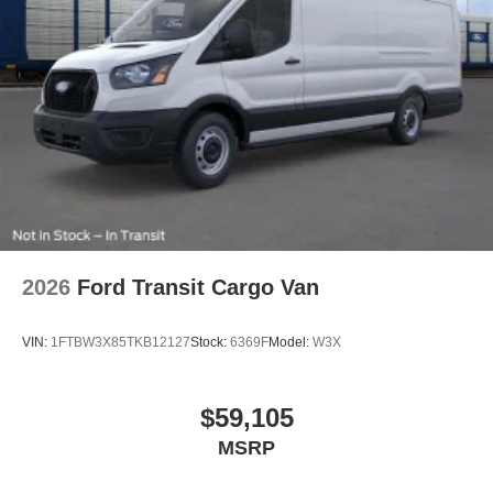
2026
Ford Transit Cargo Van
VIN:
1FTBW3X85TKB12127
Stock:
6369F
Model:
W3X
$59,105
MSRP