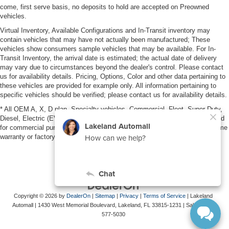
come, first serve basis, no deposits to hold are accepted on Preowned
vehicles.
Virtual Inventory, Available Configurations and In-Transit inventory may
contain vehicles that may have not actually been manufactured; These
vehicles show consumers sample vehicles that may be available. For In-
Transit Inventory, the arrival date is estimated; the actual date of delivery
may vary due to circumstances beyond the dealer's control. Please contact
us for availability details. Pricing, Options, Color and other data pertaining to
these vehicles are provided for example only. All information pertaining to
specific vehicles should be verified; please contact us for availability details.
* All OEM A, X, D plan, Specialty vehicles, Commercial, Fleet, Super Duty,
Diesel, Electric (EV), vehicles purchased in the name of a business or used
for commercial purposes (example: UBER/LYFT) are NOT eligible for lifetime
warranty or factory maintenance.
Copyright © 2026
by
DealerOn
|
Sitemap
|
Privacy
|
Terms of Service
| Lakeland
Automall
|
1430 West Memorial Boulevard,
Lakeland,
FL
33815-1231
| Sales:
863-
577-5030