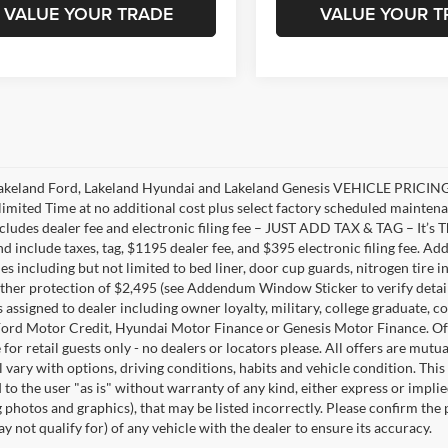
VALUE YOUR TRADE
VALUE YOUR T
akeland Ford, Lakeland Hyundai and Lakeland Genesis VEHICLE PRICING 
limited Time at no additional cost plus select factory scheduled mainten
ncludes dealer fee and electronic filing fee – JUST ADD TAX & TAG – It’s Th
nd include taxes, tag, $1195 dealer fee, and $395 electronic filing fee. A
s including but not limited to bed liner, door cup guards, nitrogen tire in
ather protection of $2,495 (see Addendum Window Sticker to verify details).
s assigned to dealer including owner loyalty, military, college graduate, 
ord Motor Credit, Hyundai Motor Finance or Genesis Motor Finance. Offer
 for retail guests only - no dealers or locators please. All offers are mut
l vary with options, driving conditions, habits and vehicle condition. This
to the user "as is" without warranty of any kind, either express or implie
 photos and graphics), that may be listed incorrectly. Please confirm the p
 not qualify for) of any vehicle with the dealer to ensure its accuracy.