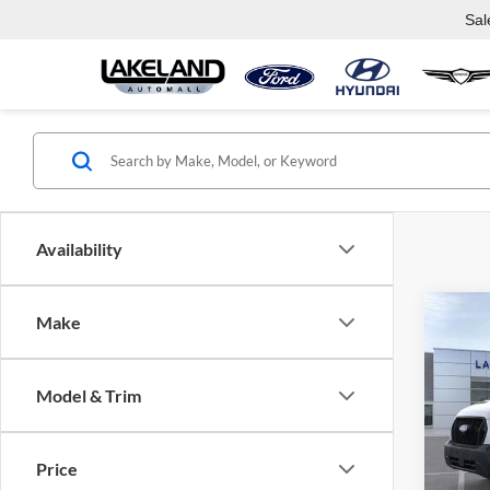
Sal
Availability
Co
Make
$52
2026
Van
MSR
Model & Trim
Lake
VIN:
1
Model:
J
Price