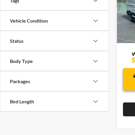
Tags
Lake
VIN:
1
Model:
Vehicle Condition
J
In Sto
Status
Body Type
Packages
Bed Length