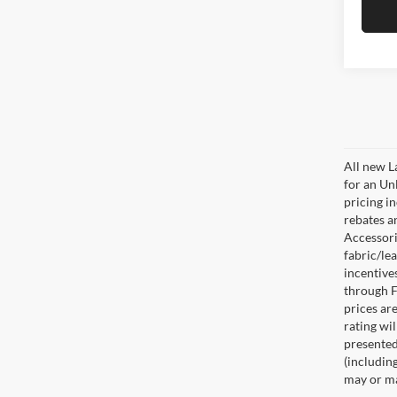
All new L
for an Un
pricing i
rebates a
Accessorie
fabric/le
incentive
through F
prices are
rating wil
presented 
(including
may or may