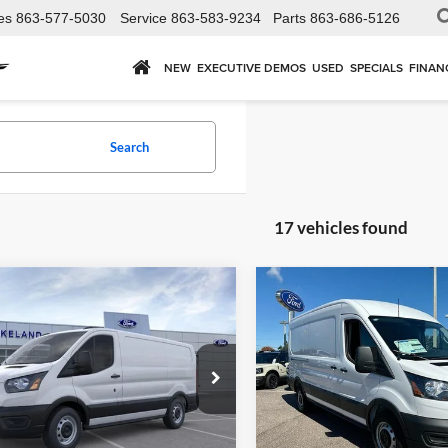
es
863-577-5030
Service
863-583-9234
Parts
863-686-5126
NEW
EXECUTIVE DEMOS
USED
SPECIALS
FINAN
Search
17 vehicles found
mpare Vehicle
Compare Vehicle
,615
$48,048
$54,530
Ford Transit Cargo
2026
Ford Transit Carg
RWD
Van
RWD
P
MSRP
YOUR PRICE
Less
Less
land Ford
Lakeland Ford
FTBR1Y89TKA96072
Stock:
6402FD
VIN:
1FTBR1C86TKA03399
Sto
R1Y
Model:
R1C
UST ADD TAX & TAG
JUST ADD TAX