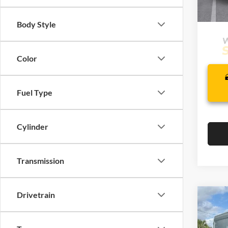
In Sto
Body Style
Color
Fuel Type
Cylinder
Transmission
Drivetrain
Co
$54
2026
Van
MSR