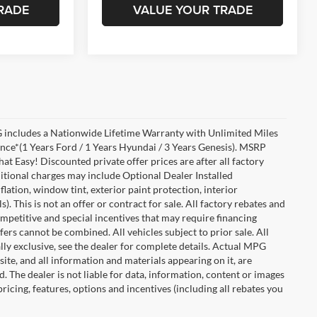
RADE
VALUE YOUR TRADE
includes a Nationwide Lifetime Warranty with Unlimited Miles
ance*(1 Years Ford / 1 Years Hyundai / 3 Years Genesis). MSRP
at Easy! Discounted private offer prices are after all factory
dditional charges may include Optional Dealer Installed
flation, window tint, exterior paint protection, interior
 This is not an offer or contract for sale. All factory rebates and
competitive and special incentives that may require financing
s cannot be combined. All vehicles subject to prior sale. All
ually exclusive, see the dealer for complete details. Actual MPG
 site, and all information and materials appearing on it, are
d. The dealer is not liable for data, information, content or images
ricing, features, options and incentives (including all rebates you