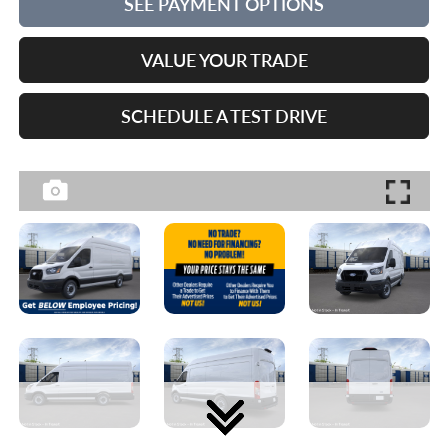
SEE PAYMENT OPTIONS
VALUE YOUR TRADE
SCHEDULE A TEST DRIVE