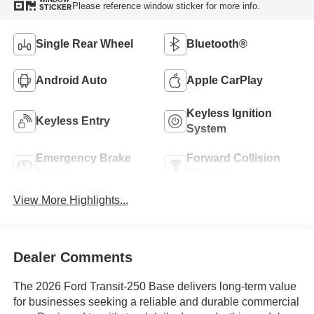
Please reference window sticker for more info.
STICKER
Single Rear Wheel
Bluetooth®
Android Auto
Apple CarPlay
Keyless Ignition
Keyless Entry
System
Emergency Brake
Forward Collision
Assist
Warning
View More Highlights...
Dealer Comments
The 2026 Ford Transit-250 Base delivers long-term value
for businesses seeking a reliable and durable commercial