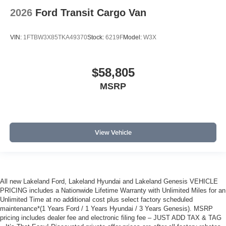
2026
Ford Transit Cargo Van
VIN:
1FTBW3X85TKA49370
Stock:
6219F
Model:
W3X
$58,805
MSRP
View Vehicle
All new Lakeland Ford, Lakeland Hyundai and Lakeland Genesis VEHICLE
PRICING includes a Nationwide Lifetime Warranty with Unlimited Miles for an
Unlimited Time at no additional cost plus select factory scheduled
maintenance*(1 Years Ford / 1 Years Hyundai / 3 Years Genesis). MSRP
pricing includes dealer fee and electronic filing fee – JUST ADD TAX & TAG