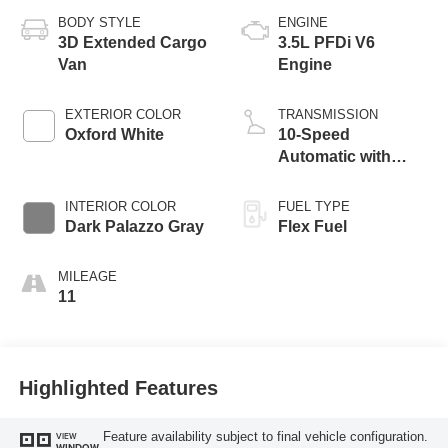
BODY STYLE
ENGINE
3D Extended Cargo
3.5L PFDi V6
Van
Engine
EXTERIOR COLOR
TRANSMISSION
Oxford White
10-Speed
Automatic with
Overdrive
INTERIOR COLOR
FUEL TYPE
Dark Palazzo Gray
Flex Fuel
MILEAGE
11
Highlighted Features
Feature availability subject to final vehicle configuration.
VIEW
WINDOW