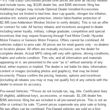
– It’s That Easy! Discounted private offer prices are after all factory rebates
and include taxes, tag, $1195 dealer fee, and $395 electronic filing fee.
Additional charges may include Optional Dealer Installed Accessories
including but not limited to bed liner, door cup guards, nitrogen tire inflation,
window tint, exterior paint protection, interior fabric/leather protection of
$2,495 (see Addendum Window Sticker to verify details). This is not an offer
or contract for sale. All factory rebates and incentives assigned to dealer
including owner loyalty, military, college graduate, competitive and special
incentives that may require financing through Ford Motor Credit, Hyundai
Motor Finance or Genesis Motor Finance. Offers cannot be combined. All
vehicles subject to prior sale. All prices are for retail guests only - no dealers
or locators please. All offers are mutually exclusive, see the dealer for
complete details. Actual MPG rating will vary with options, driving conditions,
habits and vehicle condition. This site, and all information and materials
appearing on it, are presented to the user "as is" without warranty of any
kind, either express or implied. The dealer is not liable for data, information,
content or images (including photos and graphics), that may be listed
incorrectly. Please confirm the pricing, features, options and incentives
(including all rebates you may or may not qualify for) of any vehicle with the
dealer to ensure its accuracy.
Pre-owned Vehicles: **Prices do not include tax, tag, title, Certification fees
(If eligible), additional keys, accessories, or manuals. $1,195 dealer fee,
$395 electronic filing fee are included in all pre-owned prices. This is not an
offer or contract for sale. *Current prices supersede any prior sale or listing.
No two offers can be combined. Pre-Owned vehicles are sold on a first