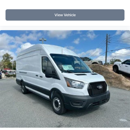
View Vehicle