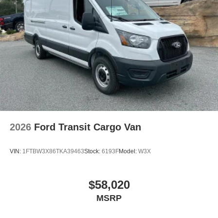
2026
Ford Transit Cargo Van
VIN:
1FTBW3X86TKA39463
Stock:
6193F
Model:
W3X
$58,020
MSRP