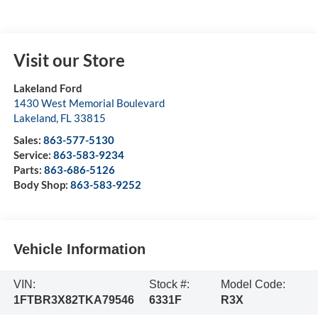
Visit our Store
Lakeland Ford
1430 West Memorial Boulevard
Lakeland
,
FL
33815
Sales:
863-577-5130
Service:
863-583-9234
Parts:
863-686-5126
Body Shop:
863-583-9252
Vehicle Information
VIN:
Stock #:
Model Code:
1FTBR3X82TKA79546
6331F
R3X