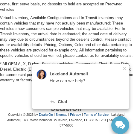
come, first serve basis, no deposits to hold are accepted on Preowned
vehicles.
Virtual Inventory, Available Configurations and In-Transit inventory may
contain vehicles that may have not actually been manufactured; These
vehicles show consumers sample vehicles that may be available. For In-
Transit Inventory, the arrival date is estimated; the actual date of delivery
may vary due to circumstances beyond the dealer's control. Please contact
us for availability details. Pricing, Options, Color and other data pertaining to
these vehicles are provided for example only. All information pertaining to
specific vehicles should be verified; please contact us for availability details.
* All OEM A, X, D plan, Specialty vehicles, Commercial, Fleet, Super Duty,
Diesel, Electric (EV), vehicles purchased in the name of a business or used
for commercial purposes (example: UBER/LYFT) are NOT eligible for lifetime
warranty or factory maintenance.
Copyright © 2026
by
DealerOn
|
Sitemap
|
Privacy
|
Terms of Service
| Lakeland
Automall
|
1430 West Memorial Boulevard,
Lakeland,
FL
33815-1231
| Sales:
863-
577-5030