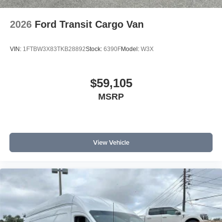
2026
Ford Transit Cargo Van
VIN:
1FTBW3X83TKB28892
Stock:
6390F
Model:
W3X
$59,105
MSRP
View Vehicle