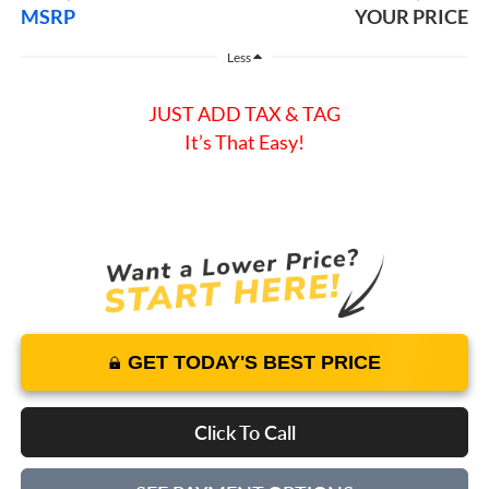
MSRP
YOUR PRICE
Less
JUST ADD TAX & TAG
It’s That Easy!
GET TODAY'S BEST PRICE
Click To Call