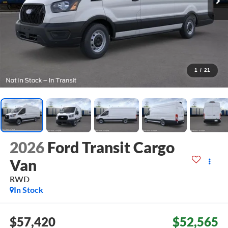
1
/
21
2026
Ford Transit Cargo
Van
RWD
In Stock
$57,420
$52,565