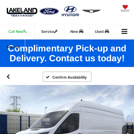
SAVED
Call Now
Service
New
Used
Complimentary Pick-up and
Search
Delivery. Contact us today!
Confirm Availability