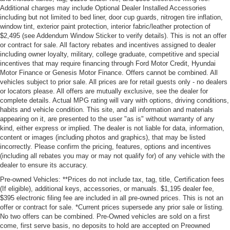
Additional charges may include Optional Dealer Installed Accessories
including but not limited to bed liner, door cup guards, nitrogen tire inflation,
window tint, exterior paint protection, interior fabric/leather protection of
$2,495 (see Addendum Window Sticker to verify details). This is not an offer
or contract for sale. All factory rebates and incentives assigned to dealer
including owner loyalty, military, college graduate, competitive and special
incentives that may require financing through Ford Motor Credit, Hyundai
Motor Finance or Genesis Motor Finance. Offers cannot be combined. All
vehicles subject to prior sale. All prices are for retail guests only - no dealers
or locators please. All offers are mutually exclusive, see the dealer for
complete details. Actual MPG rating will vary with options, driving conditions,
habits and vehicle condition. This site, and all information and materials
appearing on it, are presented to the user "as is" without warranty of any
kind, either express or implied. The dealer is not liable for data, information,
content or images (including photos and graphics), that may be listed
incorrectly. Please confirm the pricing, features, options and incentives
(including all rebates you may or may not qualify for) of any vehicle with the
dealer to ensure its accuracy.
Pre-owned Vehicles: **Prices do not include tax, tag, title, Certification fees
(If eligible), additional keys, accessories, or manuals. $1,195 dealer fee,
$395 electronic filing fee are included in all pre-owned prices. This is not an
offer or contract for sale. *Current prices supersede any prior sale or listing.
No two offers can be combined. Pre-Owned vehicles are sold on a first
come, first serve basis, no deposits to hold are accepted on Preowned