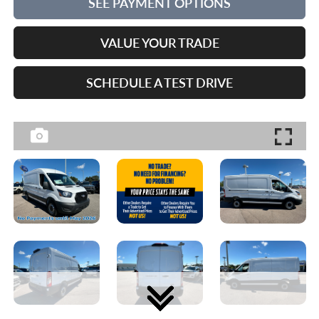
SEE PAYMENT OPTIONS
VALUE YOUR TRADE
SCHEDULE A TEST DRIVE