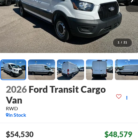
1
/
21
2026
Ford Transit Cargo
Van
RWD
In Stock
$54,530
$48,579