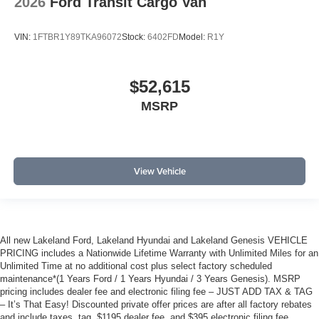
2026
Ford Transit Cargo Van
VIN:
1FTBR1Y89TKA96072
Stock:
6402FD
Model:
R1Y
$52,615
MSRP
View Vehicle
All new Lakeland Ford, Lakeland Hyundai and Lakeland Genesis VEHICLE
PRICING includes a Nationwide Lifetime Warranty with Unlimited Miles for an
Unlimited Time at no additional cost plus select factory scheduled
maintenance*(1 Years Ford / 1 Years Hyundai / 3 Years Genesis). MSRP
pricing includes dealer fee and electronic filing fee – JUST ADD TAX & TAG
– It’s That Easy! Discounted private offer prices are after all factory rebates
and include taxes, tag, $1195 dealer fee, and $395 electronic filing fee.