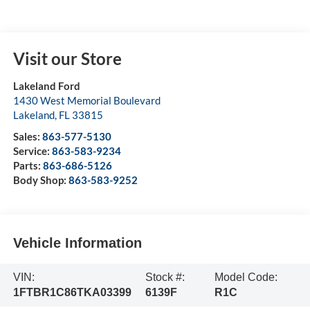
Visit our Store
Lakeland Ford
1430 West Memorial Boulevard
Lakeland
,
FL
33815
Sales:
863-577-5130
Service:
863-583-9234
Parts:
863-686-5126
Body Shop:
863-583-9252
Vehicle Information
VIN:
Stock #:
Model Code:
1FTBR1C86TKA03399
6139F
R1C