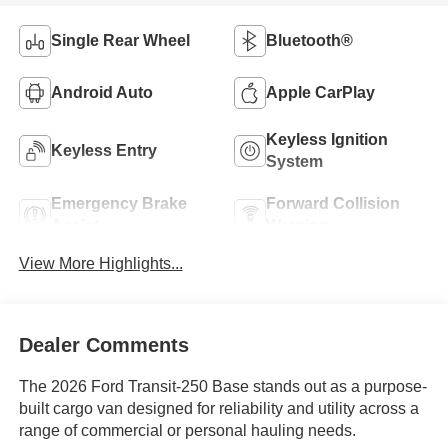
Single Rear Wheel
Bluetooth®
Android Auto
Apple CarPlay
Keyless Ignition
Keyless Entry
System
Emergency Brake
Forward Collision
Assist
Warning
View More Highlights...
Dealer Comments
The 2026 Ford Transit-250 Base stands out as a purpose-
built cargo van designed for reliability and utility across a
range of commercial or personal hauling needs.