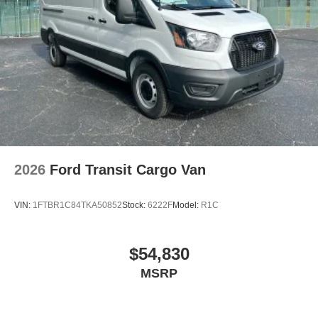
2026
Ford Transit Cargo Van
VIN:
1FTBR1C84TKA50852
Stock:
6222F
Model:
R1C
$54,830
MSRP