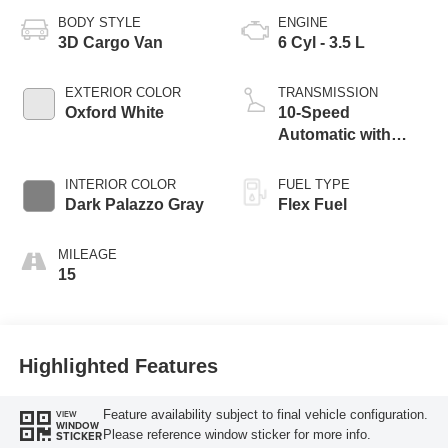
BODY STYLE
ENGINE
3D Cargo Van
6 Cyl - 3.5 L
EXTERIOR COLOR
TRANSMISSION
Oxford White
10-Speed
Automatic with
Overdrive
INTERIOR COLOR
FUEL TYPE
Dark Palazzo Gray
Flex Fuel
MILEAGE
15
Highlighted Features
Feature availability subject to final vehicle configuration.
VIEW
WINDOW
Please reference window sticker for more info.
STICKER