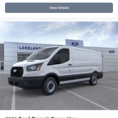
View Vehicle