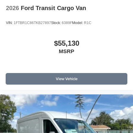
2026
Ford Transit Cargo Van
VIN:
1FTBR1C86TKB27897
Stock:
6389F
Model:
R1C
$55,130
MSRP
View Vehicle