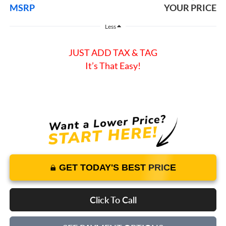
MSRP
YOUR PRICE
Less
JUST ADD TAX & TAG
It’s That Easy!
GET TODAY'S BEST PRICE
Click To Call