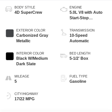
BODY STYLE
ENGINE
4D SuperCrew
5.0L V8 with Auto
Start-Stop
Technology
EXTERIOR COLOR
TRANSMISSION
Carbonized Gray
10-Speed
Metallic
Automatic
INTERIOR COLOR
BED LENGTH
Black W/Medium
5-1/2' Box
Dark Slate
MILEAGE
FUEL TYPE
5
Gasoline
CITY/HIGHWAY
17/22 MPG