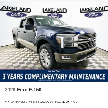
2026
Ford F-150
VIN:
1FTFW6L86TFB33831
Stock:
26T1627
Model:
W6L