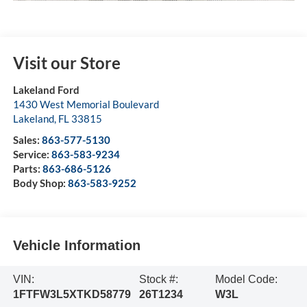
Visit our Store
Lakeland Ford
1430 West Memorial Boulevard
Lakeland
,
FL
33815
Sales:
863-577-5130
Service:
863-583-9234
Parts:
863-686-5126
Body Shop:
863-583-9252
Vehicle Information
VIN:
Stock #:
Model Code:
1FTFW3L5XTKD58779
26T1234
W3L