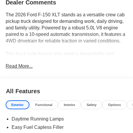
Dealer Comments
The 2026 Ford F-150 XLT stands as a versatile crew cab
pickup truck designed for demanding work, daily driving,
and family utility. Powered by a robust 5.0L V8 engine
paired to a 10-speed automatic transmission, it features a
4WD drivetrain for reliable traction in varied conditions.
This truck suits buyers who need a dependable and
adaptable vehicle for both personal and professional
Read More...
tasks. Crew cab configuration offers spacious seating for
passengers or the flexibility to bring tools and gear along.
In regions like Central Florida, the F-150 XLT’s 4WD
system ensures confidence during rainy seasons and on
All Features
unpaved surfaces, while its connectivity and comfort
features enhance daily commutes or weekend outings.
Exterior
Functional
Interior
Safety
Options
The model is ideal for those researching a pickup that
supports hauling, towing, and commuting without
Daytime Running Lamps
sacrificing refinement or convenience.
Easy Fuel Capless Filler
The 5.0L V8 engine delivers strong, consistent