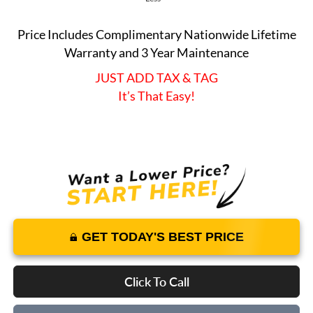
Price Includes Complimentary Nationwide Lifetime
Warranty and 3 Year Maintenance
JUST ADD TAX & TAG
It’s That Easy!
GET TODAY'S BEST PRICE
Click To Call