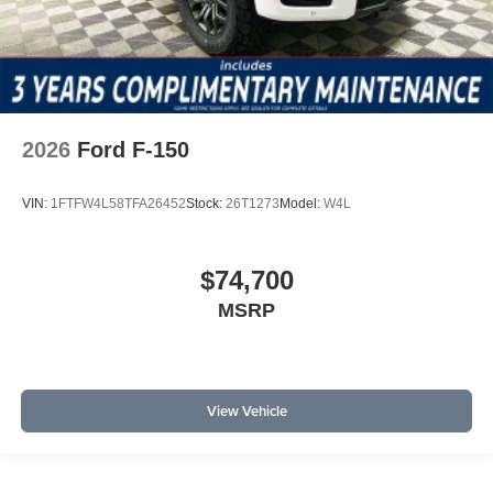
2026
Ford F-150
VIN:
1FTFW4L58TFA26452
Stock:
26T1273
Model:
W4L
$74,700
MSRP
View Vehicle