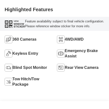
Highlighted Features
Feature availability subject to final vehicle configuration.
VIEW
WINDOW
Please reference window sticker for more info.
STICKER
360 Cameras
4WD/AWD
Emergency Brake
Keyless Entry
Assist
Blind Spot Monitor
Rear View Camera
Tow Hitch/Tow
Package