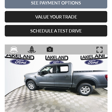
SEE PAYMENT OPTIONS
VALUE YOUR TRADE
SCHEDULE A TEST DRIVE