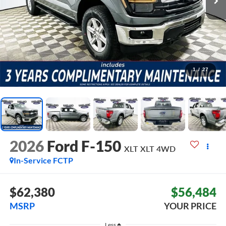
1
/
27
2026
Ford F-150
XLT XLT
4WD
In-Service FCTP
$62,380
$56,484
MSRP
YOUR PRICE
Less