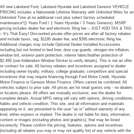
All new Lakeland Ford, Lakeland Hyundai and Lakeland Genesis VEHICLE
PRICING includes a Nationwide Lifetime Warranty with Unlimited Miles for an
Unlimited Time at no additional cost plus select factory scheduled
maintenance*(1 Years Ford / 1 Years Hyundai / 3 Years Genesis). MSRP
pricing includes dealer fee and electronic filing fee – JUST ADD TAX & TAG
– It’s That Easy! Discounted private offer prices are after all factory rebates
and include taxes, tag, $1195 dealer fee, and $395 electronic filing fee.
Additional charges may include Optional Dealer Installed Accessories
including but not limited to bed liner, door cup guards, nitrogen tire inflation,
window tint, exterior paint protection, interior fabric/leather protection of
$2,495 (see Addendum Window Sticker to verify details). This is not an offer
or contract for sale. All factory rebates and incentives assigned to dealer
including owner loyalty, military, college graduate, competitive and special
incentives that may require financing through Ford Motor Credit, Hyundai
Motor Finance or Genesis Motor Finance. Offers cannot be combined. All
vehicles subject to prior sale. All prices are for retail guests only - no dealers
or locators please. All offers are mutually exclusive, see the dealer for
complete details. Actual MPG rating will vary with options, driving conditions,
habits and vehicle condition. This site, and all information and materials
appearing on it, are presented to the user "as is" without warranty of any
kind, either express or implied. The dealer is not liable for data, information,
content or images (including photos and graphics), that may be listed
incorrectly. Please confirm the pricing, features, options and incentives
(including all rebates you may or may not qualify for) of any vehicle with the