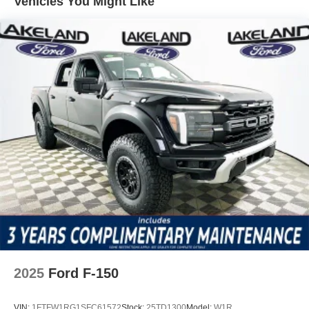
Vehicles You Might Like
communication capabilities, offering immediate access to
help if needed.
Included features and packages elevate comfort,
convenience, and technology in daily use. The Equipment
Group 302A Mid brings amenities like an auto-dimming
rear-view mirror, heated door mirrors, and remote keyless
entry. The Ford Connectivity Package enables 5G modem
internet access, ensuring modern connectivity on the go.
Entertainment is provided by SiriusXM with 360L and
steering wheel-mounted audio controls, while practical
touches like a split folding rear seat, rear window
defroster, and fully automatic headlights streamline
routine driving tasks.
Compared to segment rivals like the Chevrolet Silverado
1500 and Ram 1500, the F-150 XLT distinguishes itself
with a proven V8 powertrain and advanced tech features
2025
Ford F-150
such as a 360 Degree Camera and SYNC 4 connectivity.
While all three trucks offer robust towing and payload
VIN:
1FTFW1RG1SFC61572
Stock:
25TD1300
Model:
W1R