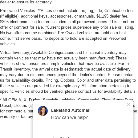
dealer to ensure its accuracy.
Pre-owned Vehicles: **Prices do not include tax, tag, title, Certification fees
(If eligible), additional keys, accessories, or manuals. $1,195 dealer fee,
$395 electronic filing fee are included in all pre-owned prices. This is not an
offer or contract for sale. *Current prices supersede any prior sale or listing.
No two offers can be combined. Pre-Owned vehicles are sold on a first
come, first serve basis, no deposits to hold are accepted on Preowned
vehicles.
Virtual Inventory, Available Configurations and In-Transit inventory may
contain vehicles that may have not actually been manufactured; These
vehicles show consumers sample vehicles that may be available. For In-
Transit Inventory, the arrival date is estimated; the actual date of delivery
may vary due to circumstances beyond the dealer's control. Please contact
us for availability details. Pricing, Options, Color and other data pertaining to
these vehicles are provided for example only. All information pertaining to
specific vehicles should be verified; please contact us for availability details.
* All OEM A, X, D plan, Specialty vehicles, Commercial, Fleet, Super Duty,
Diesel, Electric (EV), vehicles purchased in the name of a business or used
for commercial purposes (example: UBER/LYFT) are NOT eligible for lifetime
warranty or factory maintenance.