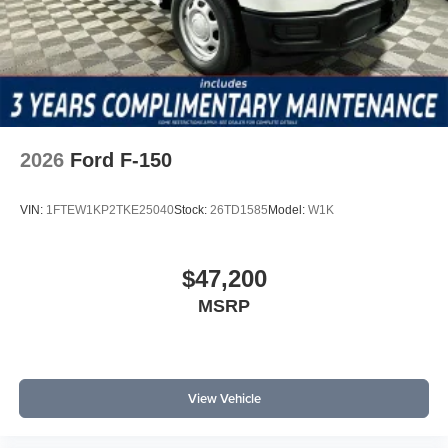
2026
Ford F-150
VIN:
1FTEW1KP2TKE25040
Stock:
26TD1585
Model:
W1K
$47,200
MSRP
View Vehicle