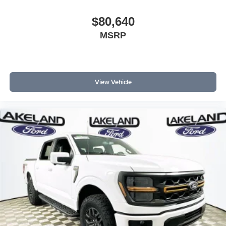
$80,640
MSRP
View Vehicle