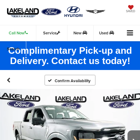
SAVED
Call Now
Service
New
Used
Complimentary Pick-up and
Search
Delivery. Contact us today!
Confirm Availability