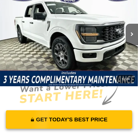
MSRP
YOUR PRICE
Lakeland Ford
VIN:
1FTEW2KPXTFB67803
Stock:
26T1775
Model:
W2K
Less
5 mi
Ext.
Int.
In Stock
Price Includes Complimentary Nationwide Lifetime
Warranty and 3 Year Maintenance
JUST ADD TAX & TAG
It’s That Easy!
1
/
24
GET TODAY'S BEST PRICE