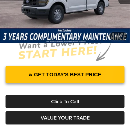
JUST ADD TAX & TAG
It’s That Easy!
1
/
22
GET TODAY'S BEST PRICE
Click To Call
VALUE YOUR TRADE