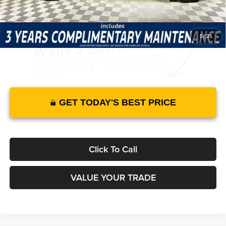
It’s That Easy!
1
/
21
GET TODAY'S BEST PRICE
Click To Call
VALUE YOUR TRADE