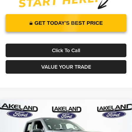
GET TODAY'S BEST PRICE
Click To Call
VALUE YOUR TRADE
Compare Vehicle
2026
Ford F-150
XLT
RWD
$51,435
$46,453
MSRP
YOUR PRICE
Lakeland Ford
VIN:
1FTEW3KPXTKE00432
Stock:
26T1712
Model:
W3K
Less