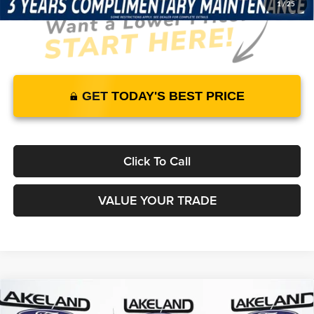
1
/
25
GET TODAY'S BEST PRICE
Click To Call
VALUE YOUR TRADE
Compare Vehicle
2026
Ford F-150
XL
4WD
$52,080
$45,420