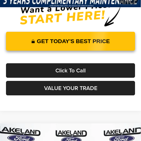
GET TODAY'S BEST PRICE
Click To Call
VALUE YOUR TRADE
Compare Vehicle
2026
Ford F-150
STX
RWD
$48,160
$43,342