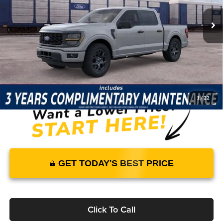
5 mi
Ext.
Int.
In Stock
Price Includes Complimentary Nationwide Lifetime
Warranty and 3 Year Maintenance
JUST ADD TAX & TAG
It’s That Easy!
1
/
22
GET TODAY'S BEST PRICE
Click To Call