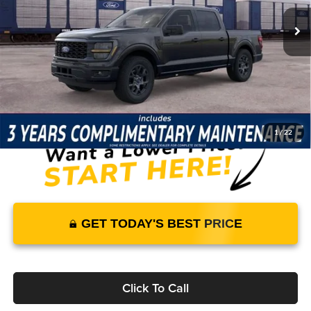
33 mi
Ext.
Int.
In Stock
Price Includes Complimentary Nationwide Lifetime
Warranty and 3 Year Maintenance
JUST ADD TAX & TAG
It’s That Easy!
1
/
22
GET TODAY'S BEST PRICE
Click To Call