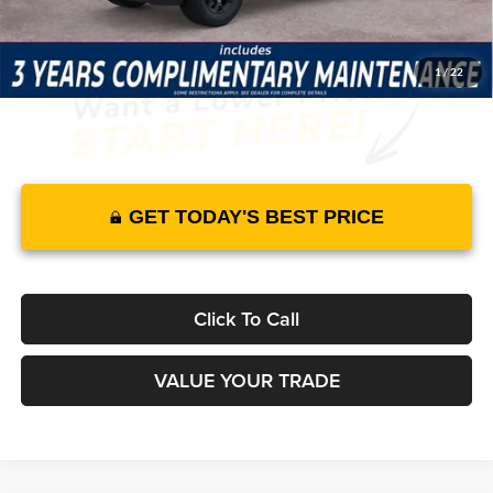
1
/
22
GET TODAY'S BEST PRICE
Click To Call
VALUE YOUR TRADE