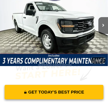
MSRP
YOUR PRICE
Lakeland Ford
VIN:
1FTMF1KP1TKE10928
Stock:
26T1758
Model:
F1K
Less
7 mi
Ext.
Int.
In Stock
Price Includes Complimentary Nationwide Lifetime
Warranty and 3 Year Maintenance
JUST ADD TAX & TAG
It’s That Easy!
1
/
22
GET TODAY'S BEST PRICE