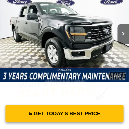
MSRP
YOUR PRICE
Lakeland Ford
VIN:
1FTEW1LP8TKD30304
Stock:
26TD1264
Model:
W1L
Less
90 mi
Ext.
Int.
In Stock
Price Includes Complimentary Nationwide Lifetime
Warranty and 3 Year Maintenance
JUST ADD TAX & TAG
It’s That Easy!
1
/
25
GET TODAY'S BEST PRICE