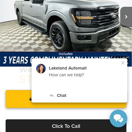
7 mi
Ext.
Int.
In Stock
Price Includes Complimentary Nationwide Lifetime
Warranty and 3 Year Maintenance
JUST ADD TAX & TAG
It’s That Easy!
1
/
24
GET TODAY'S BEST PRICE
Click To Call