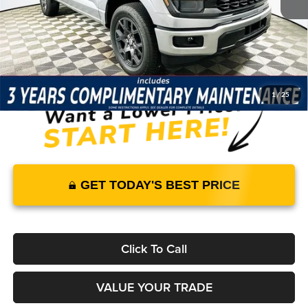
Warranty and 3 Year Maintenance
JUST ADD TAX & TAG
It’s That Easy!
1
/
25
GET TODAY'S BEST PRICE
Click To Call
VALUE YOUR TRADE