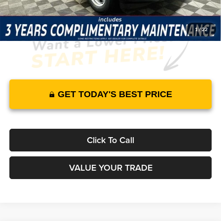
1
/
22
GET TODAY'S BEST PRICE
Click To Call
VALUE YOUR TRADE