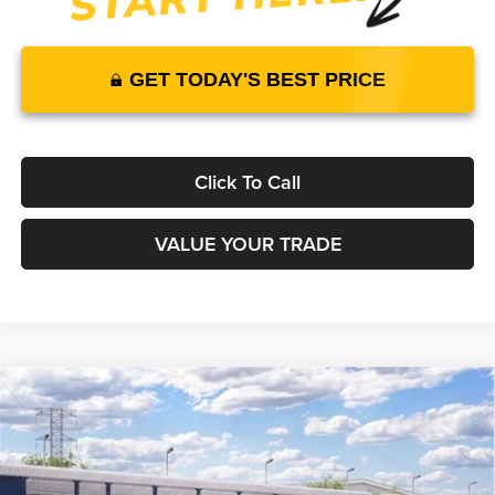
GET TODAY'S BEST PRICE
Click To Call
VALUE YOUR TRADE
Compare Vehicle
2026
Ford F-150
STX
RWD
$48,555
$43,717
MSRP
YOUR PRICE
Lakeland Ford
VIN:
1FTEW2KP2TKE74339
Stock:
26T1788
Model:
W2K
Less