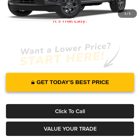
Warranty and 3 Year Maintenance
JUST ADD TAX & TAG
1
/
5
It’s That Easy!
GET TODAY'S BEST PRICE
Click To Call
VALUE YOUR TRADE