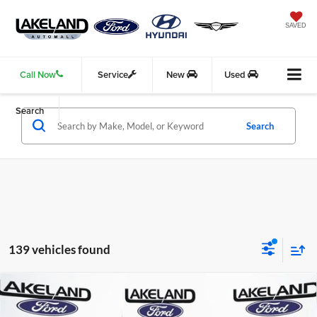
SAVED
Call Now
Service
New
Used
Search
Search
139 vehicles found
Compare Vehicle
2026
Ford F-150
XL
RWD
$40,315
$37,889