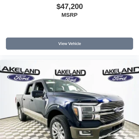
$47,200
MSRP
View Vehicle