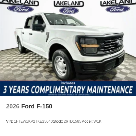
2026
Ford F-150
VIN:
1FTEW1KP2TKE25040
Stock:
26TD1585
Model:
W1K