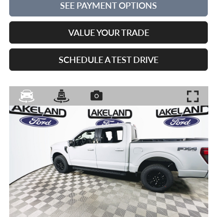
SEE PAYMENT OPTIONS
VALUE YOUR TRADE
SCHEDULE A TEST DRIVE