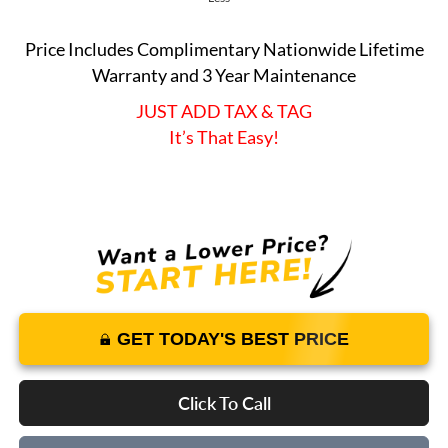
Price Includes Complimentary Nationwide Lifetime
Warranty and 3 Year Maintenance
JUST ADD TAX & TAG
It’s That Easy!
GET TODAY'S BEST PRICE
Click To Call