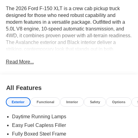
The 2026 Ford F-150 XLT is a crew cab pickup truck
designed for those who need robust capability and
modern features in a versatile package. Outfitted with a
5.0L V8 engine, 10-speed automatic transmission, and
4WD, it combines proven power with all-terrain readiness.
The Avalanche exterior and Black interior deliver a
striking, contemporary look that stands out in both
professional and personal settings.
Read More...
This truck is well-suited for buyers seeking a balance
between daily usability and serious work potential. The
crew cab layout offers spacious seating for family or crew,
All Features
while the FX4 Off-Road Package and 4WD system
provide confidence on job sites and in unpredictable
Exterior
Functional
Interior
Safety
Options
weather. The XLT Black Appearance Package adds a
distinctive touch, appealing to those who value both
Daytime Running Lamps
function and style. In regions like Central Florida, this
truck’s elevated ride height and off-road tuning are
Easy Fuel Capless Filler
practical for rural roads and changing weather conditions.
Fully Boxed Steel Frame