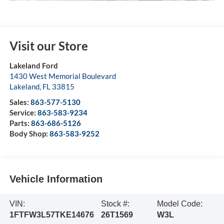
Visit our Store
Lakeland Ford
1430 West Memorial Boulevard
Lakeland
,
FL
33815
Sales:
863-577-5130
Service:
863-583-9234
Parts:
863-686-5126
Body Shop:
863-583-9252
Vehicle Information
VIN:
Stock #:
Model Code:
1FTFW3L57TKE14676
26T1569
W3L