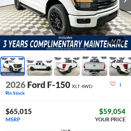
1
/
28
2026
Ford F-150
XLT
4WD
In Stock
$65,015
$59,054
MSRP
YOUR PRICE
Less