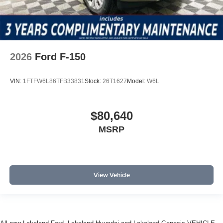
2026
Ford F-150
VIN:
1FTFW6L86TFB33831
Stock:
26T1627
Model:
W6L
$80,640
MSRP
View Vehicle