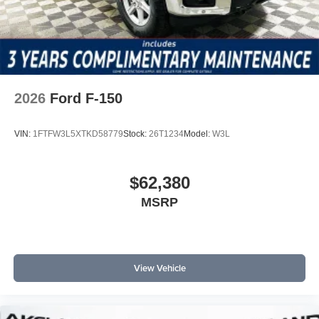
2026
Ford F-150
VIN:
1FTFW3L5XTKD58779
Stock:
26T1234
Model:
W3L
$62,380
MSRP
View Vehicle