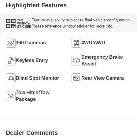
Highlighted Features
Feature availability subject to final vehicle configuration.
VIEW
WINDOW
Please reference window sticker for more info.
STICKER
360 Cameras
4WD/AWD
Emergency Brake
Keyless Entry
Assist
Blind Spot Monitor
Rear View Camera
Tow Hitch/Tow
Package
Dealer Comments