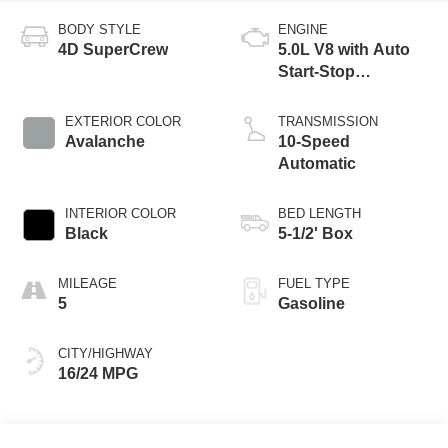
BODY STYLE
ENGINE
4D SuperCrew
5.0L V8 with Auto
Start-Stop
Technology
EXTERIOR COLOR
TRANSMISSION
Avalanche
10-Speed
Automatic
INTERIOR COLOR
BED LENGTH
Black
5-1/2' Box
MILEAGE
FUEL TYPE
5
Gasoline
CITY/HIGHWAY
16/24 MPG