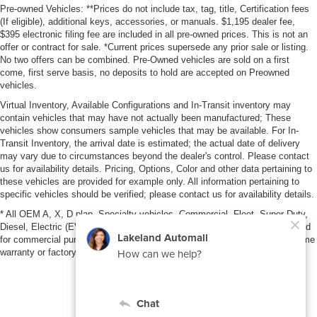
Pre-owned Vehicles: **Prices do not include tax, tag, title, Certification fees
(If eligible), additional keys, accessories, or manuals. $1,195 dealer fee,
$395 electronic filing fee are included in all pre-owned prices. This is not an
offer or contract for sale. *Current prices supersede any prior sale or listing.
No two offers can be combined. Pre-Owned vehicles are sold on a first
come, first serve basis, no deposits to hold are accepted on Preowned
vehicles.
Virtual Inventory, Available Configurations and In-Transit inventory may
contain vehicles that may have not actually been manufactured; These
vehicles show consumers sample vehicles that may be available. For In-
Transit Inventory, the arrival date is estimated; the actual date of delivery
may vary due to circumstances beyond the dealer's control. Please contact
us for availability details. Pricing, Options, Color and other data pertaining to
these vehicles are provided for example only. All information pertaining to
specific vehicles should be verified; please contact us for availability details.
* All OEM A, X, D plan, Specialty vehicles, Commercial, Fleet, Super Duty,
Diesel, Electric (EV), vehicles purchased in the name of a business or used
for commercial purposes (example: UBER/LYFT) are NOT eligible for lifetime
warranty or factory maintenance.