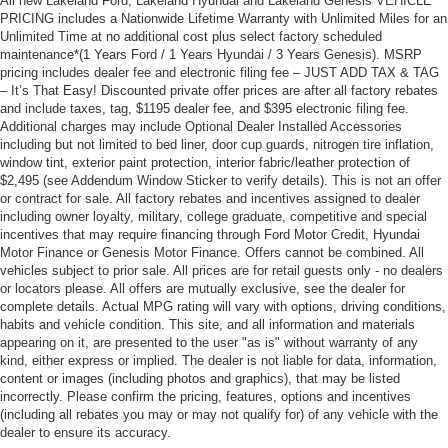
All new Lakeland Ford, Lakeland Hyundai and Lakeland Genesis VEHICLE
PRICING includes a Nationwide Lifetime Warranty with Unlimited Miles for an
Unlimited Time at no additional cost plus select factory scheduled
maintenance*(1 Years Ford / 1 Years Hyundai / 3 Years Genesis). MSRP
pricing includes dealer fee and electronic filing fee – JUST ADD TAX & TAG
– It’s That Easy! Discounted private offer prices are after all factory rebates
and include taxes, tag, $1195 dealer fee, and $395 electronic filing fee.
Additional charges may include Optional Dealer Installed Accessories
including but not limited to bed liner, door cup guards, nitrogen tire inflation,
window tint, exterior paint protection, interior fabric/leather protection of
$2,495 (see Addendum Window Sticker to verify details). This is not an offer
or contract for sale. All factory rebates and incentives assigned to dealer
including owner loyalty, military, college graduate, competitive and special
incentives that may require financing through Ford Motor Credit, Hyundai
Motor Finance or Genesis Motor Finance. Offers cannot be combined. All
vehicles subject to prior sale. All prices are for retail guests only - no dealers
or locators please. All offers are mutually exclusive, see the dealer for
complete details. Actual MPG rating will vary with options, driving conditions,
habits and vehicle condition. This site, and all information and materials
appearing on it, are presented to the user "as is" without warranty of any
kind, either express or implied. The dealer is not liable for data, information,
content or images (including photos and graphics), that may be listed
incorrectly. Please confirm the pricing, features, options and incentives
(including all rebates you may or may not qualify for) of any vehicle with the
dealer to ensure its accuracy.