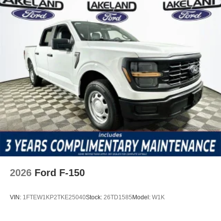
2026
Ford F-150
VIN:
1FTEW1KP2TKE25040
Stock:
26TD1585
Model:
W1K