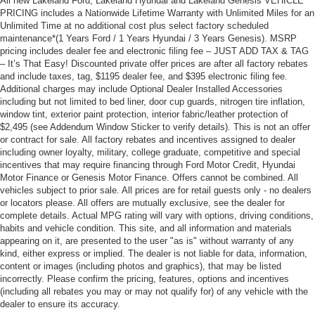
All new Lakeland Ford, Lakeland Hyundai and Lakeland Genesis VEHICLE
PRICING includes a Nationwide Lifetime Warranty with Unlimited Miles for an
Unlimited Time at no additional cost plus select factory scheduled
maintenance*(1 Years Ford / 1 Years Hyundai / 3 Years Genesis). MSRP
pricing includes dealer fee and electronic filing fee – JUST ADD TAX & TAG
– It’s That Easy! Discounted private offer prices are after all factory rebates
and include taxes, tag, $1195 dealer fee, and $395 electronic filing fee.
Additional charges may include Optional Dealer Installed Accessories
including but not limited to bed liner, door cup guards, nitrogen tire inflation,
window tint, exterior paint protection, interior fabric/leather protection of
$2,495 (see Addendum Window Sticker to verify details). This is not an offer
or contract for sale. All factory rebates and incentives assigned to dealer
including owner loyalty, military, college graduate, competitive and special
incentives that may require financing through Ford Motor Credit, Hyundai
Motor Finance or Genesis Motor Finance. Offers cannot be combined. All
vehicles subject to prior sale. All prices are for retail guests only - no dealers
or locators please. All offers are mutually exclusive, see the dealer for
complete details. Actual MPG rating will vary with options, driving conditions,
habits and vehicle condition. This site, and all information and materials
appearing on it, are presented to the user "as is" without warranty of any
kind, either express or implied. The dealer is not liable for data, information,
content or images (including photos and graphics), that may be listed
incorrectly. Please confirm the pricing, features, options and incentives
(including all rebates you may or may not qualify for) of any vehicle with the
dealer to ensure its accuracy.