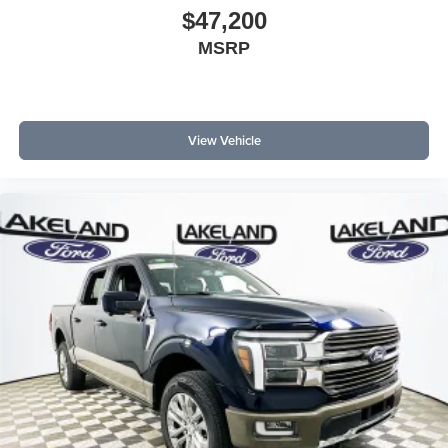
$47,200
MSRP
View Vehicle