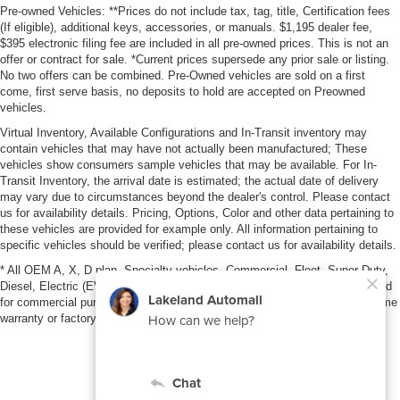
Pre-owned Vehicles: **Prices do not include tax, tag, title, Certification fees
(If eligible), additional keys, accessories, or manuals. $1,195 dealer fee,
$395 electronic filing fee are included in all pre-owned prices. This is not an
offer or contract for sale. *Current prices supersede any prior sale or listing.
No two offers can be combined. Pre-Owned vehicles are sold on a first
come, first serve basis, no deposits to hold are accepted on Preowned
vehicles.
Virtual Inventory, Available Configurations and In-Transit inventory may
contain vehicles that may have not actually been manufactured; These
vehicles show consumers sample vehicles that may be available. For In-
Transit Inventory, the arrival date is estimated; the actual date of delivery
may vary due to circumstances beyond the dealer's control. Please contact
us for availability details. Pricing, Options, Color and other data pertaining to
these vehicles are provided for example only. All information pertaining to
specific vehicles should be verified; please contact us for availability details.
* All OEM A, X, D plan, Specialty vehicles, Commercial, Fleet, Super Duty,
Diesel, Electric (EV), vehicles purchased in the name of a business or used
for commercial purposes (example: UBER/LYFT) are NOT eligible for lifetime
warranty or factory maintenance.