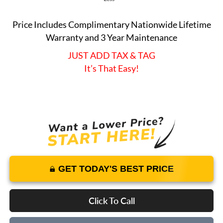
Price Includes Complimentary Nationwide Lifetime
Warranty and 3 Year Maintenance
JUST ADD TAX & TAG
It’s That Easy!
GET TODAY'S BEST PRICE
Click To Call