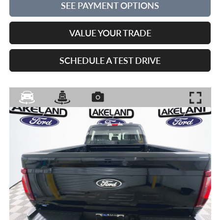
SEE PAYMENT OPTIONS
VALUE YOUR TRADE
SCHEDULE A TEST DRIVE