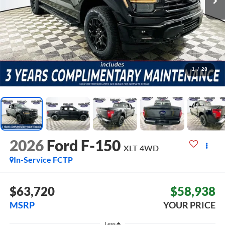
1
/
28
2026
Ford F-150
XLT
4WD
In-Service FCTP
$63,720
$58,938
MSRP
YOUR PRICE
Less