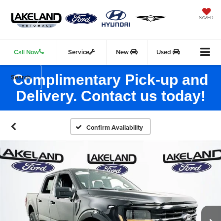
SAVED
Call Now
Service
New
Used
Complimentary Pick-up and
Search
Delivery. Contact us today!
Confirm Availability