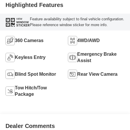
Highlighted Features
Feature availability subject to final vehicle configuration.
VIEW
WINDOW
Please reference window sticker for more info.
STICKER
360 Cameras
4WD/AWD
Emergency Brake
Keyless Entry
Assist
Blind Spot Monitor
Rear View Camera
Tow Hitch/Tow
Package
Dealer Comments