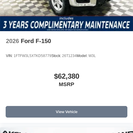
2026
Ford F-150
VIN:
1FTFW3L5XTKD58779
Stock:
26T1234
Model:
W3L
$62,380
MSRP
View Vehicle