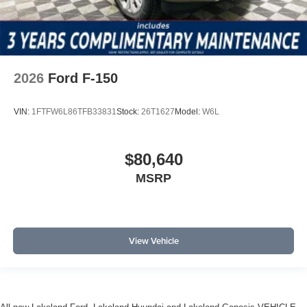
2026
Ford F-150
VIN:
1FTFW6L86TFB33831
Stock:
26T1627
Model:
W6L
$80,640
MSRP
View Vehicle