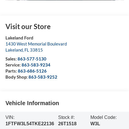
Visit our Store
Lakeland Ford
1430 West Memorial Boulevard
Lakeland
,
FL
33815
Sales:
863-577-5130
Service:
863-583-9234
Parts:
863-686-5126
Body Shop:
863-583-9252
Vehicle Information
VIN:
Stock #:
Model Code:
1FTFW3L54TKE22136
26T1518
W3L