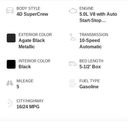
BODY STYLE
ENGINE
4D SuperCrew
5.0L V8 with Auto
Start-Stop
Technology
EXTERIOR COLOR
TRANSMISSION
Agate Black
10-Speed
Metallic
Automatic
INTERIOR COLOR
BED LENGTH
Black
5-1/2' Box
MILEAGE
FUEL TYPE
5
Gasoline
CITY/HIGHWAY
16/24 MPG