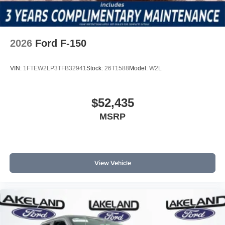
2026
Ford F-150
VIN:
1FTEW2LP3TFB32941
Stock:
26T1588
Model:
W2L
$52,435
MSRP
View Vehicle