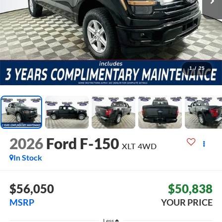
1
/
25
2026
Ford F-150
XLT
4WD
In Stock
$56,050
$50,838
MSRP
YOUR PRICE
Less