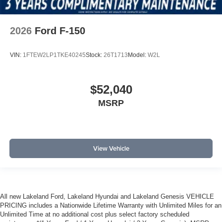
2026
Ford F-150
VIN:
1FTEW2LP1TKE40245
Stock:
26T1713
Model:
W2L
$52,040
MSRP
View Vehicle
All new Lakeland Ford, Lakeland Hyundai and Lakeland Genesis VEHICLE
PRICING includes a Nationwide Lifetime Warranty with Unlimited Miles for an
Unlimited Time at no additional cost plus select factory scheduled