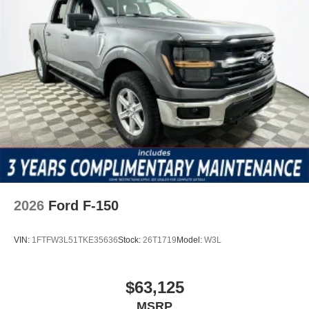
2026
Ford F-150
VIN:
1FTFW3L51TKE35636
Stock:
26T1719
Model:
W3L
$63,125
MSRP