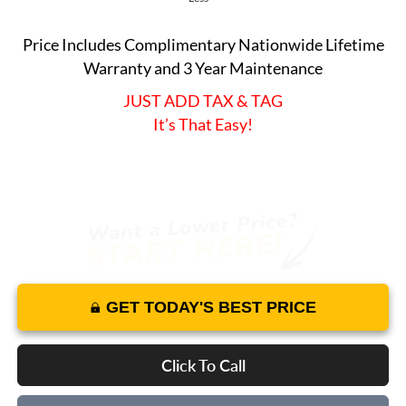
Price Includes Complimentary Nationwide Lifetime
Warranty and 3 Year Maintenance
JUST ADD TAX & TAG
It’s That Easy!
GET TODAY'S BEST PRICE
Click To Call