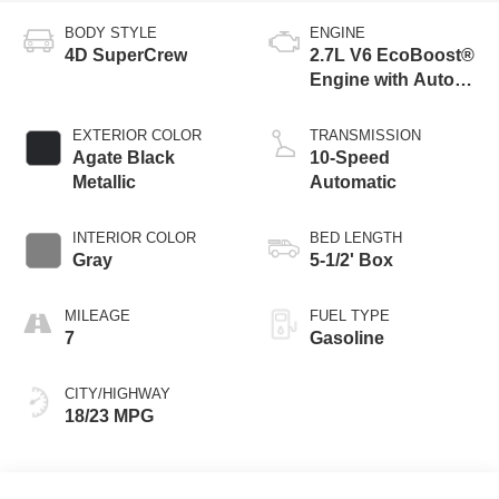
BODY STYLE
ENGINE
4D SuperCrew
2.7L V6 EcoBoost®
Engine with Auto
Start-Stop
Technology
EXTERIOR COLOR
TRANSMISSION
Agate Black
10-Speed
Metallic
Automatic
INTERIOR COLOR
BED LENGTH
Gray
5-1/2' Box
MILEAGE
FUEL TYPE
7
Gasoline
CITY/HIGHWAY
18/23 MPG