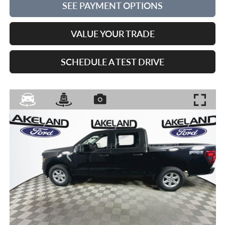
SEE PAYMENT OPTIONS
VALUE YOUR TRADE
SCHEDULE A TEST DRIVE