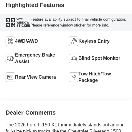
Highlighted Features
Feature availability subject to final vehicle configuration.
VIEW
WINDOW
Please reference window sticker for more info.
STICKER
4WD/AWD
Keyless Entry
Emergency Brake
Blind Spot Monitor
Assist
Tow Hitch/Tow
Rear View Camera
Package
Dealer Comments
The 2026 Ford F-150 XLT immediately stands out among
full-size pickup trucks like the Chevrolet Silverado 1500