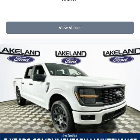
View Vehicle