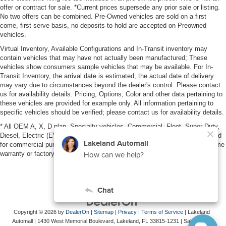
offer or contract for sale. *Current prices supersede any prior sale or listing.
No two offers can be combined. Pre-Owned vehicles are sold on a first
come, first serve basis, no deposits to hold are accepted on Preowned
vehicles.
Virtual Inventory, Available Configurations and In-Transit inventory may
contain vehicles that may have not actually been manufactured; These
vehicles show consumers sample vehicles that may be available. For In-
Transit Inventory, the arrival date is estimated; the actual date of delivery
may vary due to circumstances beyond the dealer's control. Please contact
us for availability details. Pricing, Options, Color and other data pertaining to
these vehicles are provided for example only. All information pertaining to
specific vehicles should be verified; please contact us for availability details.
* All OEM A, X, D plan, Specialty vehicles, Commercial, Fleet, Super Duty,
Diesel, Electric (EV), vehicles purchased in the name of a business or used
for commercial purposes (example: UBER/LYFT) are NOT eligible for lifetime
warranty or factory maintenance.
Copyright © 2026
by
DealerOn
|
Sitemap
|
Privacy
|
Terms of Service
| Lakeland
Automall
|
1430 West Memorial Boulevard,
Lakeland,
FL
33815-1231
| Sales:
863-