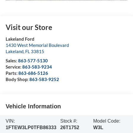
Visit our Store
Lakeland Ford
1430 West Memorial Boulevard
Lakeland
,
FL
33815
Sales:
863-577-5130
Service:
863-583-9234
Parts:
863-686-5126
Body Shop:
863-583-9252
Vehicle Information
VIN:
Stock #:
Model Code:
1FTEW3LP0TFB86333
26T1752
W3L