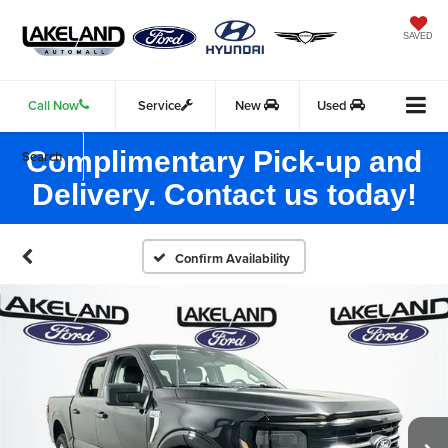
SAVED
Call Now
Service
New
Used
Complimentary Pick-up and
Search
Delivery. Contact us today!
Confirm Availability