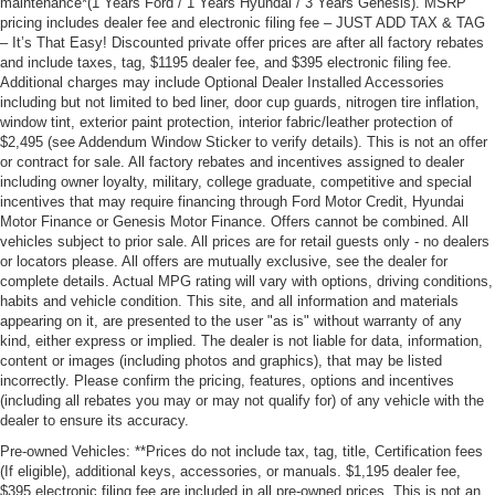
maintenance*(1 Years Ford / 1 Years Hyundai / 3 Years Genesis). MSRP
pricing includes dealer fee and electronic filing fee – JUST ADD TAX & TAG
– It’s That Easy! Discounted private offer prices are after all factory rebates
and include taxes, tag, $1195 dealer fee, and $395 electronic filing fee.
Additional charges may include Optional Dealer Installed Accessories
including but not limited to bed liner, door cup guards, nitrogen tire inflation,
window tint, exterior paint protection, interior fabric/leather protection of
$2,495 (see Addendum Window Sticker to verify details). This is not an offer
or contract for sale. All factory rebates and incentives assigned to dealer
including owner loyalty, military, college graduate, competitive and special
incentives that may require financing through Ford Motor Credit, Hyundai
Motor Finance or Genesis Motor Finance. Offers cannot be combined. All
vehicles subject to prior sale. All prices are for retail guests only - no dealers
or locators please. All offers are mutually exclusive, see the dealer for
complete details. Actual MPG rating will vary with options, driving conditions,
habits and vehicle condition. This site, and all information and materials
appearing on it, are presented to the user "as is" without warranty of any
kind, either express or implied. The dealer is not liable for data, information,
content or images (including photos and graphics), that may be listed
incorrectly. Please confirm the pricing, features, options and incentives
(including all rebates you may or may not qualify for) of any vehicle with the
dealer to ensure its accuracy.
Pre-owned Vehicles: **Prices do not include tax, tag, title, Certification fees
(If eligible), additional keys, accessories, or manuals. $1,195 dealer fee,
$395 electronic filing fee are included in all pre-owned prices. This is not an