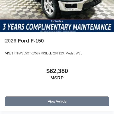
2026
Ford F-150
VIN:
1FTFW3L5XTKD58779
Stock:
26T1234
Model:
W3L
$62,380
MSRP
View Vehicle