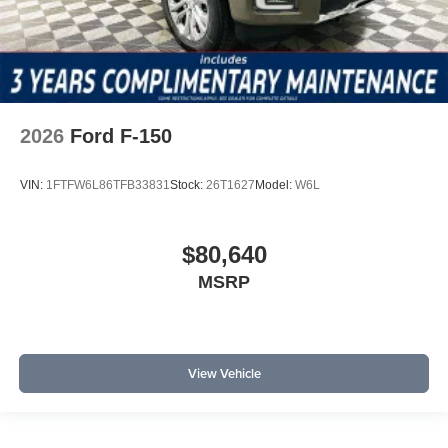
2026
Ford F-150
VIN:
1FTFW6L86TFB33831
Stock:
26T1627
Model:
W6L
$80,640
MSRP
View Vehicle