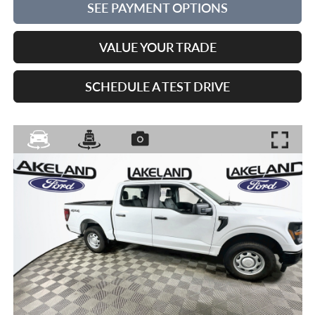
SEE PAYMENT OPTIONS
VALUE YOUR TRADE
SCHEDULE A TEST DRIVE