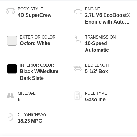
BODY STYLE
ENGINE
4D SuperCrew
2.7L V6 EcoBoost®
Engine with Auto
Start-Stop
Technology
EXTERIOR COLOR
TRANSMISSION
Oxford White
10-Speed
Automatic
INTERIOR COLOR
BED LENGTH
Black W/Medium
5-1/2' Box
Dark Slate
MILEAGE
FUEL TYPE
6
Gasoline
CITY/HIGHWAY
18/23 MPG