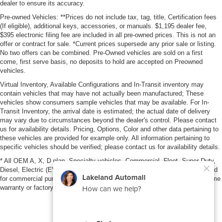
dealer to ensure its accuracy.
Pre-owned Vehicles: **Prices do not include tax, tag, title, Certification fees
(If eligible), additional keys, accessories, or manuals. $1,195 dealer fee,
$395 electronic filing fee are included in all pre-owned prices. This is not an
offer or contract for sale. *Current prices supersede any prior sale or listing.
No two offers can be combined. Pre-Owned vehicles are sold on a first
come, first serve basis, no deposits to hold are accepted on Preowned
vehicles.
Virtual Inventory, Available Configurations and In-Transit inventory may
contain vehicles that may have not actually been manufactured; These
vehicles show consumers sample vehicles that may be available. For In-
Transit Inventory, the arrival date is estimated; the actual date of delivery
may vary due to circumstances beyond the dealer's control. Please contact
us for availability details. Pricing, Options, Color and other data pertaining to
these vehicles are provided for example only. All information pertaining to
specific vehicles should be verified; please contact us for availability details.
* All OEM A, X, D plan, Specialty vehicles, Commercial, Fleet, Super Duty,
Diesel, Electric (EV), vehicles purchased in the name of a business or used
for commercial purposes (example: UBER/LYFT) are NOT eligible for lifetime
warranty or factory maintenance.