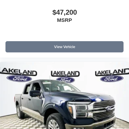
$47,200
MSRP
View Vehicle