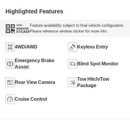
Highlighted Features
Feature availability subject to final vehicle configuration.
VIEW
WINDOW
Please reference window sticker for more info.
STICKER
4WD/AWD
Keyless Entry
Emergency Brake
Blind Spot Monitor
Assist
Tow Hitch/Tow
Rear View Camera
Package
Cruise Control