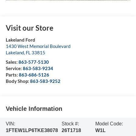
Visit our Store
Lakeland Ford
1430 West Memorial Boulevard
Lakeland
,
FL
33815
Sales:
863-577-5130
Service:
863-583-9234
Parts:
863-686-5126
Body Shop:
863-583-9252
Vehicle Information
VIN:
Stock #:
Model Code:
1FTEW1LP6TKE38078
26T1718
W1L