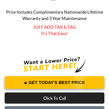
Price Includes Complimentary Nationwide Lifetime
Warranty and 3 Year Maintenance
JUST ADD TAX & TAG
It’s That Easy!
GET TODAY'S BEST PRICE
Click To Call