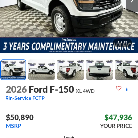
1
/
25
2026
Ford F-150
XL
4WD
In-Service FCTP
$50,890
$47,936
MSRP
YOUR PRICE
Less