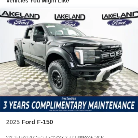
Vehicles You Might Like
slick or loose surfaces without harsh intervention. The
Emergency communication system SYNC 4 911 Assist
ensures help is always within reach, yet never distracts
from the driving experience. ABS brakes and Brake Assist
work in concert to provide strong, predictable
deceleration, allowing you to focus on the nuances of the
road while trusting your safety technologies to stand by as
needed.
Standard features on the F-150 XL are designed to
enhance both driver engagement and everyday usability.
SYNC 4 connects seamlessly with 6 speakers and
SiriusXM with 360L, providing crisp audio and intuitive
controls at your fingertips. The steering wheel-mounted
audio controls and trip computer keep essential functions
within easy reach, while remote keyless entry and power
accessories streamline daily routines.
2025
Ford F-150
Against competitors like the Chevrolet Silverado 1500 WT
and Ram 1500 Tradesman, the F-150 XL distinguishes
VIN:
1FTFW1RG1SFC61572
Stock:
25TD1300
Model:
W1R