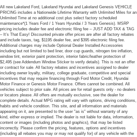
All new Lakeland Ford, Lakeland Hyundai and Lakeland Genesis VEHICLE
PRICING includes a Nationwide Lifetime Warranty with Unlimited Miles for an
Unlimited Time at no additional cost plus select factory scheduled
maintenance*(1 Years Ford / 1 Years Hyundai / 3 Years Genesis). MSRP
pricing includes dealer fee and electronic filing fee – JUST ADD TAX & TAG
– It’s That Easy! Discounted private offer prices are after all factory rebates
and include taxes, tag, $1195 dealer fee, and $395 electronic filing fee.
Additional charges may include Optional Dealer Installed Accessories
including but not limited to bed liner, door cup guards, nitrogen tire inflation,
window tint, exterior paint protection, interior fabric/leather protection of
$2,495 (see Addendum Window Sticker to verify details). This is not an offer
or contract for sale. All factory rebates and incentives assigned to dealer
including owner loyalty, military, college graduate, competitive and special
incentives that may require financing through Ford Motor Credit, Hyundai
Motor Finance or Genesis Motor Finance. Offers cannot be combined. All
vehicles subject to prior sale. All prices are for retail guests only - no dealers
or locators please. All offers are mutually exclusive, see the dealer for
complete details. Actual MPG rating will vary with options, driving conditions,
habits and vehicle condition. This site, and all information and materials
appearing on it, are presented to the user "as is" without warranty of any
kind, either express or implied. The dealer is not liable for data, information,
content or images (including photos and graphics), that may be listed
incorrectly. Please confirm the pricing, features, options and incentives
(including all rebates you may or may not qualify for) of any vehicle with the