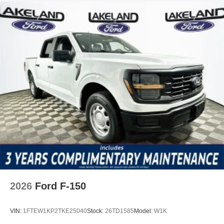
2026
Ford F-150
VIN:
1FTEW1KP2TKE25040
Stock:
26TD1585
Model:
W1K