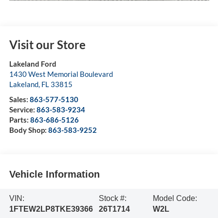
Visit our Store
Lakeland Ford
1430 West Memorial Boulevard
Lakeland
,
FL
33815
Sales:
863-577-5130
Service:
863-583-9234
Parts:
863-686-5126
Body Shop:
863-583-9252
Vehicle Information
VIN:
Stock #:
Model Code:
1FTEW2LP8TKE39366
26T1714
W2L