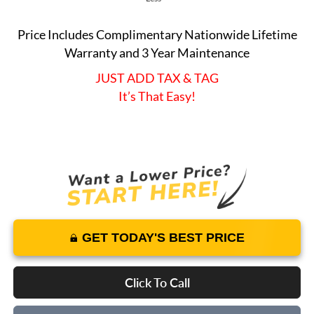
Price Includes Complimentary Nationwide Lifetime
Warranty and 3 Year Maintenance
JUST ADD TAX & TAG
It’s That Easy!
GET TODAY'S BEST PRICE
Click To Call