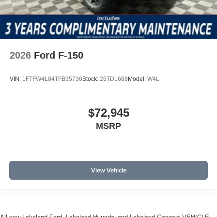
2026
Ford F-150
VIN:
1FTFW4L84TFB35730
Stock:
26TD1688
Model:
W4L
$72,945
MSRP
View Vehicle