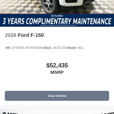
2026
Ford F-150
VIN:
1FTEW2LP6TFA55868
Stock:
26TD1265
Model:
W2L
$52,435
MSRP
View Vehicle