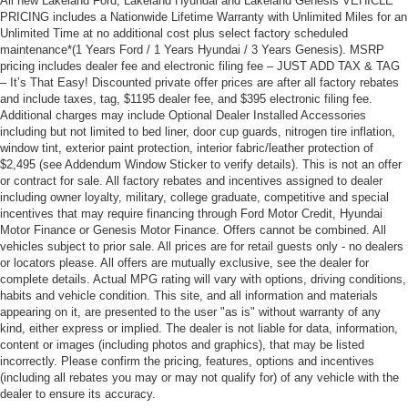
All new Lakeland Ford, Lakeland Hyundai and Lakeland Genesis VEHICLE
PRICING includes a Nationwide Lifetime Warranty with Unlimited Miles for an
Unlimited Time at no additional cost plus select factory scheduled
maintenance*(1 Years Ford / 1 Years Hyundai / 3 Years Genesis). MSRP
pricing includes dealer fee and electronic filing fee – JUST ADD TAX & TAG
– It’s That Easy! Discounted private offer prices are after all factory rebates
and include taxes, tag, $1195 dealer fee, and $395 electronic filing fee.
Additional charges may include Optional Dealer Installed Accessories
including but not limited to bed liner, door cup guards, nitrogen tire inflation,
window tint, exterior paint protection, interior fabric/leather protection of
$2,495 (see Addendum Window Sticker to verify details). This is not an offer
or contract for sale. All factory rebates and incentives assigned to dealer
including owner loyalty, military, college graduate, competitive and special
incentives that may require financing through Ford Motor Credit, Hyundai
Motor Finance or Genesis Motor Finance. Offers cannot be combined. All
vehicles subject to prior sale. All prices are for retail guests only - no dealers
or locators please. All offers are mutually exclusive, see the dealer for
complete details. Actual MPG rating will vary with options, driving conditions,
habits and vehicle condition. This site, and all information and materials
appearing on it, are presented to the user "as is" without warranty of any
kind, either express or implied. The dealer is not liable for data, information,
content or images (including photos and graphics), that may be listed
incorrectly. Please confirm the pricing, features, options and incentives
(including all rebates you may or may not qualify for) of any vehicle with the
dealer to ensure its accuracy.