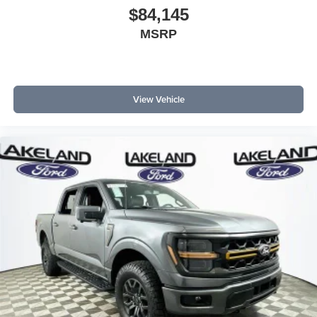
$84,145
MSRP
View Vehicle