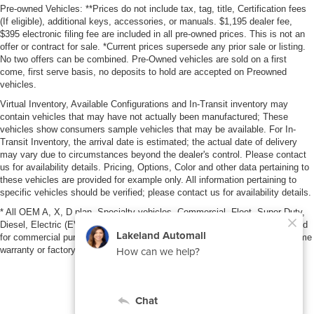
Pre-owned Vehicles: **Prices do not include tax, tag, title, Certification fees
(If eligible), additional keys, accessories, or manuals. $1,195 dealer fee,
$395 electronic filing fee are included in all pre-owned prices. This is not an
offer or contract for sale. *Current prices supersede any prior sale or listing.
No two offers can be combined. Pre-Owned vehicles are sold on a first
come, first serve basis, no deposits to hold are accepted on Preowned
vehicles.
Virtual Inventory, Available Configurations and In-Transit inventory may
contain vehicles that may have not actually been manufactured; These
vehicles show consumers sample vehicles that may be available. For In-
Transit Inventory, the arrival date is estimated; the actual date of delivery
may vary due to circumstances beyond the dealer's control. Please contact
us for availability details. Pricing, Options, Color and other data pertaining to
these vehicles are provided for example only. All information pertaining to
specific vehicles should be verified; please contact us for availability details.
* All OEM A, X, D plan, Specialty vehicles, Commercial, Fleet, Super Duty,
Diesel, Electric (EV), vehicles purchased in the name of a business or used
for commercial purposes (example: UBER/LYFT) are NOT eligible for lifetime
warranty or factory maintenance.