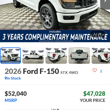
1
/
24
2026
Ford F-150
STX
4WD
In Stock
$52,040
$47,028
MSRP
YOUR PRICE
Less