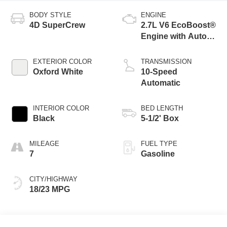
BODY STYLE
ENGINE
4D SuperCrew
2.7L V6 EcoBoost®
Engine with Auto
Start-Stop
Technology
EXTERIOR COLOR
TRANSMISSION
Oxford White
10-Speed
Automatic
INTERIOR COLOR
BED LENGTH
Black
5-1/2' Box
MILEAGE
FUEL TYPE
7
Gasoline
CITY/HIGHWAY
18/23 MPG