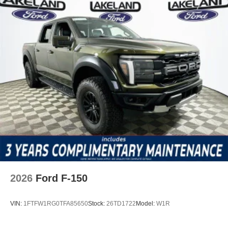
2026
Ford F-150
VIN:
1FTFW1RG0TFA85650
Stock:
26TD1722
Model:
W1R