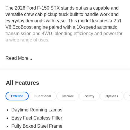
The 2026 Ford F-150 STX stands out as a capable and
versatile crew cab pickup truck built to handle work and
everyday demands with ease. This model features a 2.7L
V6 EcoBoost engine paired with a 10-speed automatic
transmission and 4WD, blending efficiency and power for
a wide range of uses.
This truck is ideal for buyers who need a vehicle that can
Read More...
seamlessly transition from weekday work to weekend
adventures. With its crew cab setup, the F-150 STX
comfortably accommodates family, friends, or work crews,
while the STX trim’s array of features supports both
All Features
productivity and comfort. For drivers in areas like
Lakeland, FL, the 4WD system adds confidence in
Exterior
Functional
Interior
Safety
Options
unpredictable weather and on unpaved roads. Whether
hauling equipment, commuting, or planning getaways,
Daytime Running Lamps
this truck provides the flexibility and peace of mind that
busy, practical shoppers demand.
Easy Fuel Capless Filler
Fully Boxed Steel Frame
Performance is a highlight thanks to the 2.7L V6 EcoBoost