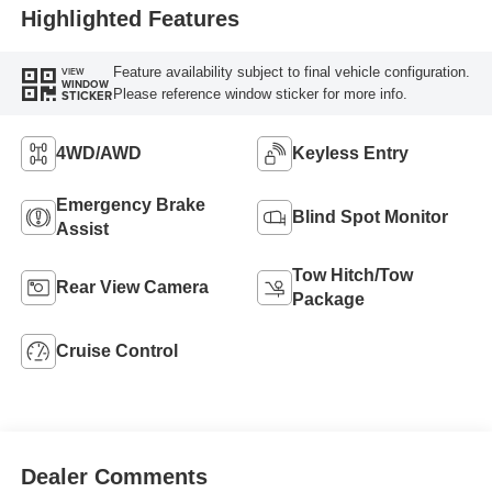
Highlighted Features
Feature availability subject to final vehicle configuration.
VIEW
WINDOW
Please reference window sticker for more info.
STICKER
4WD/AWD
Keyless Entry
Emergency Brake
Blind Spot Monitor
Assist
Tow Hitch/Tow
Rear View Camera
Package
Cruise Control
Dealer Comments