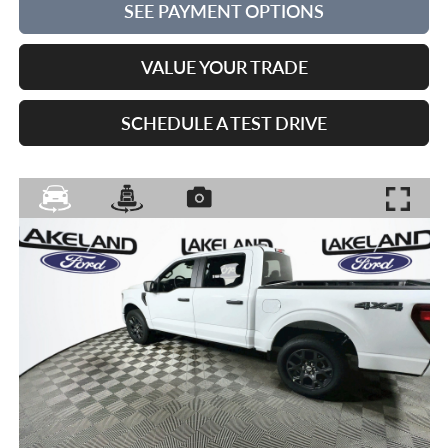
SEE PAYMENT OPTIONS
VALUE YOUR TRADE
SCHEDULE A TEST DRIVE