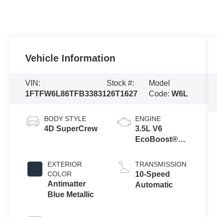
Vehicle Information
VIN:
Stock #:
Model
1FTFW6L86TFB33831
26T1627
Code:
W6L
BODY STYLE
ENGINE
4D SuperCrew
3.5L V6
EcoBoost®
Engine with
Auto Start-Stop
EXTERIOR
TRANSMISSION
Technology
COLOR
10-Speed
Antimatter
Automatic
Blue Metallic