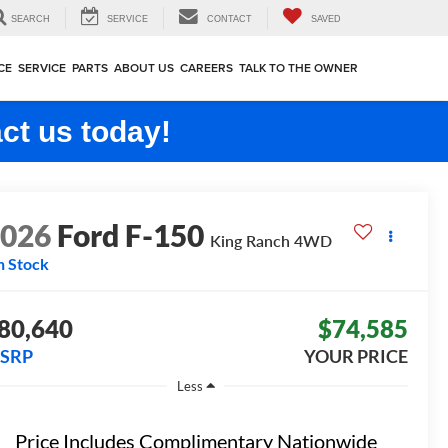
SEARCH
SERVICE
CONTACT
SAVED
CE
SERVICE
PARTS
ABOUT US
CAREERS
TALK TO THE OWNER
ct us today!
2026
Ford F-150
King Ranch
4WD
n Stock
80,640
$74,585
SRP
YOUR PRICE
Less
Price Includes Complimentary Nationwide