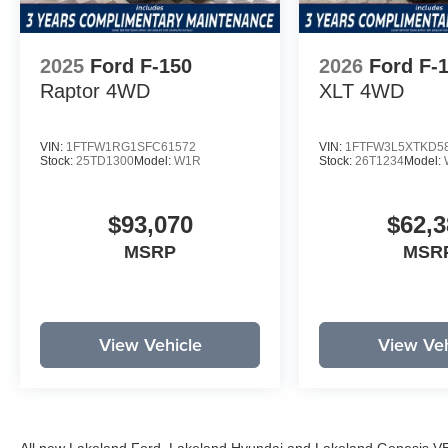
2025
Ford F-150
2026
Ford F-
Raptor
4WD
XLT
4WD
VIN:
1FTFW1RG1SFC61572
VIN:
1FTFW3L5XTKD5
Stock:
25TD1300
Model:
W1R
Stock:
26T1234
Model:
$93,070
$62,3
MSRP
MSR
View Vehicle
View Veh