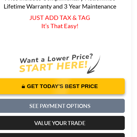
Lifetime Warranty and 3 Year Maintenance
JUST ADD TAX & TAG
It’s That Easy!
GET TODAY'S BEST PRICE
SEE PAYMENT OPTIONS
VALUE YOUR TRADE