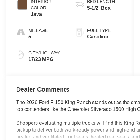
INTERIOR
BED LENGTH
COLOR
5-1/2' Box
Java
MILEAGE
FUEL TYPE
5
Gasoline
CITY/HIGHWAY
17/23 MPG
Dealer Comments
The 2026 Ford F-150 King Ranch stands out as the smart 
top contenders like the Chevrolet Silverado 1500 High
Shoppers evaluating multiple trucks will find this King Ra
pickup to deliver both work-ready power and high-end am
heated and ventilated front seats, heated rear seats, an