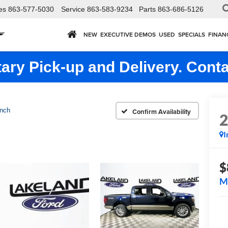
es
863-577-5030
Service
863-583-9234
Parts
863-686-5126
NEW
EXECUTIVE DEMOS
USED
SPECIALS
FINAN
ry Pick-up and Delivery. Conta
nch
Confirm Availability
I
$
M