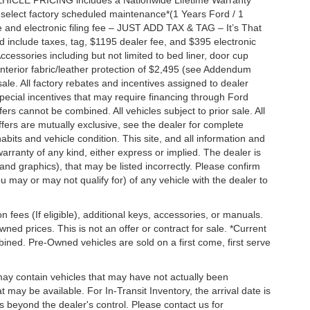
EHICLE PRICING includes a Nationwide Lifetime Warranty
s select factory scheduled maintenance*(1 Years Ford / 1
 and electronic filing fee – JUST ADD TAX & TAG – It’s That
nd include taxes, tag, $1195 dealer fee, and $395 electronic
ccessories including but not limited to bed liner, door cup
n, interior fabric/leather protection of $2,495 (see Addendum
 sale. All factory rebates and incentives assigned to dealer
special incentives that may require financing through Ford
s cannot be combined. All vehicles subject to prior sale. All
 offers are mutually exclusive, see the dealer for complete
habits and vehicle condition. This site, and all information and
warranty of any kind, either express or implied. The dealer is
 and graphics), that may be listed incorrectly. Please confirm
ou may or may not qualify for) of any vehicle with the dealer to
on fees (If eligible), additional keys, accessories, or manuals.
wned prices. This is not an offer or contract for sale. *Current
bined. Pre-Owned vehicles are sold on a first come, first serve
 may contain vehicles that may have not actually been
ay be available. For In-Transit Inventory, the arrival date is
s beyond the dealer's control. Please contact us for