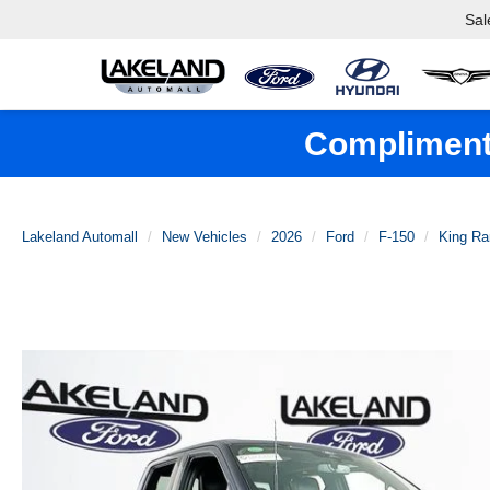
Sal
Complimenta
Lakeland Automall
New Vehicles
2026
Ford
F-150
King Ra