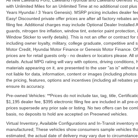
All new Lakeland Ford, Lakeland Hyundai and Lakeland Genesis V
with Unlimited Miles for an Unlimited Time at no additional cost plu
Years Hyundai / 3 Years Genesis). MSRP pricing includes dealer fee
Easy! Discounted private offer prices are after all factory rebates a
filing fee. Additional charges may include Optional Dealer Installed A
guards, nitrogen tire inflation, window tint, exterior paint protectio
Window Sticker to verify details). This is not an offer or contract for
including owner loyalty, military, college graduate, competitive and 
Motor Credit, Hyundai Motor Finance or Genesis Motor Finance. Offer
prices are for retail guests only - no dealers or locators please. All
details. Actual MPG rating will vary with options, driving conditions, 
materials appearing on it, are presented to the user "as is" without 
not liable for data, information, content or images (including photos
the pricing, features, options and incentives (including all rebates y
ensure its accuracy.
Pre-owned Vehicles: **Prices do not include tax, tag, title, Certificati
$1,195 dealer fee, $395 electronic filing fee are included in all pre-o
prices supersede any prior sale or listing. No two offers can be com
basis, no deposits to hold are accepted on Preowned vehicles.
Virtual Inventory, Available Configurations and In-Transit inventory
manufactured; These vehicles show consumers sample vehicles that m
estimated; the actual date of delivery may vary due to circumstance