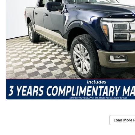
Load More 