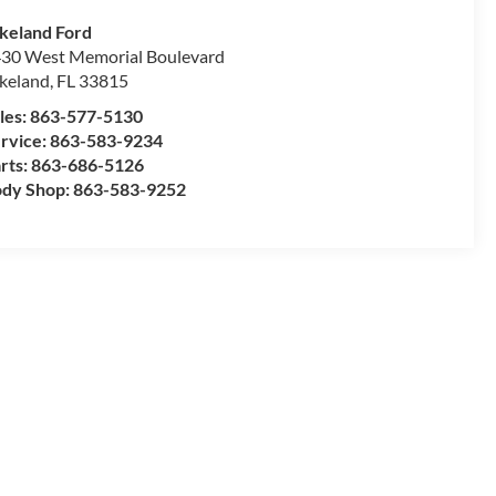
keland Ford
30 West Memorial Boulevard
keland
,
FL
33815
les:
863-577-5130
rvice:
863-583-9234
rts:
863-686-5126
dy Shop:
863-583-9252