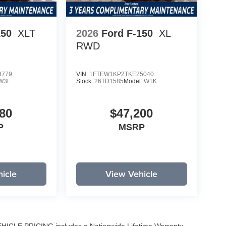
150
XLT
2026
Ford F-150
XL
RWD
8779
VIN:
1FTEW1KP2TKE25040
W3L
Stock:
26TD1585
Model:
W1K
80
$47,200
P
MSRP
icle
View Vehicle