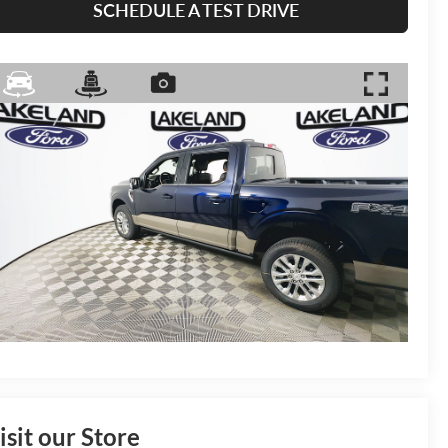
SCHEDULE A TEST DRIVE
isit our Store