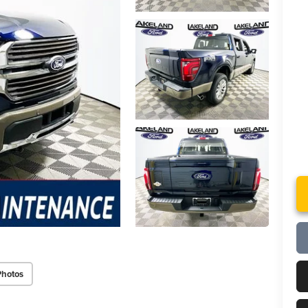
Photos