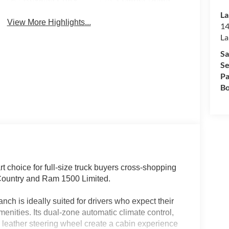
La
View More Highlights...
14
La
Sa
Se
Pa
Bo
choice for full-size truck buyers cross-shopping
 Country and Ram 1500 Limited.
nch is ideally suited for drivers who expect their
enities. Its dual-zone automatic climate control,
d leather steering wheel create a cabin experience