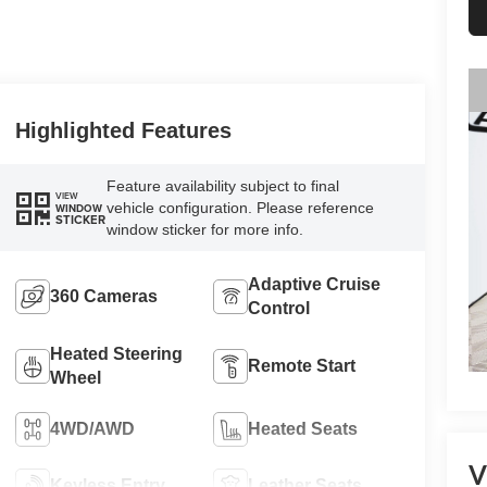
Highlighted Features
Feature availability subject to final
VIEW
vehicle configuration. Please reference
WINDOW
STICKER
window sticker for more info.
Adaptive Cruise
360 Cameras
Control
Heated Steering
Remote Start
Wheel
4WD/AWD
Heated Seats
V
Keyless Entry
Leather Seats