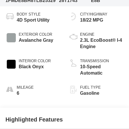
1FMDE8BH8TLB25329
26T1743
E8B
BODY STYLE
CITY/HIGHWAY
4D Sport Utility
18/22 MPG
EXTERIOR COLOR
ENGINE
Avalanche Gray
2.3L EcoBoost® I-4
Engine
INTERIOR COLOR
TRANSMISSION
Black Onyx
10-Speed
Automatic
MILEAGE
FUEL TYPE
6
Gasoline
Highlighted Features