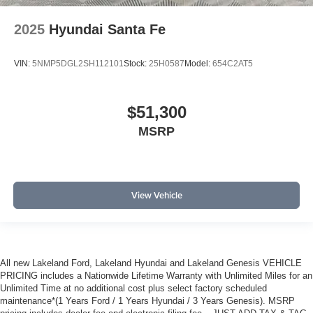
2025
Hyundai Santa Fe
VIN:
5NMP5DGL2SH112101
Stock:
25H0587
Model:
654C2AT5
$51,300
MSRP
View Vehicle
All new Lakeland Ford, Lakeland Hyundai and Lakeland Genesis VEHICLE
PRICING includes a Nationwide Lifetime Warranty with Unlimited Miles for an
Unlimited Time at no additional cost plus select factory scheduled
maintenance*(1 Years Ford / 1 Years Hyundai / 3 Years Genesis). MSRP