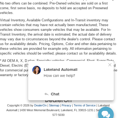
No two offers can be combined. Pre-Owned vehicles are sold on a first
come, first serve basis, no deposits to hold are accepted on Preowned
vehicles.
Virtual Inventory, Available Configurations and In-Transit inventory may
contain vehicles that may have not actually been manufactured; These
vehicles show consumers sample vehicles that may be available. For In-
Transit Inventory, the arrival date is estimated; the actual date of delivery
may vary due to circumstances beyond the dealer's control. Please contact
us for availability details. Pricing, Options, Color and other data pertaining to
these vehicles are provided for example only. All information pertaining to
specific vehicles should be verified; please contact us for availability details.
* All OEM A, X, D plan, Specialty vehicles, Commercial, Fleet, Super Duty,
Diesel, Electric (EV), vehicles purchased in the name of a business or used
for commercial purposes (example: UBER/LYFT) are NOT eligible for lifetime
warranty or factory maintenance.
Copyright © 2026
by
DealerOn
|
Sitemap
|
Privacy
|
Terms of Service
| Lakeland
Automall
|
1430 West Memorial Boulevard,
Lakeland,
FL
33815-1231
| Sales:
863-
577-5030