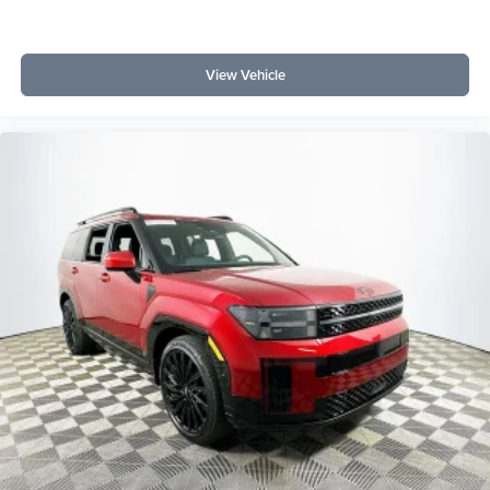
View Vehicle