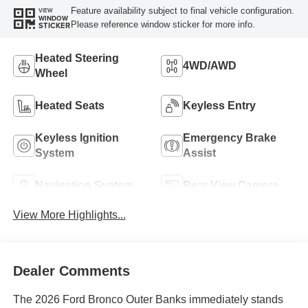
Feature availability subject to final vehicle configuration.
VIEW
WINDOW
Please reference window sticker for more info.
STICKER
Heated Steering
4WD/AWD
Wheel
Heated Seats
Keyless Entry
Keyless Ignition
Emergency Brake
System
Assist
Navigation System
Rear View Camera
View More Highlights...
Dealer Comments
The 2026 Ford Bronco Outer Banks immediately stands