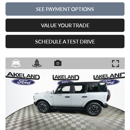
SEE PAYMENT OPTIONS
VALUE YOUR TRADE
SCHEDULE A TEST DRIVE