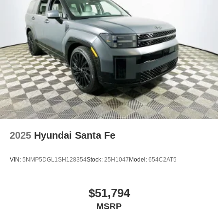
2025
Hyundai Santa Fe
VIN:
5NMP5DGL1SH128354
Stock:
25H1047
Model:
654C2AT5
$51,794
MSRP