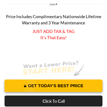
Less
Price Includes Complimentary Nationwide Lifetime
Warranty and 3 Year Maintenance
JUST ADD TAX & TAG
It’s That Easy!
GET TODAY'S BEST PRICE
Click To Call