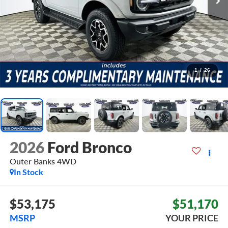
1
/
26
2026
Ford Bronco
Outer Banks
4WD
In Stock
$53,175
$51,170
MSRP
YOUR PRICE