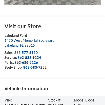
Visit our Store
Lakeland Ford
1430 West Memorial Boulevard
Lakeland
,
FL
33815
Sales:
863-577-5130
Service:
863-583-9234
Parts:
863-686-5126
Body Shop:
863-583-9252
Vehicle Information
VIN:
Stock #:
Model Code: