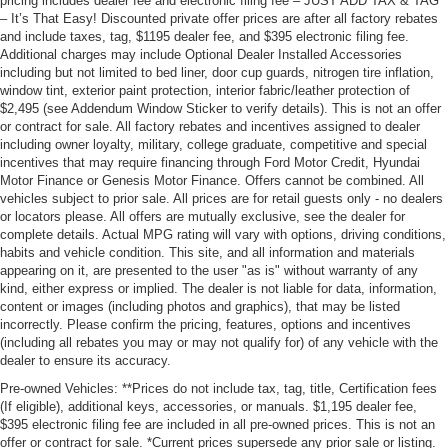
pricing includes dealer fee and electronic filing fee – JUST ADD TAX & TAG
– It’s That Easy! Discounted private offer prices are after all factory rebates
and include taxes, tag, $1195 dealer fee, and $395 electronic filing fee.
Additional charges may include Optional Dealer Installed Accessories
including but not limited to bed liner, door cup guards, nitrogen tire inflation,
window tint, exterior paint protection, interior fabric/leather protection of
$2,495 (see Addendum Window Sticker to verify details). This is not an offer
or contract for sale. All factory rebates and incentives assigned to dealer
including owner loyalty, military, college graduate, competitive and special
incentives that may require financing through Ford Motor Credit, Hyundai
Motor Finance or Genesis Motor Finance. Offers cannot be combined. All
vehicles subject to prior sale. All prices are for retail guests only - no dealers
or locators please. All offers are mutually exclusive, see the dealer for
complete details. Actual MPG rating will vary with options, driving conditions,
habits and vehicle condition. This site, and all information and materials
appearing on it, are presented to the user "as is" without warranty of any
kind, either express or implied. The dealer is not liable for data, information,
content or images (including photos and graphics), that may be listed
incorrectly. Please confirm the pricing, features, options and incentives
(including all rebates you may or may not qualify for) of any vehicle with the
dealer to ensure its accuracy.
Pre-owned Vehicles: **Prices do not include tax, tag, title, Certification fees
(If eligible), additional keys, accessories, or manuals. $1,195 dealer fee,
$395 electronic filing fee are included in all pre-owned prices. This is not an
offer or contract for sale. *Current prices supersede any prior sale or listing.