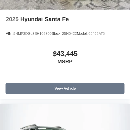
2025
Hyundai Santa Fe
VIN:
5NMP3DGL3SH102800
Stock:
25H0422
Model:
65462AT5
$43,445
MSRP
View Vehicle