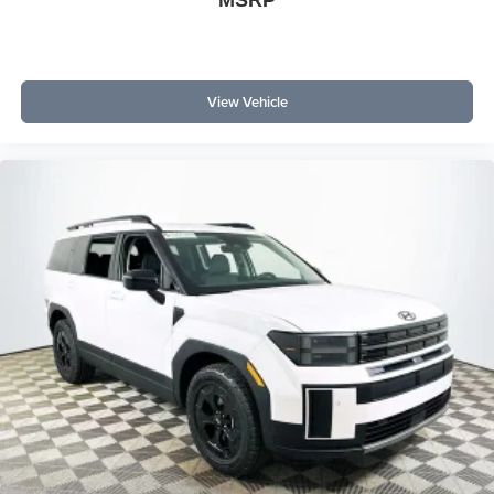
MSRP
Why choose the Bronco Outer Banks over other SUVs? It
combines modern tech, superior comfort, and proven
4WD capability in a single package. What does it offer
that rivals don't? Heated seats, a heated steering wheel,
View Vehicle
and SYNC 4 with navigation are standard, while
competitors often reserve these features for higher trims.
Experience the 2026 Ford Bronco Outer Banks at
Lakeland Automall, located at 1430 W Memorial Blvd,
Lakeland, FL 33815. For more details or to schedule a test
drive, call (863) 577-5030. Discover why this SUV is the
smart choice in today's competitive market. Price
includes: $1000 - Retail Customer Cash $1000 - SSE
Down Payment Assistance