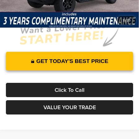
1
/
25
GET TODAY'S BEST PRICE
Click To Call
VALUE YOUR TRADE