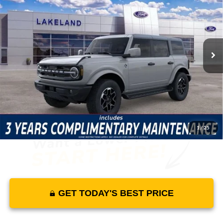
MSRP
YOUR PRICE
Lakeland Ford
VIN:
1FMEE8BP6TLA40548
Stock:
26TD1803
Model:
E8B
Less
70 mi
Ext.
Int.
In Stock
Price Includes Complimentary Nationwide Lifetime
Warranty and 3 Year Maintenance
JUST ADD TAX & TAG
It’s That Easy!
1
/
25
GET TODAY'S BEST PRICE