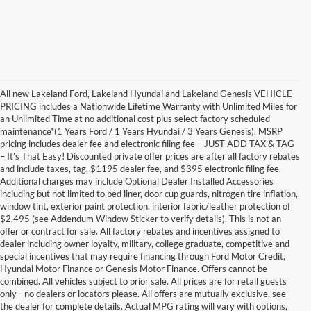
All new Lakeland Ford, Lakeland Hyundai and Lakeland Genesis VEHICLE
PRICING includes a Nationwide Lifetime Warranty with Unlimited Miles for
an Unlimited Time at no additional cost plus select factory scheduled
maintenance*(1 Years Ford / 1 Years Hyundai / 3 Years Genesis). MSRP
pricing includes dealer fee and electronic filing fee – JUST ADD TAX & TAG
– It’s That Easy! Discounted private offer prices are after all factory rebates
and include taxes, tag, $1195 dealer fee, and $395 electronic filing fee.
Additional charges may include Optional Dealer Installed Accessories
including but not limited to bed liner, door cup guards, nitrogen tire inflation,
window tint, exterior paint protection, interior fabric/leather protection of
$2,495 (see Addendum Window Sticker to verify details). This is not an
offer or contract for sale. All factory rebates and incentives assigned to
dealer including owner loyalty, military, college graduate, competitive and
special incentives that may require financing through Ford Motor Credit,
Hyundai Motor Finance or Genesis Motor Finance. Offers cannot be
combined. All vehicles subject to prior sale. All prices are for retail guests
only - no dealers or locators please. All offers are mutually exclusive, see
the dealer for complete details. Actual MPG rating will vary with options,