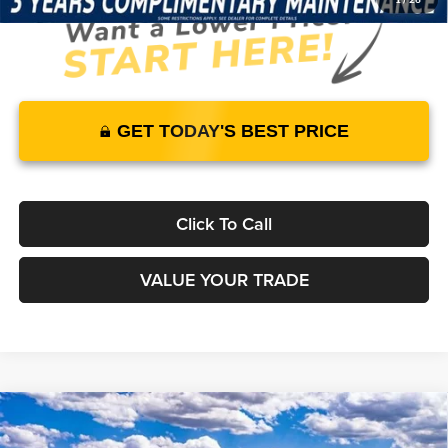
GET TODAY'S BEST PRICE
Click To Call
VALUE YOUR TRADE
Compare Vehicle
2026
Ford Bronco
Outer Banks
4WD
$59,640
$57,441