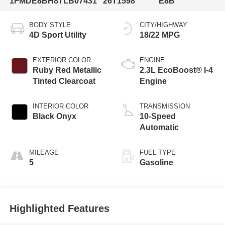
1FMDE8BH8TLB07431
26T1598
E8B
BODY STYLE
CITY/HIGHWAY
4D Sport Utility
18/22 MPG
EXTERIOR COLOR
ENGINE
Ruby Red Metallic
2.3L EcoBoost® I-4
Tinted Clearcoat
Engine
INTERIOR COLOR
TRANSMISSION
Black Onyx
10-Speed
Automatic
MILEAGE
FUEL TYPE
5
Gasoline
Highlighted Features