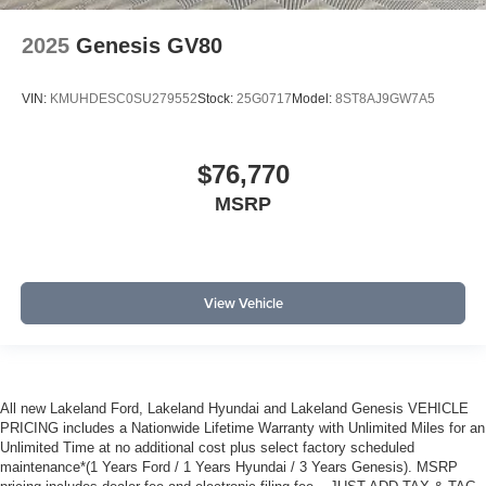
2025
Genesis GV80
VIN:
KMUHDESC0SU279552
Stock:
25G0717
Model:
8ST8AJ9GW7A5
$76,770
MSRP
View Vehicle
All new Lakeland Ford, Lakeland Hyundai and Lakeland Genesis VEHICLE
PRICING includes a Nationwide Lifetime Warranty with Unlimited Miles for an
Unlimited Time at no additional cost plus select factory scheduled
maintenance*(1 Years Ford / 1 Years Hyundai / 3 Years Genesis). MSRP