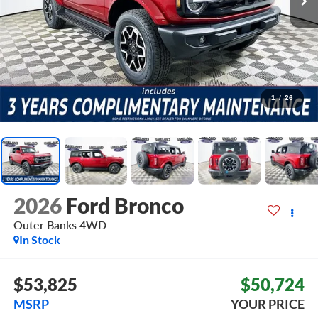
1
/
26
2026
Ford Bronco
Outer Banks
4WD
In Stock
$53,825
$50,724
MSRP
YOUR PRICE