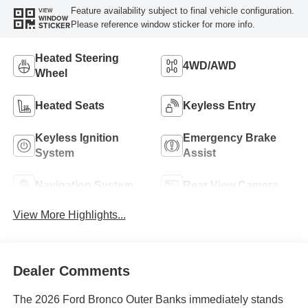
Feature availability subject to final vehicle configuration.
VIEW
WINDOW
Please reference window sticker for more info.
STICKER
Heated Steering
4WD/AWD
Wheel
Heated Seats
Keyless Entry
Keyless Ignition
Emergency Brake
System
Assist
Navigation System
Rear View Camera
View More Highlights...
Dealer Comments
The 2026 Ford Bronco Outer Banks immediately stands