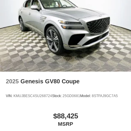
2025
Genesis GV80 Coupe
VIN:
KMUJBESC4SU268724
Stock:
25GD0681
Model:
8STFAJ9GC7A5
$88,425
MSRP