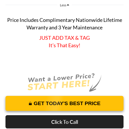
Less
Price Includes Complimentary Nationwide Lifetime
Warranty and 3 Year Maintenance
JUST ADD TAX & TAG
It’s That Easy!
GET TODAY'S BEST PRICE
Click To Call