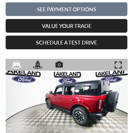
SEE PAYMENT OPTIONS
VALUE YOUR TRADE
SCHEDULE A TEST DRIVE