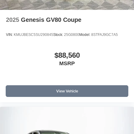
2025
Genesis GV80 Coupe
VIN:
KMUJBESC5SU290845
Stock:
25G0800
Model:
8STFAJ9GC7A5
$88,560
MSRP
View Vehicle