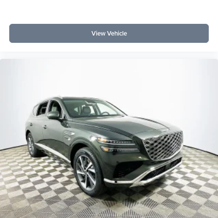
View Vehicle