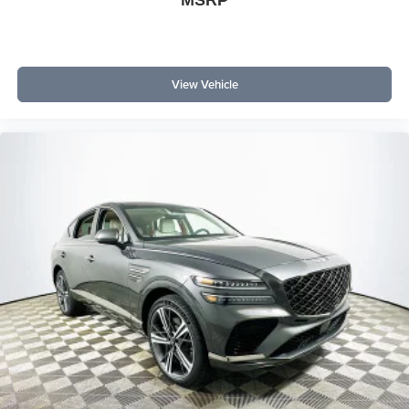
MSRP
Outer Banks comes with heated seats, SYNC 4, dual-
zone climate, connected navigation, and a premium
sound system—all standard. Is this SUV worth the price?
Its comprehensive feature list and standard 4WD put it
View Vehicle
ahead in value compared to similarly-priced alternatives.
Which trim offers the best value? The Outer Banks trim
strikes the best balance of tech, comfort, and safety
equipment for the money.
Lakeland Automall can help you maximize your SUV
investment with the 2026 Ford Bronco Outer Banks. Visit
1430 W Memorial Blvd, Lakeland, FL 33815, or call (863)
577-5030 to experience value-focused features,
advanced safety, and smart design that make every dollar
count. Price includes: $1000 - Retail Customer Cash
$1000 - SSE Down Payment Assistance