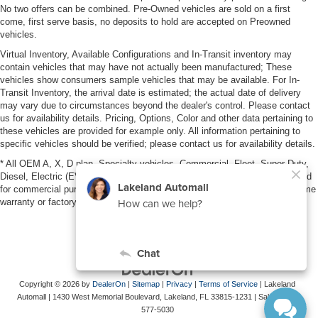
No two offers can be combined. Pre-Owned vehicles are sold on a first
come, first serve basis, no deposits to hold are accepted on Preowned
vehicles.
Virtual Inventory, Available Configurations and In-Transit inventory may
contain vehicles that may have not actually been manufactured; These
vehicles show consumers sample vehicles that may be available. For In-
Transit Inventory, the arrival date is estimated; the actual date of delivery
may vary due to circumstances beyond the dealer's control. Please contact
us for availability details. Pricing, Options, Color and other data pertaining to
these vehicles are provided for example only. All information pertaining to
specific vehicles should be verified; please contact us for availability details.
* All OEM A, X, D plan, Specialty vehicles, Commercial, Fleet, Super Duty,
Diesel, Electric (EV), vehicles purchased in the name of a business or used
for commercial purposes (example: UBER/LYFT) are NOT eligible for lifetime
warranty or factory maintenance.
Copyright © 2026
by
DealerOn
|
Sitemap
|
Privacy
|
Terms of Service
| Lakeland
Automall
|
1430 West Memorial Boulevard,
Lakeland,
FL
33815-1231
| Sales:
863-
577-5030