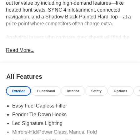
out for value by including high-demand features—like
heated front seats, SYNC 4 infotainment, connected
navigation, and a Shadow Black-Painted Hard Top—at a
price point where competitors often charge extra.
Analytical buyers who compare spec sheets will find the
Bronco Outer Banks especially appealing for its balance
Read More...
of comfort, technology, and functional features. This SUV
is designed for value-conscious drivers who expect more
than just the basics: dual-zone automatic climate control,
heated steering wheel, and an advanced SYNC 4 system
All Features
come standard. In regions like Lakeland, FL, where
weather can shift quickly, the included heated mirrors and
Exterior
Functional
Interior
Safety
Options
quick-acting climate controls add daily convenience
without the upcharge found on rival models. The Outer
Easy Fuel Capless Filler
Banks trim consistently bundles options that are extra-cost
add-ons elsewhere, simplifying the buying decision for
Fender Tie-Down Hooks
those who want comprehensive features at a competitive
Led Signature Lighting
price.
Mirrors-Htd/Power Glass, Manual Fold