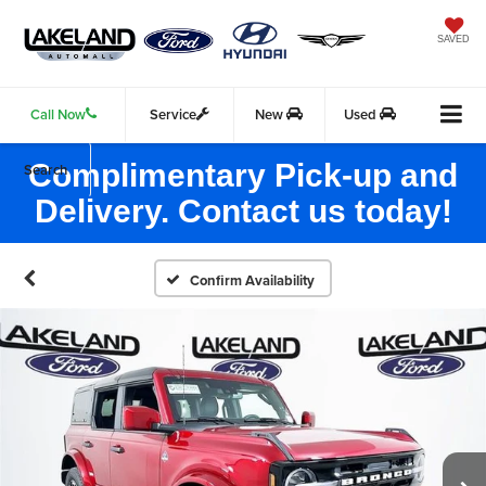
SAVED
Call Now
Service
New
Used
Complimentary Pick-up and
Search
Delivery. Contact us today!
Confirm Availability