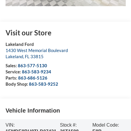
Visit our Store
Lakeland Ford
1430 West Memorial Boulevard
Lakeland
,
FL
33815
Sales:
863-577-5130
Service:
863-583-9234
Parts:
863-686-5126
Body Shop:
863-583-9252
Vehicle Information
VIN:
Stock #:
Model Code: