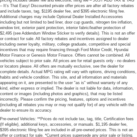
pricing includes dealer fee and electronic filing fee – JUST ADD TAX & TAG
– It’s That Easy! Discounted private offer prices are after all factory rebates
and include taxes, tag, $1195 dealer fee, and $395 electronic filing fee.
Additional charges may include Optional Dealer Installed Accessories
including but not limited to bed liner, door cup guards, nitrogen tire inflation,
window tint, exterior paint protection, interior fabric/leather protection of
$2,495 (see Addendum Window Sticker to verify details). This is not an offer
or contract for sale. All factory rebates and incentives assigned to dealer
including owner loyalty, military, college graduate, competitive and special
incentives that may require financing through Ford Motor Credit, Hyundai
Motor Finance or Genesis Motor Finance. Offers cannot be combined. All
vehicles subject to prior sale. All prices are for retail guests only - no dealers
or locators please. All offers are mutually exclusive, see the dealer for
complete details. Actual MPG rating will vary with options, driving conditions,
habits and vehicle condition. This site, and all information and materials
appearing on it, are presented to the user "as is" without warranty of any
kind, either express or implied. The dealer is not liable for data, information,
content or images (including photos and graphics), that may be listed
incorrectly. Please confirm the pricing, features, options and incentives
(including all rebates you may or may not qualify for) of any vehicle with the
dealer to ensure its accuracy.
Pre-owned Vehicles: **Prices do not include tax, tag, title, Certification fees
(If eligible), additional keys, accessories, or manuals. $1,195 dealer fee,
$395 electronic filing fee are included in all pre-owned prices. This is not an
offer or contract for sale. *Current prices supersede any prior sale or listing.