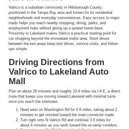
Valrico is a suburban community in Hillsborough County,
positioned in the Tampa Bay area and known for its residential
neighborhoods and everyday conveniences. Easy access to major
roads helps you reach nearby shopping, dining, parks, and
employment hubs without giving up a quieter home base.
Proximity to Lakeland makes Valrico a practical starting point for
car shopping beyond the immediate metro area. Short drives
between the two areas keep test drives, service visits, and follow-
ups simple.
Driving Directions from
Valrico to Lakeland Auto
Mall
Plan on about 28 minutes and roughly 23.4 miles via I-4 E, a direct
route that keeps you moving toward Lakeland with minimal turns
once you reach the interstate.
Head west on Washington Rd for 0.8 miles, taking about 2
minutes to get oriented toward the main connector roads.
Turn right onto N Valrico Rd and continue 3.0 miles for
about 6 minutes as you work toward the on-ramp corridors.