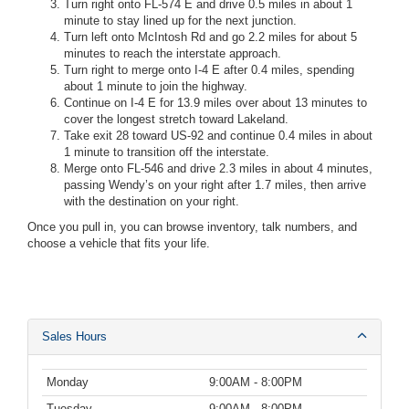
Turn right onto FL-574 E and drive 0.5 miles in about 1
minute to stay lined up for the next junction.
Turn left onto McIntosh Rd and go 2.2 miles for about 5
minutes to reach the interstate approach.
Turn right to merge onto I-4 E after 0.4 miles, spending
about 1 minute to join the highway.
Continue on I-4 E for 13.9 miles over about 13 minutes to
cover the longest stretch toward Lakeland.
Take exit 28 toward US-92 and continue 0.4 miles in about
1 minute to transition off the interstate.
Merge onto FL-546 and drive 2.3 miles in about 4 minutes,
passing Wendy’s on your right after 1.7 miles, then arrive
with the destination on your right.
Once you pull in, you can browse inventory, talk numbers, and
choose a vehicle that fits your life.
Sales Hours
Monday
9:00AM - 8:00PM
Tuesday
9:00AM - 8:00PM