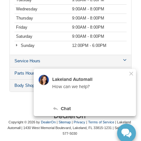
Wednesday
9:00AM - 8:00PM
Thursday
9:00AM - 8:00PM
Friday
9:00AM - 8:00PM
Saturday
9:00AM - 8:00PM
Sunday
12:00PM - 6:00PM
Service Hours
Parts Hours
Body Shop Hours
Copyright © 2026
by
DealerOn
|
Sitemap
|
Privacy
|
Terms of Service
| Lakeland
Automall
|
1430 West Memorial Boulevard,
Lakeland,
FL
33815-1231
| Sales:
863-
577-5030