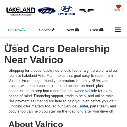
SAVED
Call Now
Service
New
Used
Search
Used Cars Dealership
Near Valrico
Shopping for a dependable ride should feel straightforward, and our
team at Lakeland Auto Mall makes that goal easy to reach from
Valrico. From budget-friendly commuters to family SUVs and
trucks, we keep a wide mix of used options on hand, plus
opportunities to step into a
certified pre-owned vehicle
for extra
peace of mind. Financing support, trade-in help, and online tools
like payment estimating are here to help you plan before you visit.
Ongoing care matters too, so our
Service Center
, parts team, and
body shop can help you stay on the road long after you drive off.
About Valrico