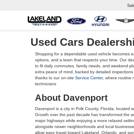
Sal
Used Cars Dealersh
Shopping for a dependable used vehicle becomes eas
options, and a team that respects your time. Our de
to fit daily commutes, family needs, and weekend pl
extra peace of mind, backed by detailed inspections
thanks to our on-site
Service Center
, where routine
technicians
About Davenport
Davenport is a city in Polk County, Florida, located 
Growth over the past decade has transformed the ar
major highways while enjoying a more relaxed setting
alongside newer neighborhoods and local businesse
allow easy travel toward Lakeland, Orlando, and sur