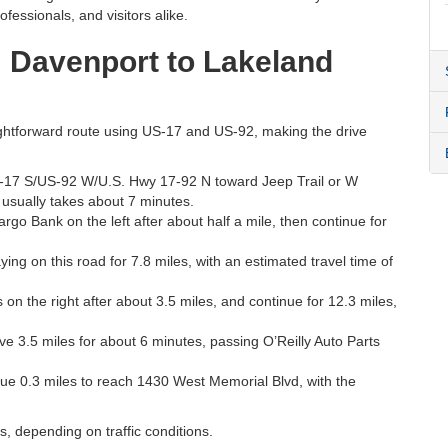
fessionals, and visitors alike.
m Davenport to Lakeland
aightforward route using US-17 and US-92, making the drive
-17 S/US-92 W/U.S. Hwy 17-92 N toward Jeep Trail or W
 usually takes about 7 minutes.
rgo Bank on the left after about half a mile, then continue for
ng on this road for 7.8 miles, with an estimated travel time of
n the right after about 3.5 miles, and continue for 12.3 miles,
 3.5 miles for about 6 minutes, passing O’Reilly Auto Parts
nue 0.3 miles to reach 1430 West Memorial Blvd, with the
s, depending on traffic conditions.