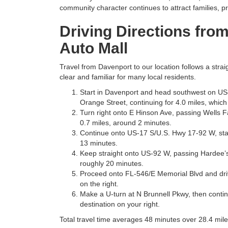
community character continues to attract families, pro
Driving Directions fro
Auto Mall
Travel from Davenport to our location follows a str
clear and familiar for many local residents.
Start in Davenport and head southwest on US
Orange Street, continuing for 4.0 miles, which
Turn right onto E Hinson Ave, passing Wells Fa
0.7 miles, around 2 minutes.
Continue onto US-17 S/U.S. Hwy 17-92 W, stayi
13 minutes.
Keep straight onto US-92 W, passing Hardee’s o
roughly 20 minutes.
Proceed onto FL-546/E Memorial Blvd and drive
on the right.
Make a U-turn at N Brunnell Pkwy, then conti
destination on your right.
Total travel time averages 48 minutes over 28.4 mile