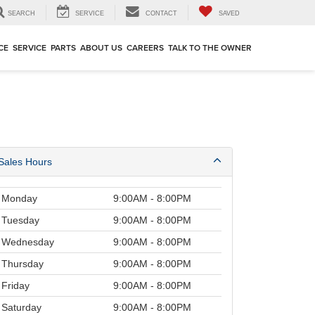
SEARCH
SERVICE
CONTACT
SAVED
CE
SERVICE
PARTS
ABOUT US
CAREERS
TALK TO THE OWNER
Sales Hours
Monday
9:00AM - 8:00PM
Tuesday
9:00AM - 8:00PM
Wednesday
9:00AM - 8:00PM
Thursday
9:00AM - 8:00PM
Friday
9:00AM - 8:00PM
Saturday
9:00AM - 8:00PM