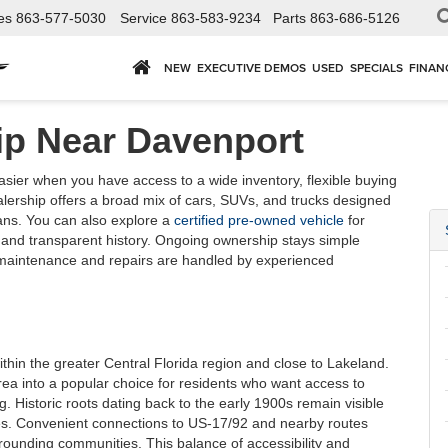
es
863-577-5030
Service
863-583-9234
Parts
863-686-5126
NEW
EXECUTIVE DEMOS
USED
SPECIALS
FINAN
ip Near Davenport
ier when you have access to a wide inventory, flexible buying
alership offers a broad mix of cars, SUVs, and trucks designed
ans. You can also explore a
certified pre-owned vehicle
for
 and transparent history. Ongoing ownership stays simple
 maintenance and repairs are handled by experienced
within the greater Central Florida region and close to Lakeland.
ea into a popular choice for residents who want access to
. Historic roots dating back to the early 1900s remain visible
s. Convenient connections to US-17/92 and nearby routes
rounding communities. This balance of accessibility and