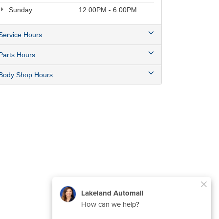
Sunday
12:00PM - 6:00PM
Service Hours
Parts Hours
Body Shop Hours