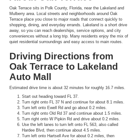
Oak Terrace sits in Polk County, Florida, near the Lakeland and
Mulberry area. Local streets and neighborhoods around Oak
Terrace place you close to major roads that connect quickly to
shopping, dining, and everyday errands. Lakeland is a short drive
away, so you can reach dealerships, service options, and city
conveniences without a long trip. Many residents enjoy the mix of
quiet residential surroundings and easy access to main routes.
Driving Directions from
Oak Terrace to Lakeland
Auto Mall
Estimated drive time is about 32 minutes for roughly 16.7 miles.
Start out heading toward FL 37.
Turn right onto FL 37 N and continue for about 8.1 miles.
Turn left onto Ewell Rd and go about 0.2 miles.
Turn right onto Old Rd 37 and continue about 1.5 miles.
Turn right onto W Pipkin Rd and drive about 0.2 miles.
Use the left lanes to turn left onto FL 563, also called
Hardee Blvd, then continue about 4.5 miles.
Turn left onto Hartsell Ave for about 0.2 miles, then