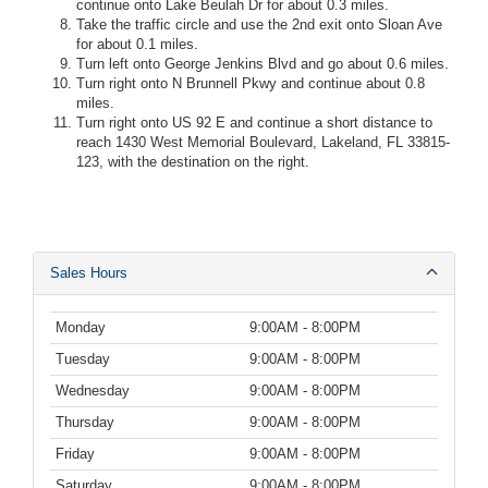
continue onto Lake Beulah Dr for about 0.3 miles.
Take the traffic circle and use the 2nd exit onto Sloan Ave
for about 0.1 miles.
Turn left onto George Jenkins Blvd and go about 0.6 miles.
Turn right onto N Brunnell Pkwy and continue about 0.8
miles.
Turn right onto US 92 E and continue a short distance to
reach 1430 West Memorial Boulevard, Lakeland, FL 33815-
123, with the destination on the right.
Sales Hours
Monday
9:00AM - 8:00PM
Tuesday
9:00AM - 8:00PM
Wednesday
9:00AM - 8:00PM
Thursday
9:00AM - 8:00PM
Friday
9:00AM - 8:00PM
Saturday
9:00AM - 8:00PM