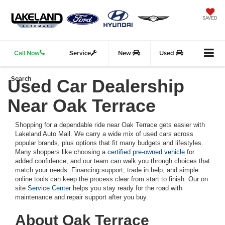
SAVED
Call Now
Service
New
Used
Search
Used Car Dealership
Near Oak Terrace
Shopping for a dependable ride near Oak Terrace gets easier with
Lakeland Auto Mall. We carry a wide mix of used cars across
popular brands, plus options that fit many budgets and lifestyles.
Many shoppers like choosing a
certified pre-owned vehicle
for
added confidence, and our team can walk you through choices that
match your needs. Financing support, trade in help, and simple
online tools can keep the process clear from start to finish. Our on
site
Service Center
helps you stay ready for the road with
maintenance and repair support after you buy.
About Oak Terrace