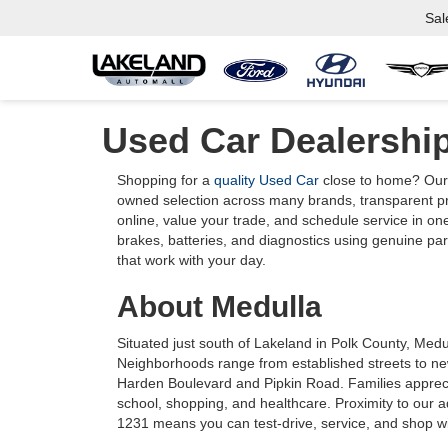
Sal
Used Car Dealershi
Shopping for a
quality Used Car
close to home? Our 
owned selection across many brands, transparent pric
online, value your trade, and schedule service in one
brakes, batteries, and diagnostics using genuine part
that work with your day.
About Medulla
Situated just south of Lakeland in Polk County, Medu
Neighborhoods range from established streets to ne
Harden Boulevard and Pipkin Road. Families apprec
school, shopping, and healthcare. Proximity to our
1231 means you can test-drive, service, and shop wit