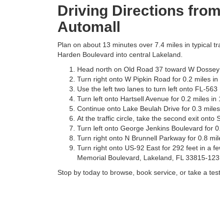
Driving Directions fro
Automall
Plan on about 13 minutes over 7.4 miles in typical tr
Harden Boulevard into central Lakeland.
Head north on Old Road 37 toward W Dossey R
Turn right onto W Pipkin Road for 0.2 miles in
Use the left two lanes to turn left onto FL-56
Turn left onto Hartsell Avenue for 0.2 miles in
Continue onto Lake Beulah Drive for 0.3 miles
At the traffic circle, take the second exit onto
Turn left onto George Jenkins Boulevard for 0.
Turn right onto N Brunnell Parkway for 0.8 mil
Turn right onto US-92 East for 292 feet in a f
Memorial Boulevard, Lakeland, FL 33815-123
Stop by today to browse, book service, or take a test