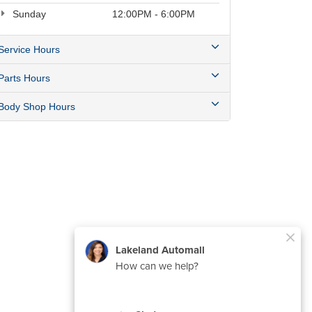
Sunday
12:00PM - 6:00PM
Service Hours
Parts Hours
Body Shop Hours