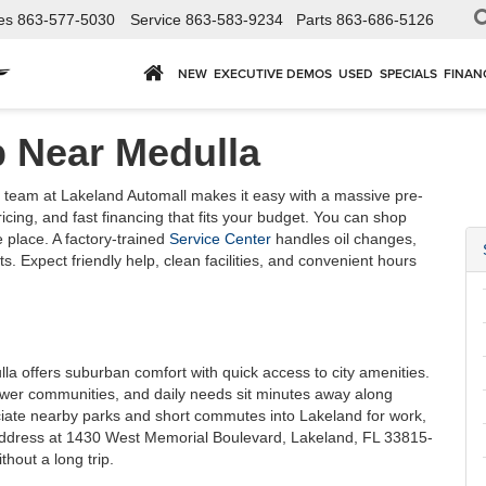
es
863-577-5030
Service
863-583-9234
Parts
863-686-5126
NEW
EXECUTIVE DEMOS
USED
SPECIALS
FINAN
p Near Medulla
team at Lakeland Automall makes it easy with a massive pre-
ing, and fast financing that fits your budget. You can shop
 place. A factory-trained
Service Center
handles oil changes,
s. Expect friendly help, clean facilities, and convenient hours
lla offers suburban comfort with quick access to city amenities.
wer communities, and daily needs sit minutes away along
iate nearby parks and short commutes into Lakeland for work,
 address at 1430 West Memorial Boulevard, Lakeland, FL 33815-
hout a long trip.