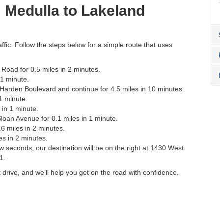
m Medulla to Lakeland
affic. Follow the steps below for a simple route that uses
oad for 0.5 miles in 2 minutes.
 1 minute.
3 Harden Boulevard and continue for 4.5 miles in 10 minutes.
 1 minute.
 in 1 minute.
 Sloan Avenue for 0.1 miles in 1 minute.
6 miles in 2 minutes.
es in 2 minutes.
ew seconds; our destination will be on the right at 1430 West
1.
 drive, and we’ll help you get on the road with confidence.