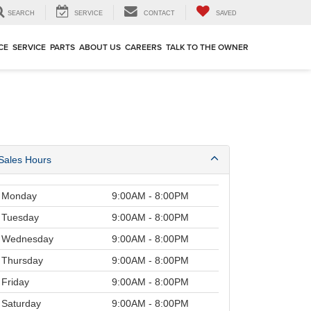
SEARCH
SERVICE
CONTACT
SAVED
CE
SERVICE
PARTS
ABOUT US
CAREERS
TALK TO THE OWNER
Sales Hours
Monday
9:00AM - 8:00PM
Tuesday
9:00AM - 8:00PM
Wednesday
9:00AM - 8:00PM
Thursday
9:00AM - 8:00PM
Friday
9:00AM - 8:00PM
Saturday
9:00AM - 8:00PM