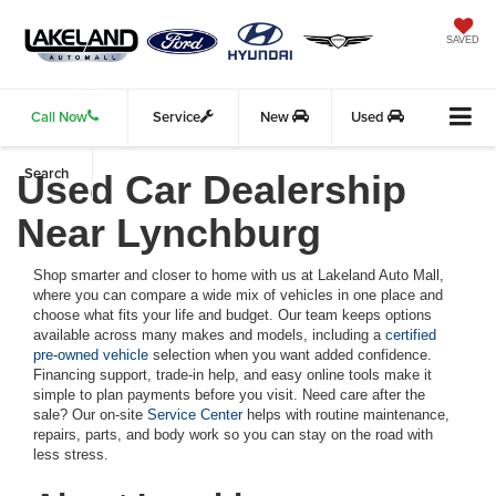
SAVED
Call Now
Service
New
Used
Search
Used Car Dealership
Near Lynchburg
Shop smarter and closer to home with us at Lakeland Auto Mall,
where you can compare a wide mix of vehicles in one place and
choose what fits your life and budget. Our team keeps options
available across many makes and models, including a
certified
pre-owned vehicle
selection when you want added confidence.
Financing support, trade-in help, and easy online tools make it
simple to plan payments before you visit. Need care after the
sale? Our on-site
Service Center
helps with routine maintenance,
repairs, parts, and body work so you can stay on the road with
less stress.