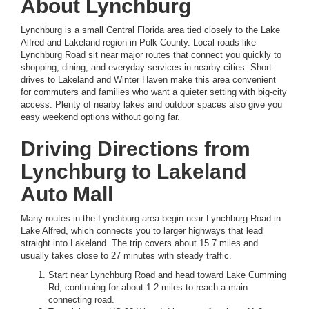
About Lynchburg
Lynchburg is a small Central Florida area tied closely to the Lake
Alfred and Lakeland region in Polk County. Local roads like
Lynchburg Road sit near major routes that connect you quickly to
shopping, dining, and everyday services in nearby cities. Short
drives to Lakeland and Winter Haven make this area convenient
for commuters and families who want a quieter setting with big-city
access. Plenty of nearby lakes and outdoor spaces also give you
easy weekend options without going far.
Driving Directions from
Lynchburg to Lakeland
Auto Mall
Many routes in the Lynchburg area begin near Lynchburg Road in
Lake Alfred, which connects you to larger highways that lead
straight into Lakeland. The trip covers about 15.7 miles and
usually takes close to 27 minutes with steady traffic.
Start near Lynchburg Road and head toward Lake Cumming
Rd, continuing for about 1.2 miles to reach a main
connecting road.