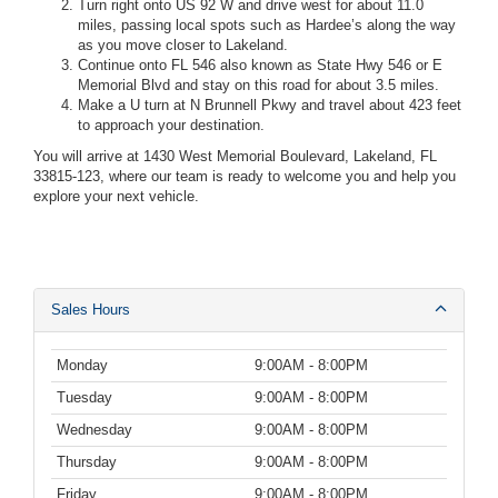
Turn right onto US 92 W and drive west for about 11.0
miles, passing local spots such as Hardee’s along the way
as you move closer to Lakeland.
Continue onto FL 546 also known as State Hwy 546 or E
Memorial Blvd and stay on this road for about 3.5 miles.
Make a U turn at N Brunnell Pkwy and travel about 423 feet
to approach your destination.
You will arrive at 1430 West Memorial Boulevard, Lakeland, FL
33815-123, where our team is ready to welcome you and help you
explore your next vehicle.
Sales Hours
Monday
9:00AM - 8:00PM
Tuesday
9:00AM - 8:00PM
Wednesday
9:00AM - 8:00PM
Thursday
9:00AM - 8:00PM
Friday
9:00AM - 8:00PM