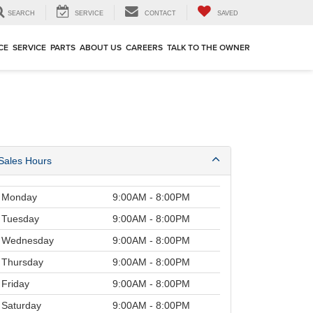
SEARCH
SERVICE
CONTACT
SAVED
CE
SERVICE
PARTS
ABOUT US
CAREERS
TALK TO THE OWNER
Sales Hours
Monday
9:00AM - 8:00PM
Tuesday
9:00AM - 8:00PM
Wednesday
9:00AM - 8:00PM
Thursday
9:00AM - 8:00PM
Friday
9:00AM - 8:00PM
Saturday
9:00AM - 8:00PM