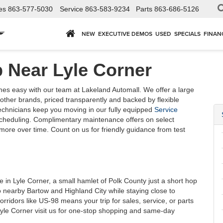
es
863-577-5030
Service
863-583-9234
Parts
863-686-5126
NEW
EXECUTIVE DEMOS
USED
SPECIALS
FINAN
 Near Lyle Corner
s easy with our team at Lakeland Automall. We offer a large
ther brands, priced transparently and backed by flexible
technicians keep you moving in our fully equipped
Service
scheduling. Complimentary maintenance offers on select
ore over time. Count on us for friendly guidance from test
in Lyle Corner, a small hamlet of Polk County just a short hop
 nearby Bartow and Highland City while staying close to
orridors like US-98 means your trip for sales, service, or parts
Lyle Corner visit us for one-stop shopping and same-day