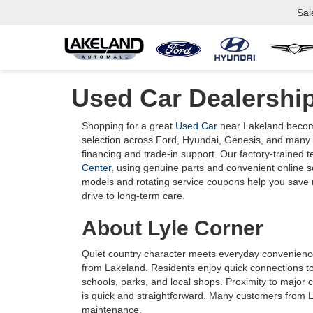
Sal
Used Car Dealership
Shopping for a great
Used Car
near Lakeland become
selection across Ford, Hyundai, Genesis, and many o
financing and trade-in support. Our factory-trained 
Center
, using genuine parts and convenient online 
models and rotating service coupons help you save m
drive to long-term care.
About Lyle Corner
Quiet country character meets everyday convenience 
from Lakeland. Residents enjoy quick connections to
schools, parks, and local shops. Proximity to major c
is quick and straightforward. Many customers from 
maintenance.