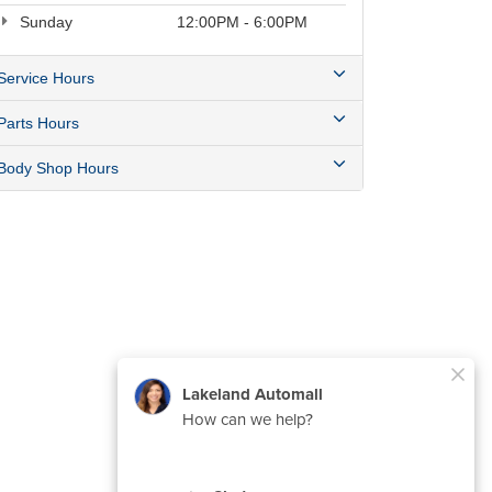
Sunday
12:00PM - 6:00PM
Service Hours
Parts Hours
Body Shop Hours