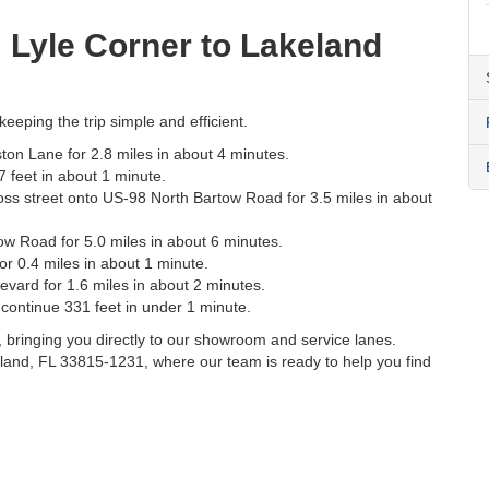
m Lyle Corner to Lakeland
eeping the trip simple and efficient.
on Lane for 2.8 miles in about 4 minutes.
 feet in about 1 minute.
t cross street onto US-98 North Bartow Road for 3.5 miles in about
ow Road for 5.0 miles in about 6 minutes.
r 0.4 miles in about 1 minute.
vard for 1.6 miles in about 2 minutes.
continue 331 feet in under 1 minute.
s, bringing you directly to our showroom and service lanes.
land, FL 33815-1231, where our team is ready to help you find