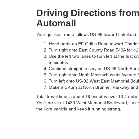
Driving Directions fro
Automall
Your quickest route follows US-98 toward Lakeland, k
Head north on EF Griffin Road toward Charlest
Turn right onto East County Road 540A for 417
Use the left two lanes to turn left at the firs
5 minutes.
Continue straight to stay on US-98 North Bart
Turn right onto North Massachusetts Avenue fo
Turn left onto US-92 West East Memorial Boule
Make a U-turn at North Brunnell Parkway and 
Total travel time is about 19 minutes over 13.4 mile
You’ll arrive at 1430 West Memorial Boulevard, Lake
the right vehicle and keep it running strong.