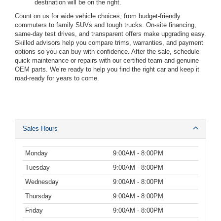
destination will be on the right.
Count on us for wide vehicle choices, from budget-friendly
commuters to family SUVs and tough trucks. On-site financing,
same-day test drives, and transparent offers make upgrading easy.
Skilled advisors help you compare trims, warranties, and payment
options so you can buy with confidence. After the sale, schedule
quick maintenance or repairs with our certified team and genuine
OEM parts. We’re ready to help you find the right car and keep it
road-ready for years to come.
Sales Hours
Monday
9:00AM - 8:00PM
Tuesday
9:00AM - 8:00PM
Wednesday
9:00AM - 8:00PM
Thursday
9:00AM - 8:00PM
Friday
9:00AM - 8:00PM