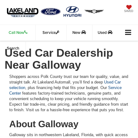
SAVED
Call Now
Service
New
Used
Search
Used Car Dealership
Near Galloway
Shoppers across Polk County trust our team for quality, value, and
straight talk. At Lakeland Automall, you’ll find a deep
Used Car
selection
, plus financing help that fits your budget. Our
Service
Center
features factory-trained technicians, genuine parts, and
convenient scheduling to keep your vehicle running smoothly.
Expect fair trade-ins, clear pricing, and friendly guidance from start
to finish. Visit us for a hassle-free experience that puts you first.
About Galloway
Galloway sits in northwestern Lakeland, Florida, with quick access