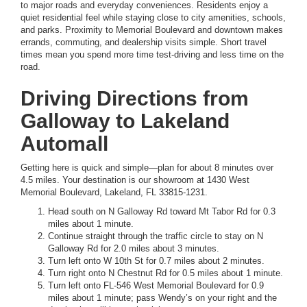
to major roads and everyday conveniences. Residents enjoy a
quiet residential feel while staying close to city amenities, schools,
and parks. Proximity to Memorial Boulevard and downtown makes
errands, commuting, and dealership visits simple. Short travel
times mean you spend more time test-driving and less time on the
road.
Driving Directions from
Galloway to Lakeland
Automall
Getting here is quick and simple—plan for about 8 minutes over
4.5 miles. Your destination is our showroom at 1430 West
Memorial Boulevard, Lakeland, FL 33815-1231.
Head south on N Galloway Rd toward Mt Tabor Rd for 0.3
miles about 1 minute.
Continue straight through the traffic circle to stay on N
Galloway Rd for 2.0 miles about 3 minutes.
Turn left onto W 10th St for 0.7 miles about 2 minutes.
Turn right onto N Chestnut Rd for 0.5 miles about 1 minute.
Turn left onto FL-546 West Memorial Boulevard for 0.9
miles about 1 minute; pass Wendy’s on your right and the