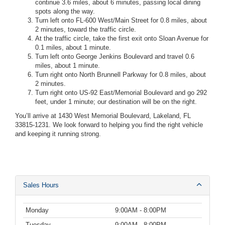
continue 3.6 miles, about 6 minutes, passing local dining
spots along the way.
Turn left onto FL-600 West/Main Street for 0.8 miles, about
2 minutes, toward the traffic circle.
At the traffic circle, take the first exit onto Sloan Avenue for
0.1 miles, about 1 minute.
Turn left onto George Jenkins Boulevard and travel 0.6
miles, about 1 minute.
Turn right onto North Brunnell Parkway for 0.8 miles, about
2 minutes.
Turn right onto US-92 East/Memorial Boulevard and go 292
feet, under 1 minute; our destination will be on the right.
You’ll arrive at 1430 West Memorial Boulevard, Lakeland, FL
33815-1231. We look forward to helping you find the right vehicle
and keeping it running strong.
Sales Hours
Monday
9:00AM - 8:00PM
Tuesday
9:00AM - 8:00PM