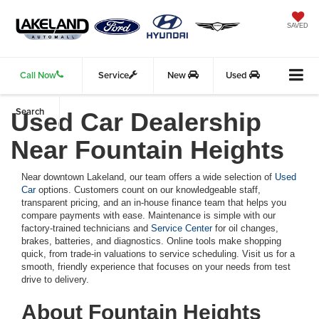
SAVED
Call Now
Service
New
Used
Search
Used Car Dealership
Near Fountain Heights
Near downtown Lakeland, our team offers a wide selection of
Used
Car
options. Customers count on our knowledgeable staff,
transparent pricing, and an in-house finance team that helps you
compare payments with ease. Maintenance is simple with our
factory-trained technicians and
Service Center
for oil changes,
brakes, batteries, and diagnostics. Online tools make shopping
quick, from trade-in valuations to service scheduling. Visit us for a
smooth, friendly experience that focuses on your needs from test
drive to delivery.
About Fountain Heights