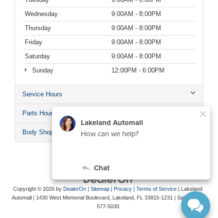
Wednesday
9:00AM - 8:00PM
Thursday
9:00AM - 8:00PM
Friday
9:00AM - 8:00PM
Saturday
9:00AM - 8:00PM
Sunday
12:00PM - 6:00PM
Service Hours
Parts Hours
Body Shop Hours
Copyright © 2026
by
DealerOn
|
Sitemap
|
Privacy
|
Terms of Service
| Lakeland
Automall
|
1430 West Memorial Boulevard,
Lakeland,
FL
33815-1231
| Sales:
863-
577-5030