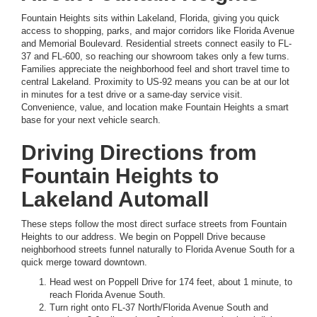
Fountain Heights sits within Lakeland, Florida, giving you quick
access to shopping, parks, and major corridors like Florida Avenue
and Memorial Boulevard. Residential streets connect easily to FL-
37 and FL-600, so reaching our showroom takes only a few turns.
Families appreciate the neighborhood feel and short travel time to
central Lakeland. Proximity to US-92 means you can be at our lot
in minutes for a test drive or a same-day service visit.
Convenience, value, and location make Fountain Heights a smart
base for your next vehicle search.
Driving Directions from
Fountain Heights to
Lakeland Automall
These steps follow the most direct surface streets from Fountain
Heights to our address. We begin on Poppell Drive because
neighborhood streets funnel naturally to Florida Avenue South for a
quick merge toward downtown.
Head west on Poppell Drive for 174 feet, about 1 minute, to
reach Florida Avenue South.
Turn right onto FL-37 North/Florida Avenue South and