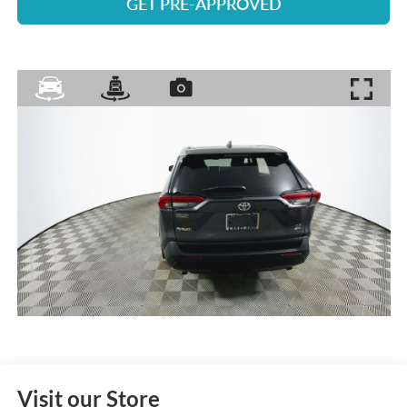
GET PRE-APPROVED
Visit our Store