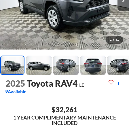
1
/
31
2025
Toyota RAV4
LE
Available
$32,261
1 YEAR COMPLIMENTARY MAINTENANCE
INCLUDED