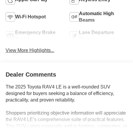
Automatic High
Wi-Fi Hotspot
Beams
Emergency Brake
Lane Departure
Assist
Warning
View More Highlights...
Dealer Comments
The 2025 Toyota RAV4 LE is a well-rounded SUV
designed for buyers seeking a balance of efficiency,
practicality, and proven reliability.
Shoppers prioritizing objective information will appreciate
the RAV4 LE’s comprehensive suite of practical features.
This SUV caters especially well to families, commuters, or
anyone needing a do-it-all vehicle for Lakeland, FL’s mix