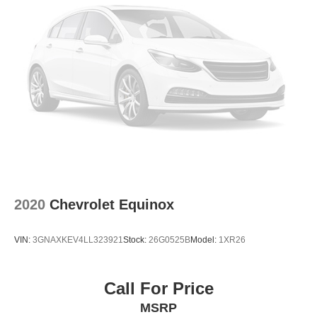
To learn more or schedule a test drive of this 2025 Toyota
RAV4 LE, contact Lakeland Automall at (863) 577-5030 or
visit the showroom at 1430 W Memorial Blvd, Lakeland,
FL 33815. The team stands ready to support your
informed research and decision-making process.
2020
Chevrolet Equinox
VIN:
3GNAXKEV4LL323921
Stock:
26G0525B
Model:
1XR26
Call For Price
MSRP