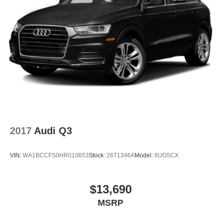
2017
Audi Q3
VIN:
WA1BCCFS0HR010653
Stock:
26T1346A
Model:
8UG5CX
$13,690
MSRP