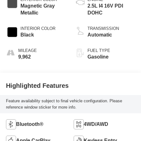
Magnetic Gray
2.5L I4 16V PDI
Metallic
DOHC
INTERIOR COLOR
TRANSMISSION
Black
Automatic
MILEAGE
FUEL TYPE
9,962
Gasoline
Highlighted Features
Feature availability subject to final vehicle configuration. Please
reference window sticker for more info.
Bluetooth®
4WD/AWD
Apple CarPlay
Keyless Entry