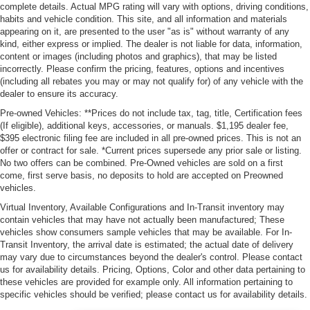
complete details. Actual MPG rating will vary with options, driving conditions,
habits and vehicle condition. This site, and all information and materials
appearing on it, are presented to the user "as is" without warranty of any
kind, either express or implied. The dealer is not liable for data, information,
content or images (including photos and graphics), that may be listed
incorrectly. Please confirm the pricing, features, options and incentives
(including all rebates you may or may not qualify for) of any vehicle with the
dealer to ensure its accuracy.
Pre-owned Vehicles: **Prices do not include tax, tag, title, Certification fees
(If eligible), additional keys, accessories, or manuals. $1,195 dealer fee,
$395 electronic filing fee are included in all pre-owned prices. This is not an
offer or contract for sale. *Current prices supersede any prior sale or listing.
No two offers can be combined. Pre-Owned vehicles are sold on a first
come, first serve basis, no deposits to hold are accepted on Preowned
vehicles.
Virtual Inventory, Available Configurations and In-Transit inventory may
contain vehicles that may have not actually been manufactured; These
vehicles show consumers sample vehicles that may be available. For In-
Transit Inventory, the arrival date is estimated; the actual date of delivery
may vary due to circumstances beyond the dealer's control. Please contact
us for availability details. Pricing, Options, Color and other data pertaining to
these vehicles are provided for example only. All information pertaining to
specific vehicles should be verified; please contact us for availability details.