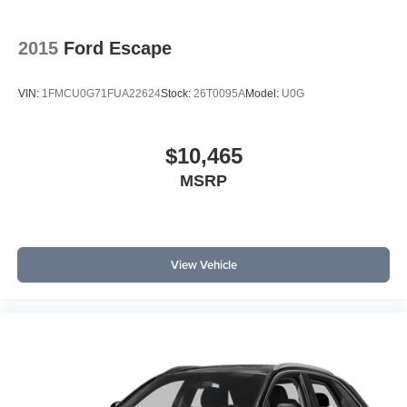
2015
Ford Escape
VIN:
1FMCU0G71FUA22624
Stock:
26T0095A
Model:
U0G
$10,465
MSRP
View Vehicle