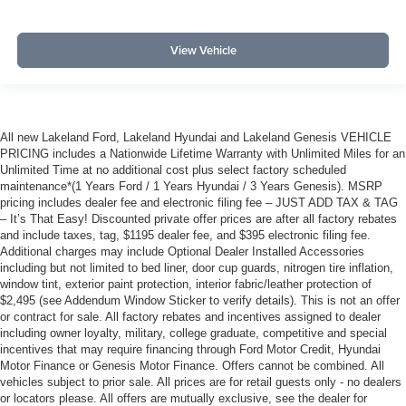
View Vehicle
All new Lakeland Ford, Lakeland Hyundai and Lakeland Genesis VEHICLE
PRICING includes a Nationwide Lifetime Warranty with Unlimited Miles for an
Unlimited Time at no additional cost plus select factory scheduled
maintenance*(1 Years Ford / 1 Years Hyundai / 3 Years Genesis). MSRP
pricing includes dealer fee and electronic filing fee – JUST ADD TAX & TAG
– It’s That Easy! Discounted private offer prices are after all factory rebates
and include taxes, tag, $1195 dealer fee, and $395 electronic filing fee.
Additional charges may include Optional Dealer Installed Accessories
including but not limited to bed liner, door cup guards, nitrogen tire inflation,
window tint, exterior paint protection, interior fabric/leather protection of
$2,495 (see Addendum Window Sticker to verify details). This is not an offer
or contract for sale. All factory rebates and incentives assigned to dealer
including owner loyalty, military, college graduate, competitive and special
incentives that may require financing through Ford Motor Credit, Hyundai
Motor Finance or Genesis Motor Finance. Offers cannot be combined. All
vehicles subject to prior sale. All prices are for retail guests only - no dealers
or locators please. All offers are mutually exclusive, see the dealer for