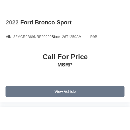
maximize cargo flexibility. Auto high-beam headlights and
illuminated entry further enhance convenience, especially
in low-light situations.
2022
Ford Bronco Sport
In a highly competitive SUV market, the RAV4 LE
distinguishes itself with its blend of efficiency, reliability,
VIN:
3FMCR9B69NRE20299
Stock:
26T1250A
Model:
R9B
and technology. When compared to rivals like the Honda
CR-V and Ford Escape, it stands out for its
comprehensive suite of standard safety features and
Call For Price
Toyota’s reputation for long-term durability. The one-
MSRP
owner, accident-free local trade status adds unique trust
value, positioning this RAV4 as a standout choice for
buyers who value a proven track record and practical
features over flashier alternatives.
View Vehicle
What are the key features of this SUV? The RAV4 LE
includes Apple CarPlay, Bluetooth®, a backup camera,
Blind Spot Monitor with Rear Cross-Traffic Alert, and
Safety Connect. How does it perform in daily driving? Its
2.5L engine and automatic transmission deliver smooth
power with all-wheel drive for confident handling.