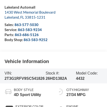
Lakeland Automall
1430 West Memorial Boulevard
Lakeland
,
FL
33815-1231
Sales:
863-577-5030
Service:
863-583-9234
Parts:
863-686-5126
Body Shop:
863-583-9252
Vehicle Information
VIN:
Stock #:
Model Code:
2T3G1RFV9SC541826
26HD1382A
4432
BODY STYLE
CITY/HIGHWAY
4D Sport Utility
27/34 MPG
EXTERIOR COLOR
ENGINE