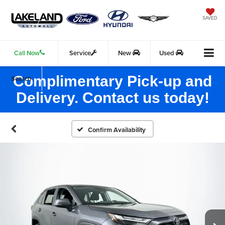
SAVED
Call Now
Service
New
Used
Complimentary Pick-up and
Search
Delivery. Contact us today!
Confirm Availability