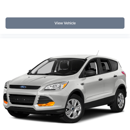
View Vehicle