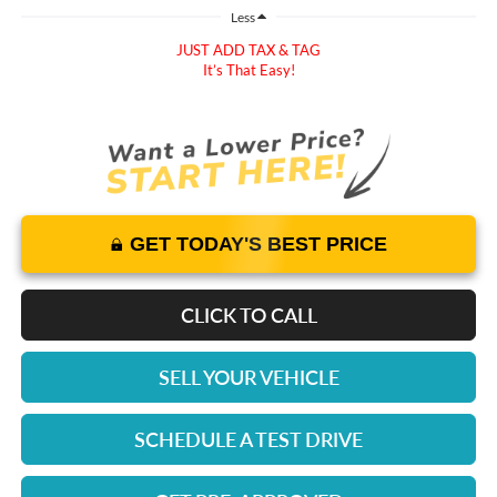
Less
JUST ADD TAX & TAG
It’s That Easy!
GET TODAY'S BEST PRICE
CLICK TO CALL
SELL YOUR VEHICLE
SCHEDULE A TEST DRIVE