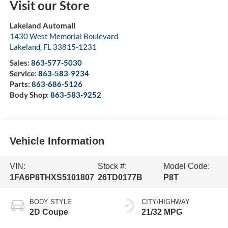
Visit our Store
Lakeland Automall
1430 West Memorial Boulevard
Lakeland
,
FL
33815-1231
Sales:
863-577-5030
Service:
863-583-9234
Parts:
863-686-5126
Body Shop:
863-583-9252
Vehicle Information
VIN:
Stock #:
Model Code:
1FA6P8THXS5101807
26TD0177B
P8T
BODY STYLE
CITY/HIGHWAY
2D Coupe
21/32 MPG