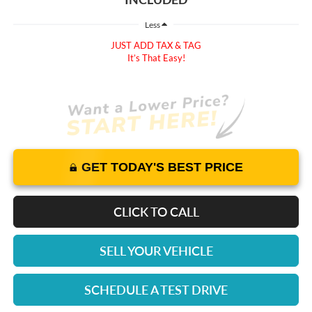
Less
JUST ADD TAX & TAG
It’s That Easy!
GET TODAY'S BEST PRICE
CLICK TO CALL
SELL YOUR VEHICLE
SCHEDULE A TEST DRIVE