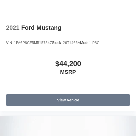
2021
Ford Mustang
VIN:
1FA6P8CF5M5157347
Stock:
26T1466A
Model:
P8C
$44,200
MSRP
View Vehicle