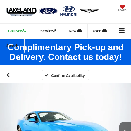
SAVED
Call Now
Service
New
Used
Complimentary Pick-up and
Search
Delivery. Contact us today!
Confirm Availability