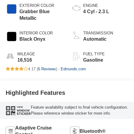
EXTERIOR COLOR
ENGINE
Grabber Blue
4 Cyl - 2.3 L
Metallic
INTERIOR COLOR
TRANSMISSION
Black Onyx
Automatic
MILEAGE
FUEL TYPE
16,516
Gasoline
4.17 (
6 Reviews
) -
Edmunds.com
Highlighted Features
Feature availability subject to final vehicle configuration.
VIEW
WINDOW
Please reference window sticker for more info.
STICKER
Adaptive Cruise
Bluetooth®