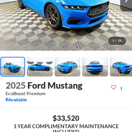
1
/
26
2025
Ford Mustang
EcoBoost Premium
Available
$33,520
1 YEAR COMPLIMENTARY MAINTENANCE
INCLUDED