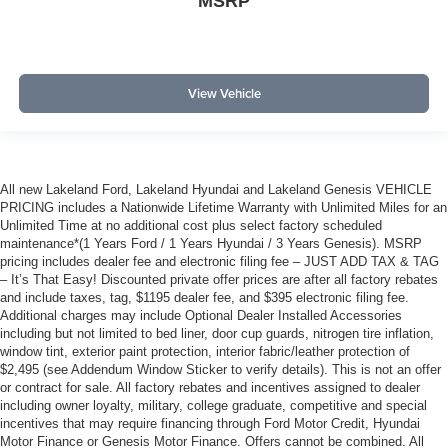
MSRP
View Vehicle
All new Lakeland Ford, Lakeland Hyundai and Lakeland Genesis VEHICLE
PRICING includes a Nationwide Lifetime Warranty with Unlimited Miles for an
Unlimited Time at no additional cost plus select factory scheduled
maintenance*(1 Years Ford / 1 Years Hyundai / 3 Years Genesis). MSRP
pricing includes dealer fee and electronic filing fee – JUST ADD TAX & TAG
– It’s That Easy! Discounted private offer prices are after all factory rebates
and include taxes, tag, $1195 dealer fee, and $395 electronic filing fee.
Additional charges may include Optional Dealer Installed Accessories
including but not limited to bed liner, door cup guards, nitrogen tire inflation,
window tint, exterior paint protection, interior fabric/leather protection of
$2,495 (see Addendum Window Sticker to verify details). This is not an offer
or contract for sale. All factory rebates and incentives assigned to dealer
including owner loyalty, military, college graduate, competitive and special
incentives that may require financing through Ford Motor Credit, Hyundai
Motor Finance or Genesis Motor Finance. Offers cannot be combined. All