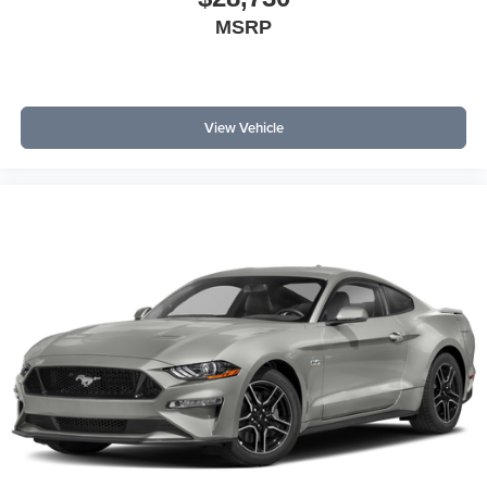
MSRP
View Vehicle