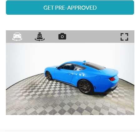
GET PRE-APPROVED