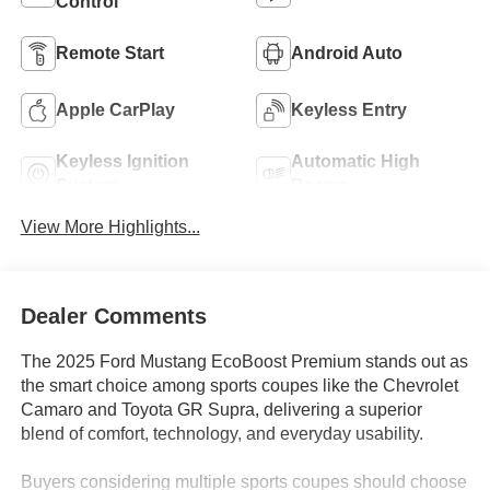
Control
Remote Start
Android Auto
Apple CarPlay
Keyless Entry
Keyless Ignition
Automatic High
System
Beams
View More Highlights...
Dealer Comments
The 2025 Ford Mustang EcoBoost Premium stands out as
the smart choice among sports coupes like the Chevrolet
Camaro and Toyota GR Supra, delivering a superior
blend of comfort, technology, and everyday usability.
Buyers considering multiple sports coupes should choose