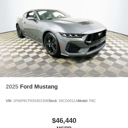
2025
Ford Mustang
VIN:
1FA6P8CF9S5402308
Stock:
26CD0011A
Model:
P8C
$46,440