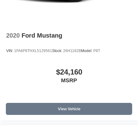
accents and illuminated door-sill scuff plates elevate the
cabin’s premium feel. Memory settings for the driver’s seat
and mirrors, universal garage door opener, and rain-
sensing wipers all support a seamless daily routine.
Security is bolstered by the Active Anti-Theft System and
2020
Ford Mustang
Security Package, while smart touches like speed-
sensitive wipers and integrated turn signals enhance
VIN:
1FA6P8THXL5129561
Stock:
26H1182B
Model:
P8T
comfort and awareness.
Compared directly to the Chevrolet Camaro and Toyota
$24,160
GR Supra, the Mustang offers a more comprehensive
MSRP
suite of standard safety and convenience features at this
trim level.
Why choose this Mustang over its competitors? It provides
more standard tech and active safety features at a similar
View Vehicle
price point. What does the Mustang offer that others don’t?
Standard adaptive cruise, lane-keeping aid, and rain-
sensing wipers, features often optional elsewhere.