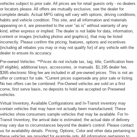
vehicles subject to prior sale. All prices are for retail guests only - no dealers
or locators please. All offers are mutually exclusive, see the dealer for
complete details. Actual MPG rating will vary with options, driving conditions,
habits and vehicle condition. This site, and all information and materials
appearing on it, are presented to the user "as is" without warranty of any
kind, either express or implied. The dealer is not liable for data, information,
content or images (including photos and graphics), that may be listed
incorrectly. Please confirm the pricing, features, options and incentives
(including all rebates you may or may not qualify for) of any vehicle with the
dealer to ensure its accuracy.
Pre-owned Vehicles: **Prices do not include tax, tag, title, Certification fees
(If eligible), additional keys, accessories, or manuals. $1,195 dealer fee,
$395 electronic filing fee are included in all pre-owned prices. This is not an
offer or contract for sale. *Current prices supersede any prior sale or listing.
No two offers can be combined. Pre-Owned vehicles are sold on a first
come, first serve basis, no deposits to hold are accepted on Preowned
vehicles.
Virtual Inventory, Available Configurations and In-Transit inventory may
contain vehicles that may have not actually been manufactured; These
vehicles show consumers sample vehicles that may be available. For In-
Transit Inventory, the arrival date is estimated; the actual date of delivery
may vary due to circumstances beyond the dealer's control. Please contact
us for availability details. Pricing, Options, Color and other data pertaining to
these vehicles are provided for example only. All information pertaining to