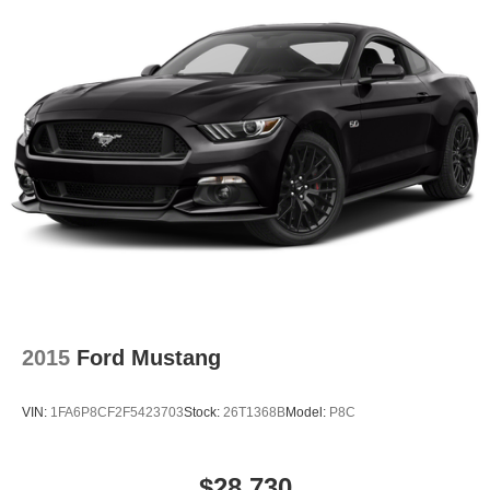
Lakeland Automall invites you to experience the 2025
Ford Mustang EcoBoost Premium at 1430 W Memorial
Blvd, Lakeland, FL 33815. For more information or to
schedule a test drive, call (863) 577-5030. Discover why
this sports coupe is the right decision for your next
adventure.
2015
Ford Mustang
VIN:
1FA6P8CF2F5423703
Stock:
26T1368B
Model:
P8C
$28,730