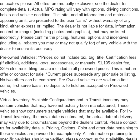
or locators please. All offers are mutually exclusive, see the dealer for
complete details. Actual MPG rating will vary with options, driving conditions,
habits and vehicle condition. This site, and all information and materials
appearing on it, are presented to the user "as is" without warranty of any
kind, either express or implied. The dealer is not liable for data, information,
content or images (including photos and graphics), that may be listed
incorrectly. Please confirm the pricing, features, options and incentives
(including all rebates you may or may not qualify for) of any vehicle with the
dealer to ensure its accuracy.
Pre-owned Vehicles: **Prices do not include tax, tag, title, Certification fees
(If eligible), additional keys, accessories, or manuals. $1,195 dealer fee,
$395 electronic filing fee are included in all pre-owned prices. This is not an
offer or contract for sale. *Current prices supersede any prior sale or listing.
No two offers can be combined. Pre-Owned vehicles are sold on a first
come, first serve basis, no deposits to hold are accepted on Preowned
vehicles.
Virtual Inventory, Available Configurations and In-Transit inventory may
contain vehicles that may have not actually been manufactured; These
vehicles show consumers sample vehicles that may be available. For In-
Transit Inventory, the arrival date is estimated; the actual date of delivery
may vary due to circumstances beyond the dealer's control. Please contact
us for availability details. Pricing, Options, Color and other data pertaining to
these vehicles are provided for example only. All information pertaining to
specific vehicles should be verified; please contact us for availability details.