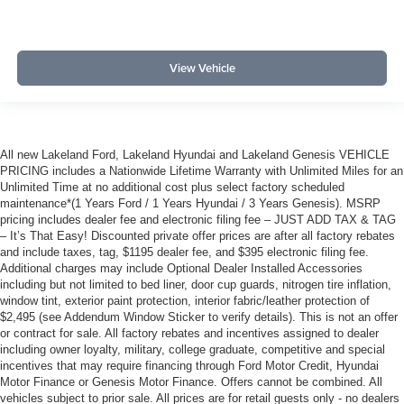
View Vehicle
All new Lakeland Ford, Lakeland Hyundai and Lakeland Genesis VEHICLE
PRICING includes a Nationwide Lifetime Warranty with Unlimited Miles for an
Unlimited Time at no additional cost plus select factory scheduled
maintenance*(1 Years Ford / 1 Years Hyundai / 3 Years Genesis). MSRP
pricing includes dealer fee and electronic filing fee – JUST ADD TAX & TAG
– It’s That Easy! Discounted private offer prices are after all factory rebates
and include taxes, tag, $1195 dealer fee, and $395 electronic filing fee.
Additional charges may include Optional Dealer Installed Accessories
including but not limited to bed liner, door cup guards, nitrogen tire inflation,
window tint, exterior paint protection, interior fabric/leather protection of
$2,495 (see Addendum Window Sticker to verify details). This is not an offer
or contract for sale. All factory rebates and incentives assigned to dealer
including owner loyalty, military, college graduate, competitive and special
incentives that may require financing through Ford Motor Credit, Hyundai
Motor Finance or Genesis Motor Finance. Offers cannot be combined. All
vehicles subject to prior sale. All prices are for retail guests only - no dealers