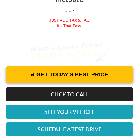
Less
JUST ADD TAX & TAG
It’s That Easy!
GET TODAY'S BEST PRICE
CLICK TO CALL
SELL YOUR VEHICLE
SCHEDULE A TEST DRIVE