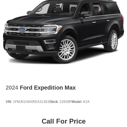
seats, a heated steering wheel, 360-Degree Camera,
B&O Sound System, SYNC 4 with voice recognition, and
a flexible cargo management system.
Lakeland Automall welcomes you to experience the 2025
Ford Bronco Sport Outer Banks in person. Visit us at 1430
W Memorial Blvd, Lakeland, FL 33815, or call (863) 577-
5030 for more information or to schedule your test drive.
Our knowledgeable team is ready to help you make a
confident, informed decision on your next SUV.
2024
Ford Expedition Max
VIN:
1FMJK2A8XREA31363
Stock:
22839P
Model:
K2A
Call For Price