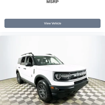
MSRP
View Vehicle