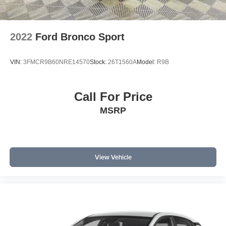
2022
Ford Bronco Sport
VIN:
3FMCR9B60NRE14570
Stock:
26T1560A
Model:
R9B
Call For Price
MSRP
View Vehicle