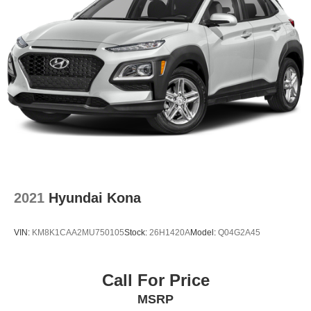
2021
Hyundai Kona
VIN:
KM8K1CAA2MU750105
Stock:
26H1420A
Model:
Q04G2A45
Call For Price
MSRP