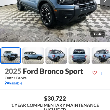
1
/
29
2025
Ford Bronco Sport
Outer Banks
Available
$30,722
1 YEAR COMPLIMENTARY MAINTENANCE
INCLUDED