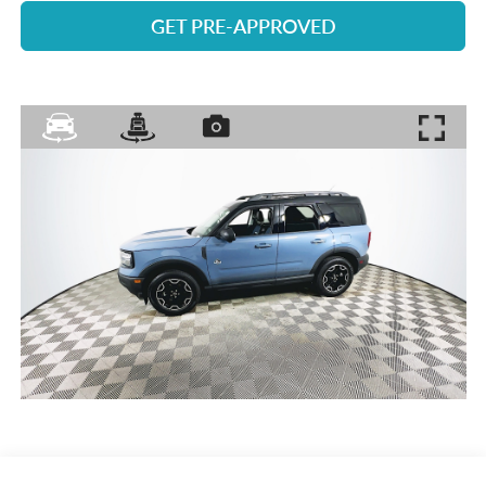
GET PRE-APPROVED