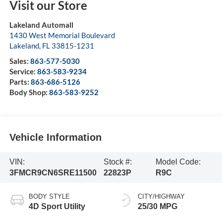
Visit our Store
Lakeland Automall
1430 West Memorial Boulevard
Lakeland
,
FL
33815-1231
Sales:
863-577-5030
Service:
863-583-9234
Parts:
863-686-5126
Body Shop:
863-583-9252
Vehicle Information
VIN:
Stock #:
Model Code:
3FMCR9CN6SRE11500
22823P
R9C
BODY STYLE
CITY/HIGHWAY
4D Sport Utility
25/30 MPG