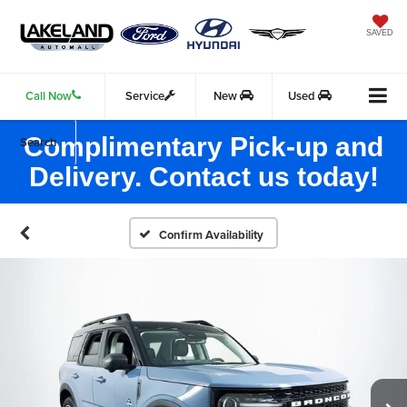
SAVED
Call Now
Service
New
Used
Complimentary Pick-up and
Search
Delivery. Contact us today!
Confirm Availability