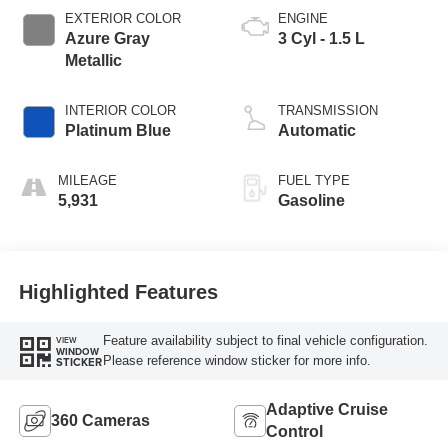
EXTERIOR COLOR
ENGINE
Azure Gray
3 Cyl - 1.5 L
Metallic
INTERIOR COLOR
TRANSMISSION
Platinum Blue
Automatic
MILEAGE
FUEL TYPE
5,931
Gasoline
Highlighted Features
Feature availability subject to final vehicle configuration.
VIEW
WINDOW
Please reference window sticker for more info.
STICKER
Adaptive Cruise
360 Cameras
Control