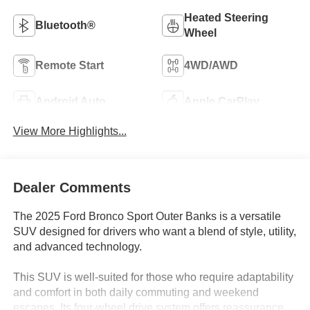
Heated Steering
Bluetooth®
Wheel
Remote Start
4WD/AWD
Android Auto
Apple CarPlay
View More Highlights...
Dealer Comments
The 2025 Ford Bronco Sport Outer Banks is a versatile
SUV designed for drivers who want a blend of style, utility,
and advanced technology.
This SUV is well-suited for those who require adaptability
and comfort in both daily commuting and weekend
escapes. Its four-wheel drive system offers reassurance