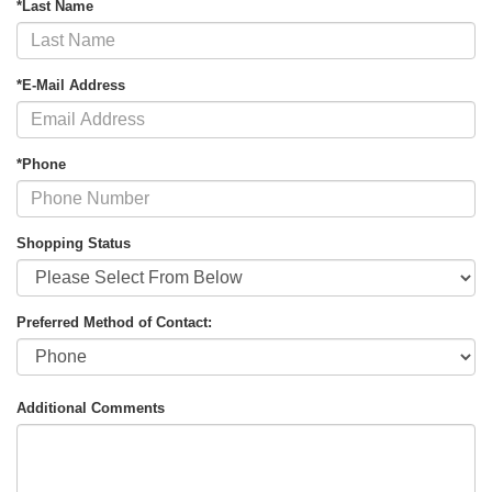
*Last Name
*E-Mail Address
*Phone
Shopping Status
Preferred Method of Contact:
Additional Comments