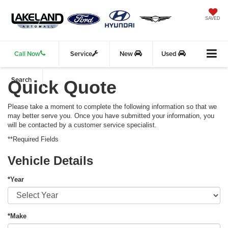
SAVED
Call Now
Service
New
Used
Search
Quick Quote
Please take a moment to complete the following information so that we
may better serve you. Once you have submitted your information, you
will be contacted by a customer service specialist.
**Required Fields
Vehicle Details
*Year
*Make