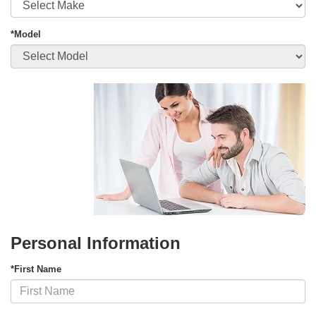
*Model
Personal Information
*First Name