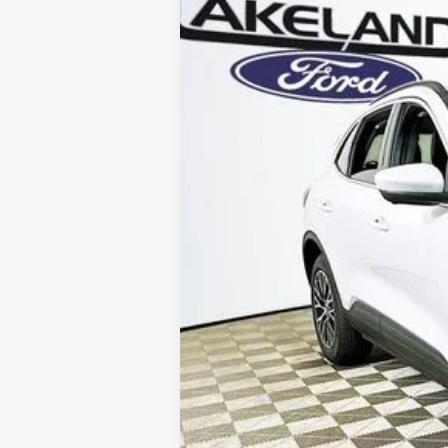
VIN:
1FMCU0E17SUA34480
Stock:
25T0043
M
1884 mi
In Stock
Price Includes 
Total Discount:
Dealer Fees
You Save
Your Price