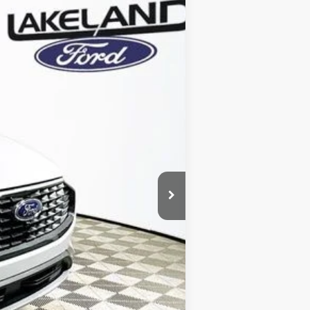
Ext.
Int.
Year Maintenance
-$7,131
+$1,590
$5,541
$39,579