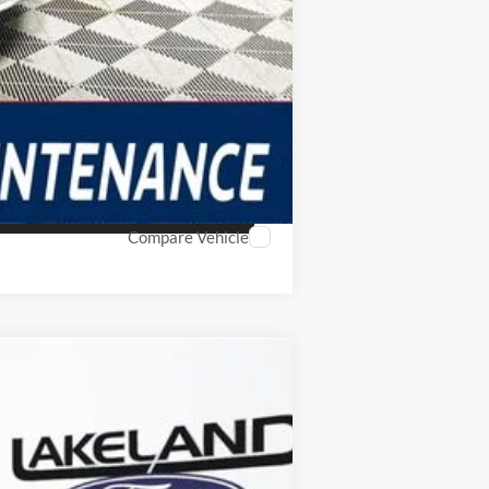
Compare Vehicle
$39,579
YOUR PRICE
Ext.
Int.