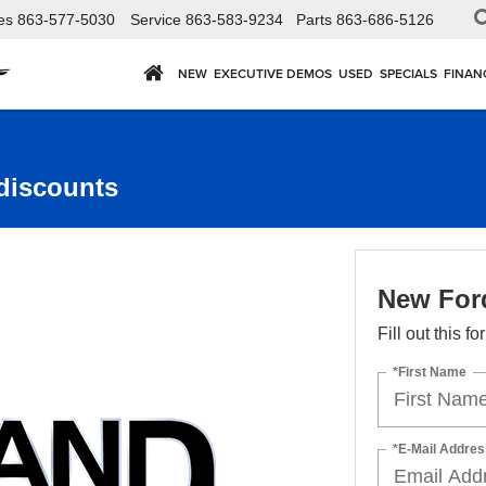
es
863-577-5030
Service
863-583-9234
Parts
863-686-5126
NEW
EXECUTIVE DEMOS
USED
SPECIALS
FINAN
discounts
New For
Fill out this f
*First Name
*E-Mail Addres