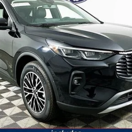
JUST ADD TAX & TAG
It’s That Easy!