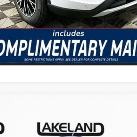
GET TODAY'S BEST PRICE
VALUE YOUR TRADE
odel:
U0E
Less