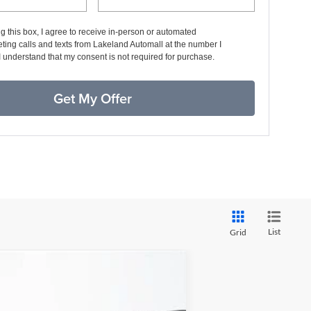
ng this box, I agree to receive in-person or automated
ting calls and texts from Lakeland Automall at the number I
I understand that my consent is not required for purchase.
Get My Offer
List
Grid
$39,579
YOUR PRICE