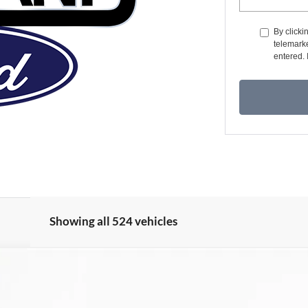
By clicki
telemarke
entered. 
Showing all 524 vehicles