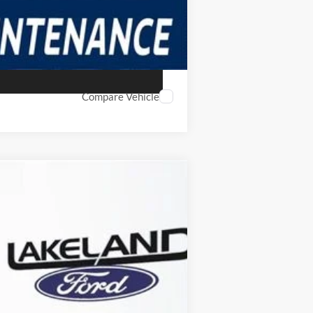
Compare Vehicle
$30,579
YOUR PRICE
Ext.
Int.
Year Maintenance