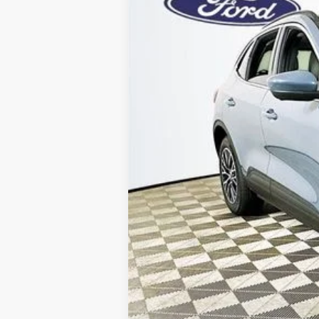
Price Includes 
Total Discount:
Dealer Fees
You Save
Your Price