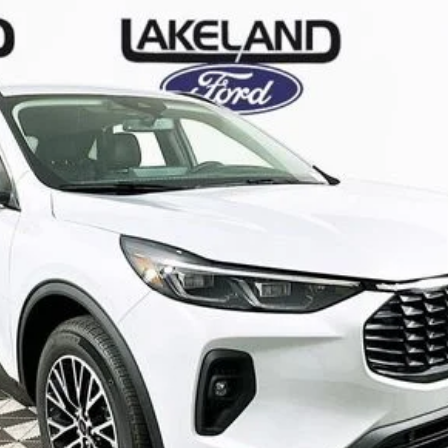
odel:
U0E
Less
Complimentary Nationwide Lifetime Warranty and 3 
JUST ADD TAX & TAG
It’s That Easy!