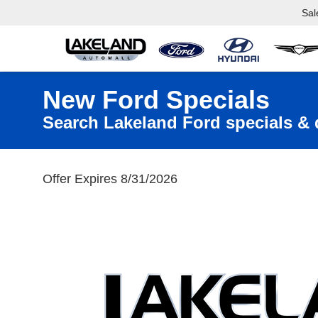
Sal
New Ford Specials
Search Lakeland Ford specials & 
Offer Expires 8/31/2026