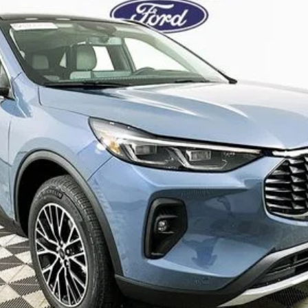
Complimentary Nationwide Lifetime Warranty and 3 
JUST ADD TAX & TAG
It’s That Easy!