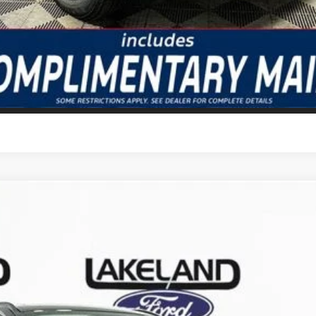
GET TODAY'S BEST PRICE
VALUE YOUR TRADE
odel:
U0E
Less
Complimentary Nationwide Lifetime Warranty and 3 