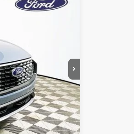
Year Maintenance
-$9,316
+$1,590
$7,726
$39,579