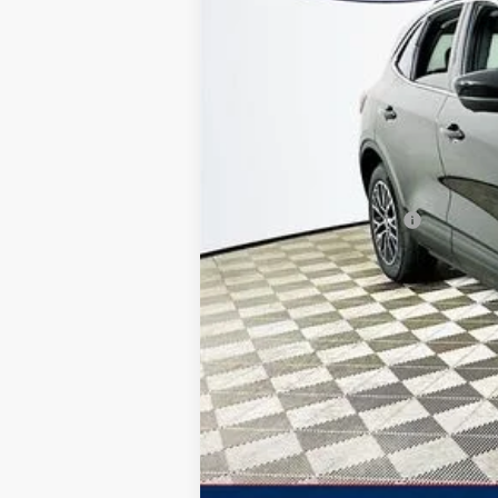
Total Discount:
Dealer Fees
You Save
Your Price
Additional Ford Offers: