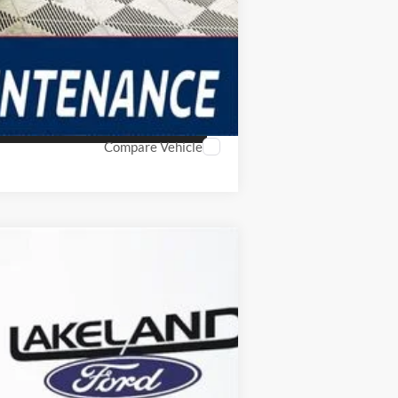
Compare Vehicle
$39,579
YOUR PRICE
Ext.
Int.
Year Maintenance