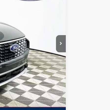
-$7,231
+$1,590
$5,641
$39,579
$2,750