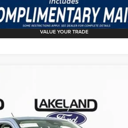
GET TODAY'S BEST PRICE
VALUE YOUR TRADE
del:
W8J
Less
Complimentary Nationwide Lifetime Warranty and 3 
JUST ADD TAX & TAG