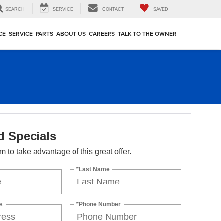
SEARCH
SERVICE
CONTACT
SAVED
CE
SERVICE
PARTS
ABOUT US
CAREERS
TALK TO THE OWNER
d Specials
orm to take advantage of this great offer.
*Last Name
s
*Phone Number